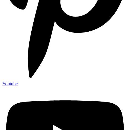
Youtube