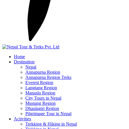
Home
Destination
Nepal
Annapurna Region
Annapurna Region Treks
Everest Region
Langtang Region
Manaslu Region
City Tours in Nepal
Mustang Region
Dhaulagiri Region
Pilgrimage Tour in Nepal
Activities
Trekking & Hiking in Nepal