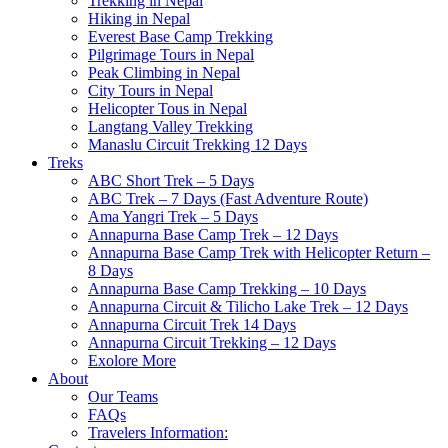
Trekking in Nepal
Hiking in Nepal
Everest Base Camp Trekking
Pilgrimage Tours in Nepal
Peak Climbing in Nepal
City Tours in Nepal
Helicopter Tous in Nepal
Langtang Valley Trekking
Manaslu Circuit Trekking 12 Days
Treks
ABC Short Trek – 5 Days
ABC Trek – 7 Days (Fast Adventure Route)
Ama Yangri Trek – 5 Days
Annapurna Base Camp Trek – 12 Days
Annapurna Base Camp Trek with Helicopter Return –
8 Days
Annapurna Base Camp Trekking – 10 Days
Annapurna Circuit & Tilicho Lake Trek – 12 Days
Annapurna Circuit Trek 14 Days
Annapurna Circuit Trekking – 12 Days
Exolore More
About
Our Teams
FAQs
Travelers Information: