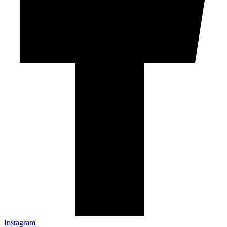
Instagram