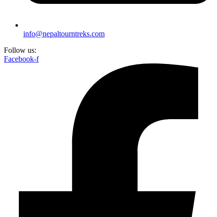
info@nepaltourntreks.com
Follow us:
Facebook-f