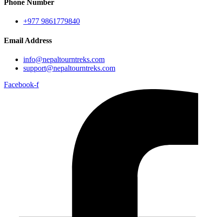
Phone Number
+977 9861779840
Email Address
info@nepaltourntreks.com
support@nepaltourntreks.com
Facebook-f