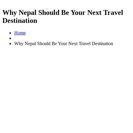
Why Nepal Should Be Your Next Travel
Destination
Home
Why Nepal Should Be Your Next Travel Destination