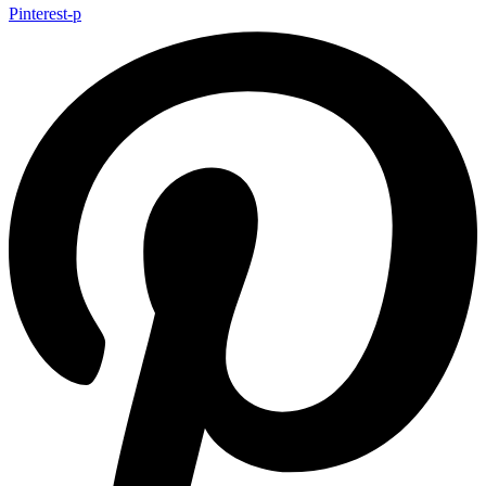
Pinterest-p