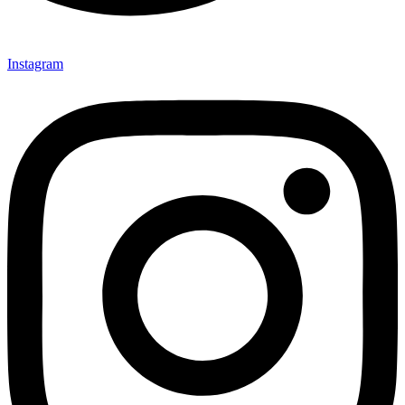
Instagram