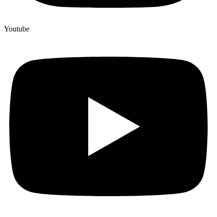
Youtube