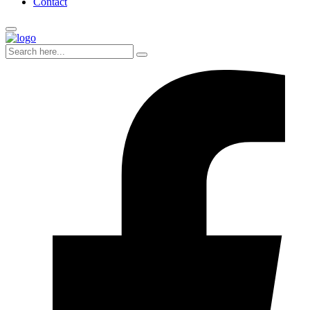
Contact