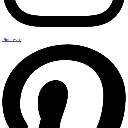
Pinterest-p