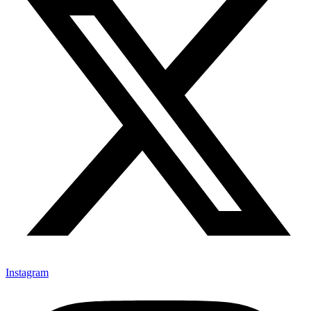
Instagram