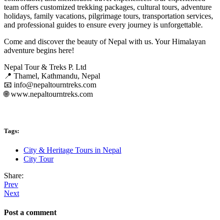
team offers customized trekking packages, cultural tours, adventure
holidays, family vacations, pilgrimage tours, transportation services,
and professional guides to ensure every journey is unforgettable.
Come and discover the beauty of Nepal with us. Your Himalayan
adventure begins here!
Nepal Tour & Treks P. Ltd
📍 Thamel, Kathmandu, Nepal
📧 info@nepaltourntreks.com
🌐 www.nepaltourntreks.com
Tags:
City & Heritage Tours in Nepal
City Tour
Share:
Prev
Next
Post a comment