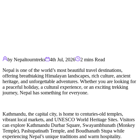
by Nepaltourntreks
4th Jul, 2026
2 mins Read
Nepal is one of the world’s most beautiful travel destinations,
offering breathtaking Himalayan landscapes, rich culture, ancient
heritage, and unforgettable adventures. Whether you are looking for
a peaceful holiday, a cultural experience, or an exciting trekking
journey, Nepal has something for everyone.
Kathmandu, the capital city, is home to centuries-old temples,
vibrant local markets, and UNESCO World Heritage Sites. Visitors
can explore Kathmandu Durbar Square, Swayambhunath (Monkey
Temple), Pashupatinath Temple, and Boudhanath Stupa while
experiencing Nepal’s unique traditions and warm hospitality.