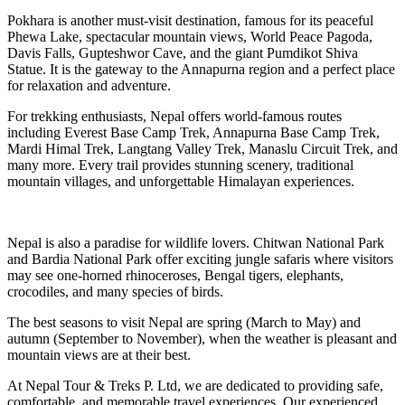
Pokhara is another must-visit destination, famous for its peaceful
Phewa Lake, spectacular mountain views, World Peace Pagoda,
Davis Falls, Gupteshwor Cave, and the giant Pumdikot Shiva
Statue. It is the gateway to the Annapurna region and a perfect place
for relaxation and adventure.
For trekking enthusiasts, Nepal offers world-famous routes
including Everest Base Camp Trek, Annapurna Base Camp Trek,
Mardi Himal Trek, Langtang Valley Trek, Manaslu Circuit Trek, and
many more. Every trail provides stunning scenery, traditional
mountain villages, and unforgettable Himalayan experiences.
Nepal is also a paradise for wildlife lovers. Chitwan National Park
and Bardia National Park offer exciting jungle safaris where visitors
may see one-horned rhinoceroses, Bengal tigers, elephants,
crocodiles, and many species of birds.
The best seasons to visit Nepal are spring (March to May) and
autumn (September to November), when the weather is pleasant and
mountain views are at their best.
At Nepal Tour & Treks P. Ltd, we are dedicated to providing safe,
comfortable, and memorable travel experiences. Our experienced