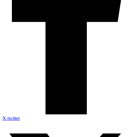
X-twitter