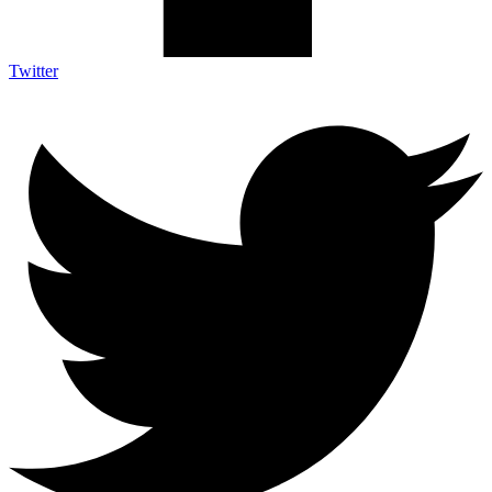
Twitter