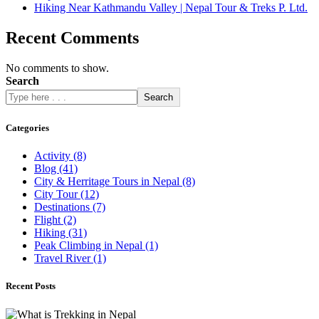
Hiking Near Kathmandu Valley | Nepal Tour & Treks P. Ltd.
Recent Comments
No comments to show.
Search
Search
Categories
Activity
(8)
Blog
(41)
City & Herritage Tours in Nepal
(8)
City Tour
(12)
Destinations
(7)
Flight
(2)
Hiking
(31)
Peak Climbing in Nepal
(1)
Travel River
(1)
Recent Posts