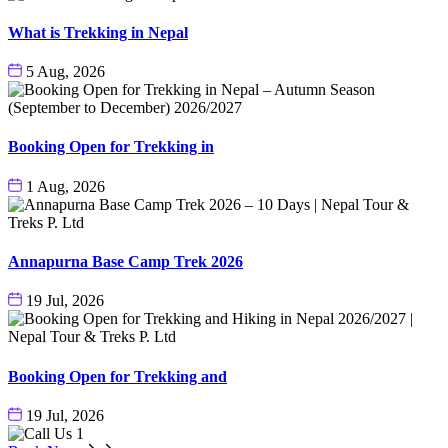
What is Trekking in Nepal
5 Aug, 2026
Booking Open for Trekking in
1 Aug, 2026
Annapurna Base Camp Trek 2026
19 Jul, 2026
Booking Open for Trekking and
19 Jul, 2026