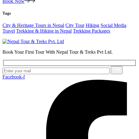
Book Now
Tags
City & Heritage Tours in Nepal
City Tour
Hiking
Social Media
Travel
Trekking & Hiking in Nepal
Trekking Packages
Book Your First Tour With Nepal Tour & Treks Pvt Ltd.
Facebook-f