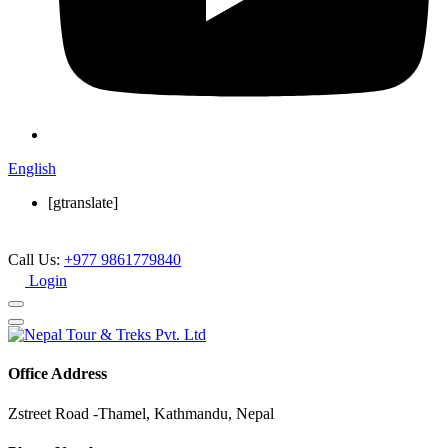
English
[gtranslate]
Call Us:
+977 9861779840
Login
Office Address
Zstreet Road -Thamel, Kathmandu, Nepal