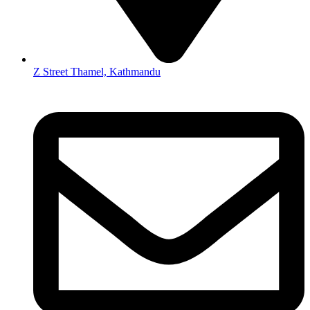
Z Street Thamel, Kathmandu