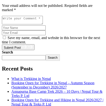
Your email address will not be published. Required fields are
marked *
Save my name, email, and website in this browser for the next
time I comment.
Submit Post
Search
Search
Recent Posts
What is Trekking in Nepal
Booking Open for Trekking in Nepal – Autumn Season
(September to December) 2026/2027
Annapurna Base Camp Trek 2026 – 10 Days | Nepal Tour &
Treks P. Ltd
Booking Open for Trekking and Hiking in Nepal 2026/2027 |
Nepal Tour & Treks P. Ltd