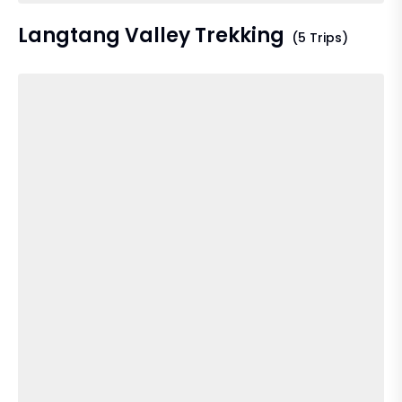
Langtang Valley Trekking
(5 Trips)