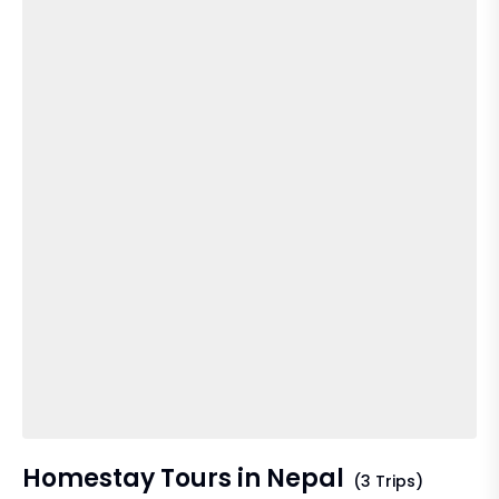
Homestay Tours in Nepal
(3 Trips)