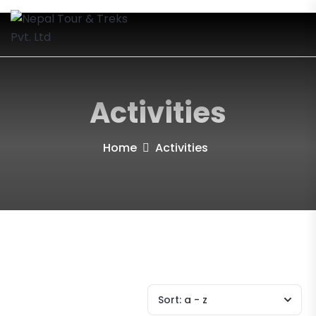
Activities
Home
Activities
Sort:
a - z