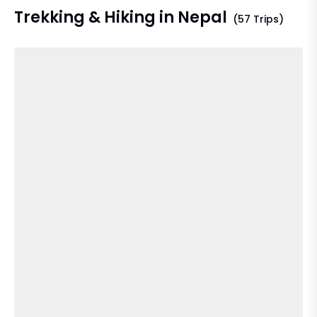
Trekking & Hiking in Nepal
(57 Trips)