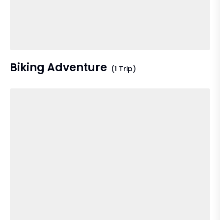
Biking Adventure
(1 Trip)