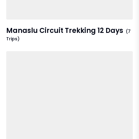
Manaslu Circuit Trekking 12 Days
(7
Trips)