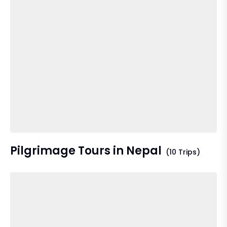
Pilgrimage Tours in Nepal
(10 Trips)