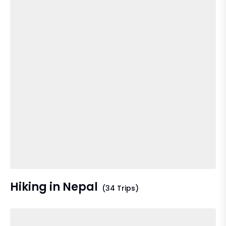
Hiking in Nepal
(34 Trips)