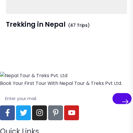
Trekking in Nepal
(47 Trips)
Book Your First Tour With Nepal Tour & Treks Pvt Ltd.
Quick Links