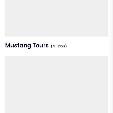
Mustang Tours
(4 Trips)