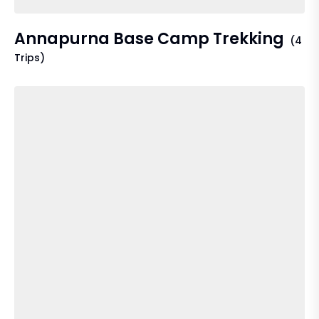
Annapurna Base Camp Trekking
(4
Trips)