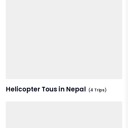
Helicopter Tous in Nepal
(4 Trips)