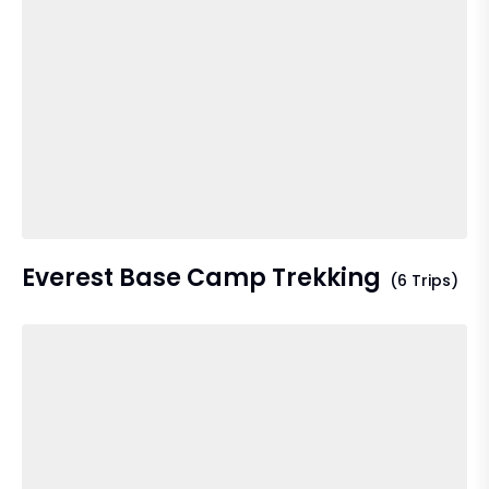
Everest Base Camp Trekking
(6 Trips)