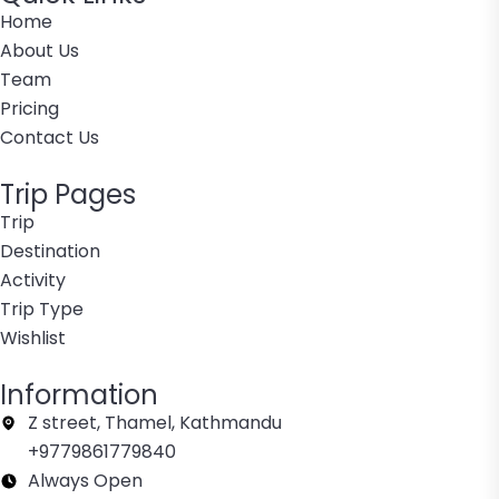
Home
About Us
Team
Pricing
Contact Us
Trip Pages
Trip
Destination
Activity
Trip Type
Wishlist
Information
Z street, Thamel, Kathmandu
+9779861779840
Always Open