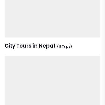
City Tours in Nepal
(11 Trips)