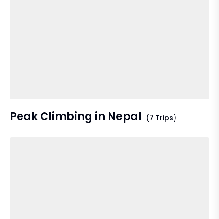
Peak Climbing in Nepal
(7 Trips)