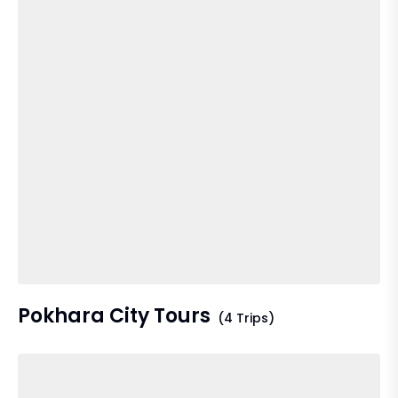
Pokhara City Tours
(4 Trips)