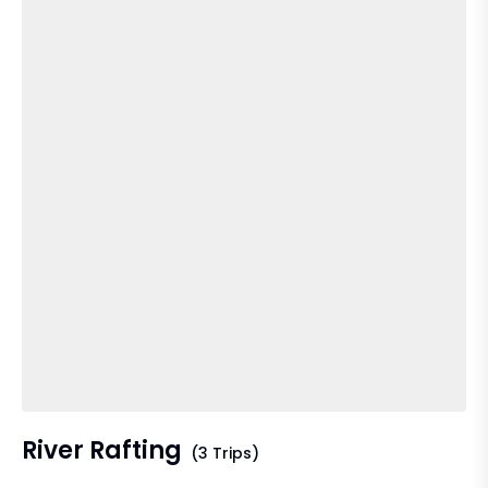
River Rafting
(3 Trips)