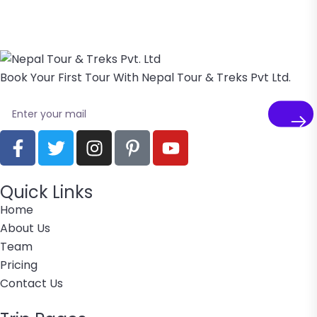
Book Your First Tour With Nepal Tour & Treks Pvt Ltd.
Quick Links
Home
About Us
Team
Pricing
Contact Us