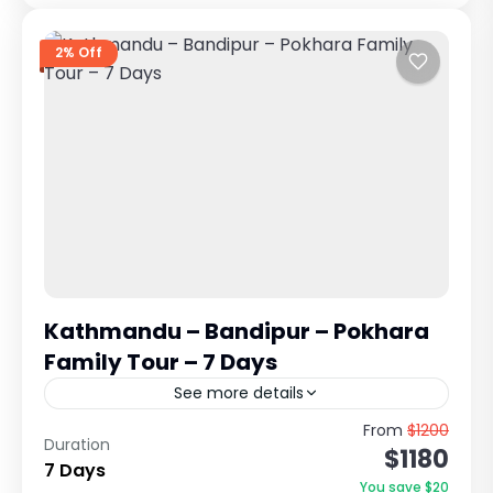
2% Off
Kathmandu – Bandipur – Pokhara
Family Tour – 7 Days
See more details
Complete Cultural, Scenic & Relaxing Nepal
From
$1200
Duration
$1180
Holiday This is one of the most balanced and
7 Days
family-friendly tours in Nepal, combining the
You save $20