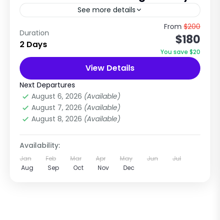
See more details
Short Spiritual & Snow Adventure Near
From
$200
Duration
$180
Kathmandu The Kalinchowk Tour Package is
2 Days
one of the most popular short trips from
You save $20
Kathmandu, combining Himalayan mountain
View Details
Nepal
,
Rollwaling Region
views,...
Easy
Next Departures
1 Person
August 6, 2026
(Available)
August 7, 2026
(Available)
August 8, 2026
(Available)
Availability:
Jan
Feb
Mar
Apr
May
Jun
Jul
Aug
Sep
Oct
Nov
Dec