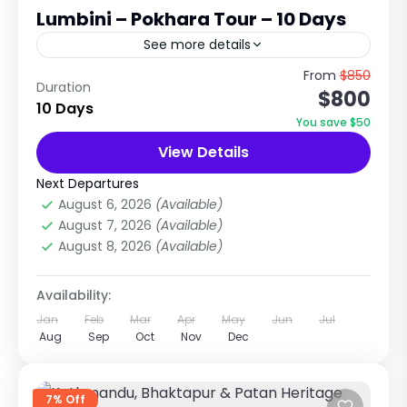
Lumbini – Pokhara Tour – 10 Days
See more details
Cultural, Wildlife & Spiritual Journey Across
From
$850
Duration
$800
Nepal Explore Heritage Cities, Jungle Safari,
10 Days
Buddha’s Birthplace & Lake City Trip Overview
You save $50
The Kathmandu – Chitwan – Lumbini...
View Details
Chitwan National Park
,
City Tours in Nepal
Medium
Next Departures
1 Person
August 6, 2026
(Available)
August 7, 2026
(Available)
August 8, 2026
(Available)
Availability:
Jan
Feb
Mar
Apr
May
Jun
Jul
Aug
Sep
Oct
Nov
Dec
7% Off