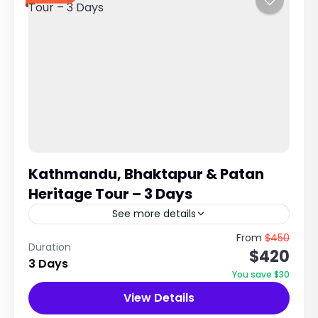
Kathmandu, Bhaktapur & Patan
Heritage Tour – 3 Days
See more details
UNESCO World Heritage Cultural Experience in
From
$450
Duration
$420
Kathmandu Valley Explore Ancient Cities,
3 Days
Temples & Newari Civilization Trip Overview
You save $30
The Kathmandu, Bhaktapur & Patan Tour is a...
View Details
City Tours in Nepal
,
Nepal
,
Pilgrimage Tour