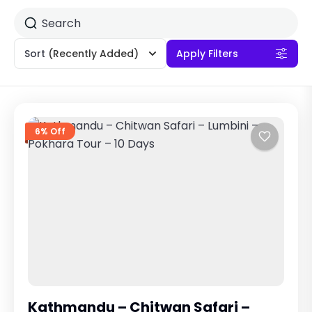
Sort
(Recently Added)
Apply Filters
6% Off
Kathmandu – Chitwan Safari –