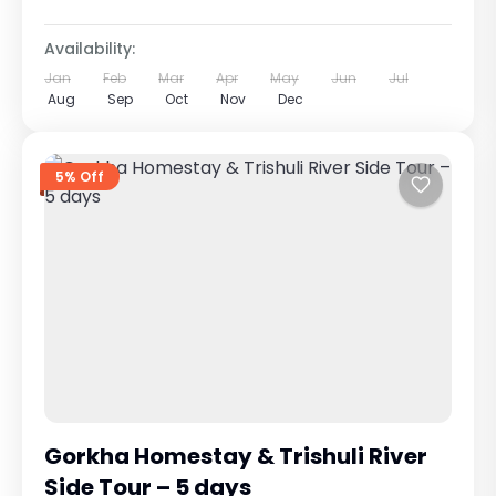
Availability:
Jan
Feb
Mar
Apr
May
Jun
Jul
Aug
Sep
Oct
Nov
Dec
5% Off
Gorkha Homestay & Trishuli River
Side Tour – 5 days