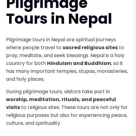
Pilgrimage
Tours in Nepal
Pilgrimage tours in Nepal are spiritual journeys
where people travel to
sacred religious sites
to
pray, meditate, and seek blessings. Nepal is a holy
country for both
Hinduism and Buddhism
, so it
has many important temples, stupas, monasteries,
and holy places.
During pilgrimage tours, visitors take part in
worship, meditation, rituals, and peaceful
visits
to religious sites. These tours are not only for
religious purposes but also for experiencing peace,
culture, and spirituality.