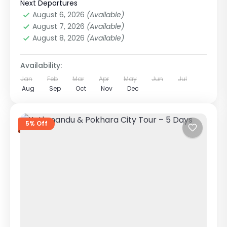
in Nepal
Next Departures
Easy
August 6, 2026
(Available)
1 Person
August 7, 2026
(Available)
August 8, 2026
(Available)
Availability:
Jan
Feb
Mar
Apr
May
Jun
Jul
Aug
Sep
Oct
Nov
Dec
5% Off