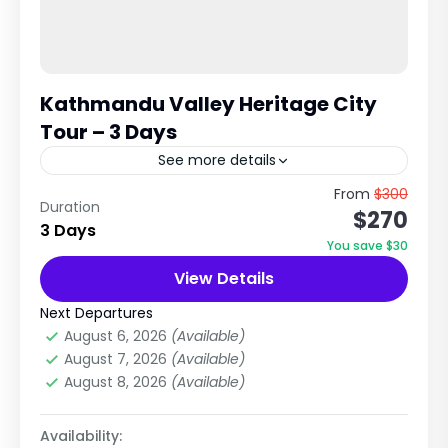
Kathmandu Valley Heritage City
Tour – 3 Days
See more details
Kathmandu • Bhaktapur • Patan (Lalitpur) This
From
$300
Duration
$270
is the most popular cultural tour in Nepal,
3 Days
covering the three historic royal cities of the
You save $30
Kathmandu Valley:...
View Details
City Tours in Nepal
,
Nepal
Easy
Next Departures
1 Person
August 6, 2026
(Available)
August 7, 2026
(Available)
August 8, 2026
(Available)
Availability: