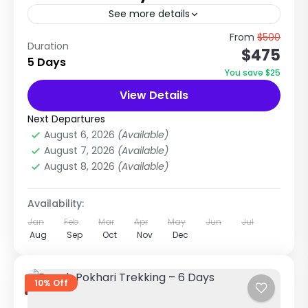
See more details
River, Village Life & Himalayan View Experience
From
$500
Duration
$475
Near Kathmandu This Kathmandu – Trishuli
5 Days
River – Gorkha Village Homestay Tour is a
You save $25
perfect combination of adventure,...
View Details
Manaslu Region
,
Nepal
Easy
Next Departures
1 Person
August 6, 2026
(Available)
August 7, 2026
(Available)
August 8, 2026
(Available)
Availability:
Jan
Feb
Mar
Apr
May
Jun
Jul
Aug
Sep
Oct
Nov
Dec
10% Off