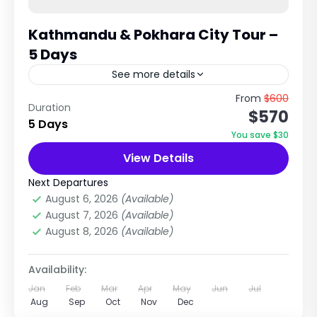
Kathmandu & Pokhara City Tour –
5 Days
See more details
Cultural Heritage & Scenic Lake City
From
$600
Duration
$570
Experience in Nepal Explore Temples, UNESCO
5 Days
Sites, Hills & Himalayan Views Trip Overview
You save $30
The Kathmandu & Pokhara City Tour...
View Details
City Tours in Nepal
,
Pokhara City Tours
Easy
Next Departures
1 Person
August 6, 2026
(Available)
August 7, 2026
(Available)
August 8, 2026
(Available)
Availability:
Jan
Feb
Mar
Apr
May
Jun
Jul
Aug
Sep
Oct
Nov
Dec