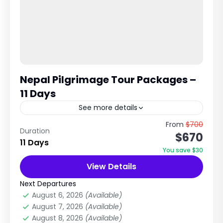
Nepal Pilgrimage Tour Packages –
11 Days
See more details
Ultimate Pilgrimage Tour in Nepal Kathmandu •
From
$700
Duration
$670
Manakamana • Pokhara • Muktinath • Lumbini
11 Days
This is widely considered one of the most
You save $30
complete pilgrimage circuits...
View Details
City Tours in Nepal
,
Nepal
,
Pilgrimage Tour
in Nepal
Next Departures
Easy
August 6, 2026
(Available)
1 Person
August 7, 2026
(Available)
August 8, 2026
(Available)