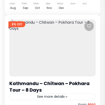
Jan
Feb
Mar
Apr
May
Jun
Jul
Aug
Sep
Oct
Nov
Dec
8% Off
Kathmandu – Chitwan – Pokhara
Tour – 8 Days
See more details
Kathmandu – Chitwan – Pokhara Tour
From
$650