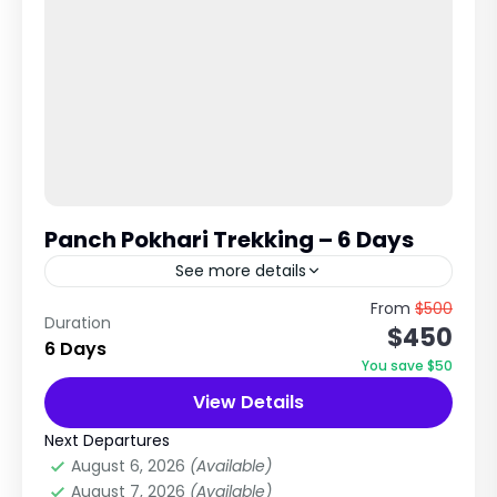
Panch Pokhari Trekking – 6 Days
See more details
Sacred Five Lakes Trek in the Langtang Region,
From
$500
Duration
$450
Nepal The Panch Pokhari Trek is a beautiful
6 Days
and less-crowded pilgrimage and trekking
You save $50
route in the northeastern...
View Details
Langtang Region
,
Nepal
,
Rollwaling Region
Easy
Next Departures
1 Person
August 6, 2026
(Available)
August 7, 2026
(Available)