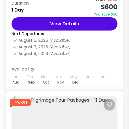
Duration
$600
Package (8 Days / 7 Nights) This is one of the
1 Day
most popular Nepal tour packages because it
You save $50
combines...
View Details
Chitwan National Park
,
Nepal
,
Pilgrimage
Tour in Nepal
Next Departures
Easy
August 6, 2026
(Available)
1 Person
August 7, 2026
(Available)
August 8, 2026
(Available)
Availability:
Jan
Feb
Mar
Apr
May
Jun
Jul
Aug
Sep
Oct
Nov
Dec
4% Off