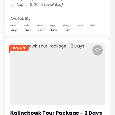
August 8, 2026
(Available)
Availability:
Jan
Feb
Mar
Apr
May
Jun
Jul
Aug
Sep
Oct
Nov
Dec
10% Off
Kalinchowk Tour Package – 2 Days