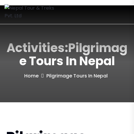
Activities:Pilgrimag
E Tours In Nepal
Home
Pilgrimage Tours In Nepal