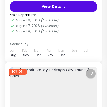
cultural heritage of Kathmandu,...
View Details
Nepal
,
Pilgrimage Tour in Nepal
Easy
Next Departures
3 People
August 6, 2026
(Available)
August 7, 2026
(Available)
August 8, 2026
(Available)
Availability:
Jan
Feb
Mar
Apr
May
Jun
Jul
Aug
Sep
Oct
Nov
Dec
10% Off