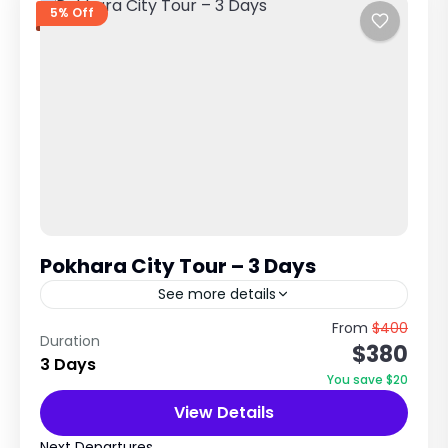
5% Off
Pokhara City Tour – 3 Days
See more details
Lakeside Paradise & Himalayan View
From
$400
Duration
$380
Experience in Nepal Explore Nature, Adventure
3 Days
& Scenic Beauty Trip Overview The Pokhara
You save $20
City Tour is a relaxing and scenic...
View Details
Annapurna Region Treks
,
Nepal
Easy
Next Departures