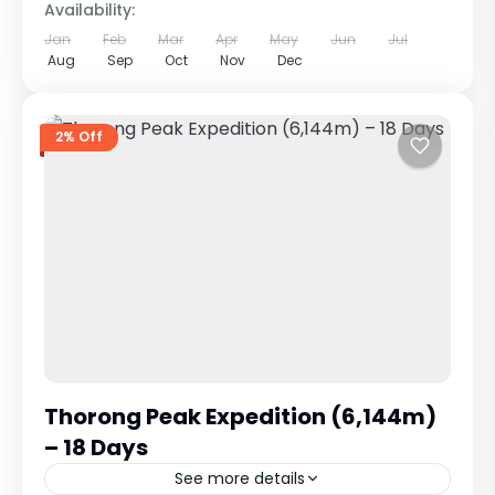
Availability:
Jan
Feb
Mar
Apr
May
Jun
Jul
Aug
Sep
Oct
Nov
Dec
2% Off
Thorong Peak Expedition (6,144m)
– 18 Days
See more details