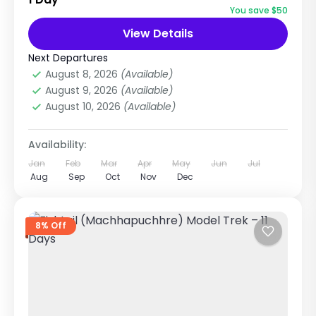
Base Camp Trek with Helicopter Return is one
You save $50
of the most beautiful short...
View Details
Annapurna Region Treks
Easy
Next Departures
1 Person
August 8, 2026
(Available)
August 9, 2026
(Available)
August 10, 2026
(Available)
Availability:
Jan
Feb
Mar
Apr
May
Jun
Jul
Aug
Sep
Oct
Nov
Dec
8% Off