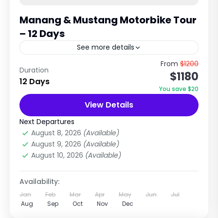
Manang & Mustang Motorbike Tour
– 12 Days
See more details
Off-Road Himalayan Motorcycle Adventure in
From
$1200
Duration
$1180
Nepal Ride Through Annapurna, Manang &
12 Days
Upper Mustang Wilderness Trip Overview The
You save $20
Manang & Mustang Motorbike Tour is one of...
View Details
Annapurna Region Treks
,
Mustang Region
Hard
Next Departures
2-2 People
August 8, 2026
(Available)
August 9, 2026
(Available)
August 10, 2026
(Available)
Availability:
Jan
Feb
Mar
Apr
May
Jun
Jul
Aug
Sep
Oct
Nov
Dec