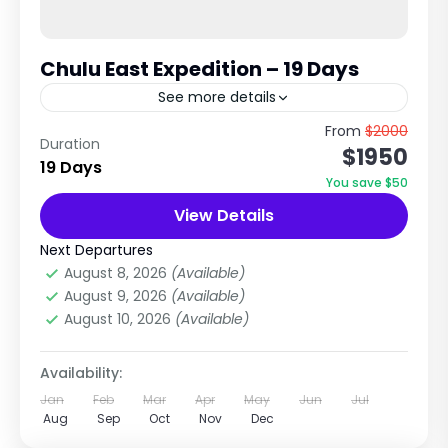
Chulu East Expedition – 19 Days
See more details
6,584m Technical Trekking Peak in Annapurna
From
$2000
Duration
$1950
Region The Chulu East Peak expedition is one
19 Days
of the most popular high-altitude trekking
You save $50
peaks in Nepal, combining the...
View Details
Annapurna Region Treks
Extreme
Next Departures
1 Person
August 8, 2026
(Available)
August 9, 2026
(Available)
August 10, 2026
(Available)
Availability:
Jan
Feb
Mar
Apr
May
Jun
Jul
Aug
Sep
Oct
Nov
Dec