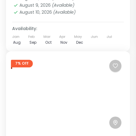
12 People
August 9, 2026
(Available)
August 10, 2026
(Available)
Availability:
Jan
Feb
Mar
Apr
May
Jun
Jul
Aug
Sep
Oct
Nov
Dec
7% Off