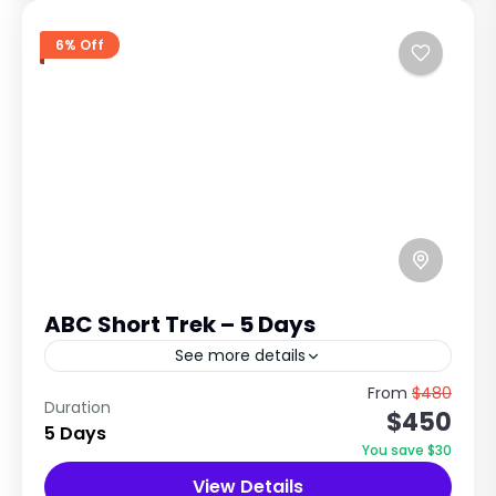
6% Off
ABC Short Trek – 5 Days
See more details
A Short Himalayan Adventure to the Heart of
From
$480
Duration
$450
the Annapurna Sanctuary ABC Trek Overview:
5 Days
The 5 Days Annapurna Base Camp Trek is one
You save $30
of Nepal's...
View Details