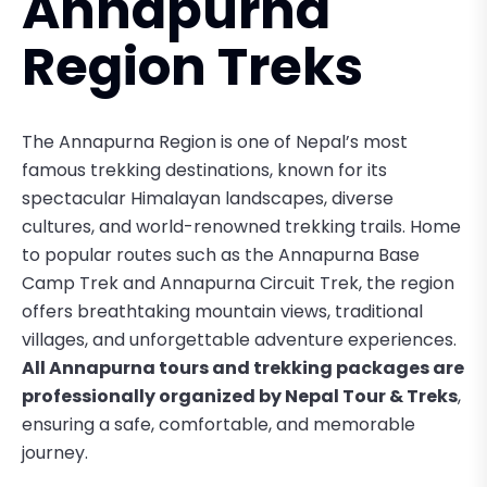
Annapurna
Region Treks
The
Annapurna Region
is one of Nepal’s most
famous trekking destinations, known for its
spectacular Himalayan landscapes, diverse
cultures, and world-renowned trekking trails. Home
to popular routes such as the
Annapurna Base
Camp Trek
and
Annapurna Circuit Trek
, the region
offers breathtaking mountain views, traditional
villages, and unforgettable adventure experiences.
All Annapurna tours and trekking packages are
professionally organized by Nepal Tour & Treks
,
ensuring a safe, comfortable, and memorable
journey.