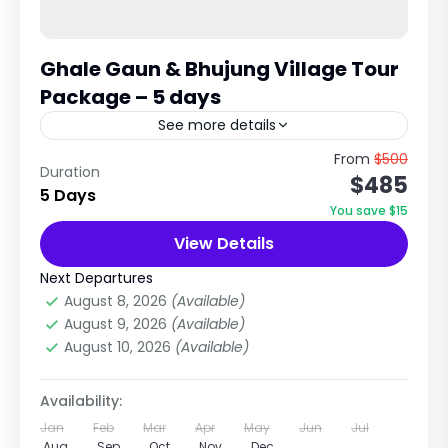
Ghale Gaun & Bhujung Village Tour
Package – 5 days
See more details
Authentic Gurung Culture & Himalayan View
From
$500
Duration
$485
Homestay Experience The Ghale Gaun &
5 Days
Bhujung Tour is one of the most beautiful
You save $15
cultural village trekking experiences in...
View Details
Annapurna Region Treks
,
Nepal
Easy
Next Departures
1 Person
August 8, 2026
(Available)
August 9, 2026
(Available)
August 10, 2026
(Available)
Availability:
Jan
Feb
Mar
Apr
May
Jun
Jul
Aug
Sep
Oct
Nov
Dec