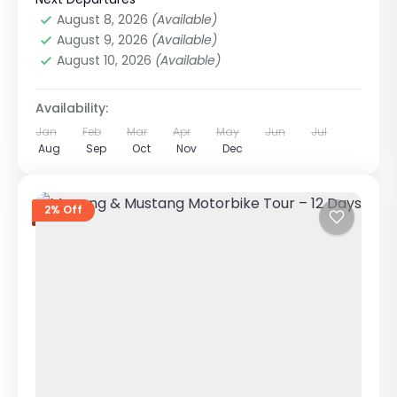
1 Person
August 8, 2026
(Available)
August 9, 2026
(Available)
August 10, 2026
(Available)
Availability:
Jan
Feb
Mar
Apr
May
Jun
Jul
Aug
Sep
Oct
Nov
Dec
2% Off