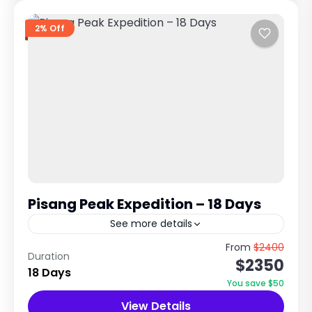
2% Off
Pisang Peak Expedition – 18 Days
See more details
6,091m Alpine Climb in the Annapurna Region
From
$2400
Duration
$2350
The Pisang Peak expedition is one of the most
18 Days
popular trekking peak climbing adventures in
You save $50
Nepal. It combines...
View Details