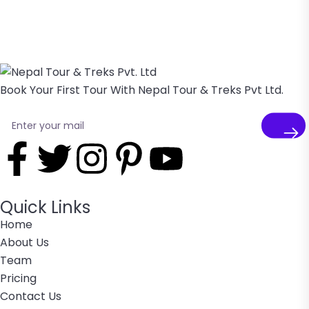
Book Your First Tour With Nepal Tour & Treks Pvt Ltd.
Quick Links
Home
About Us
Team
Pricing
Contact Us