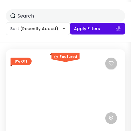
Sort
(Recently Added)
Apply Filters
Featured
8% Off