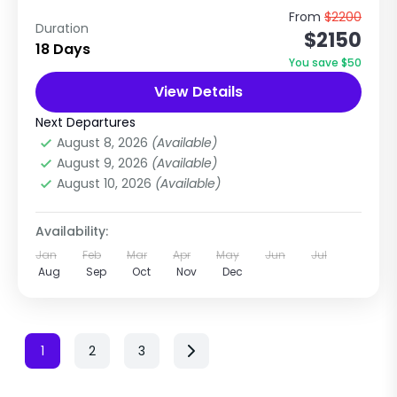
A hidden gem climbing peak in the Annapurna
From
$2200
Duration
$2150
region, Nepal The Thorong Peak Expedition is a
18 Days
beautiful and less-crowded climbing peak
You save $50
located near the famous...
View Details
Annapurna Region
,
Annapurna Region
Treks
Next Departures
Extreme
August 8, 2026
(Available)
1 Person
August 9, 2026
(Available)
August 10, 2026
(Available)
Availability:
Jan
Feb
Mar
Apr
May
Jun
Jul
Aug
Sep
Oct
Nov
Dec
1
2
3