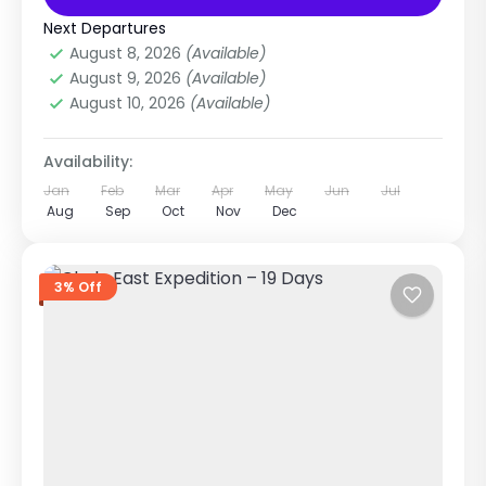
Annapurna Region
,
Annapurna Region
Treks
,
Nepal
Next Departures
Medium
August 8, 2026
(Available)
1-1 Person
August 9, 2026
(Available)
August 10, 2026
(Available)
Availability:
Jan
Feb
Mar
Apr
May
Jun
Jul
Aug
Sep
Oct
Nov
Dec
3% Off