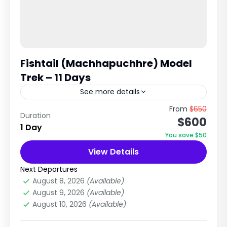
Fishtail (Machhapuchhre) Model
Trek – 11 Days
See more details
A Hidden Gem in the Annapurna Region, Nepal
From
$650
Duration
$600
The Fishtail Model Trek, also known as the
1 Day
Machhapuchhre Model Trek, is one of Nepal's
You save $50
most beautiful...
View Details
Annapurna Region Treks
1 Person
Next Departures
August 8, 2026
(Available)
August 9, 2026
(Available)
August 10, 2026
(Available)