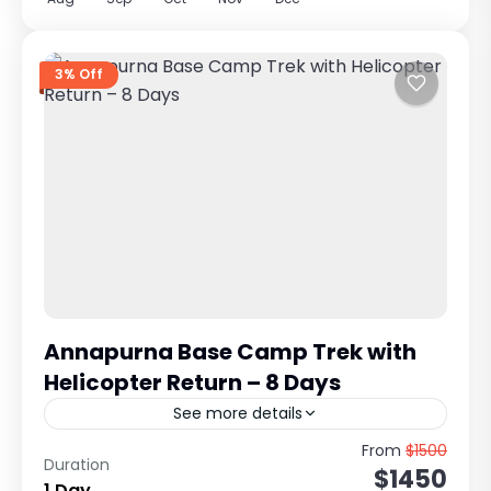
3% Off
Annapurna Base Camp Trek with
Helicopter Return – 8 Days
See more details
Classic Himalayan Trek with Scenic Heli Return
From
$1500
Duration
$1450
from Annapurna Sanctuary The Annapurna
1 Day