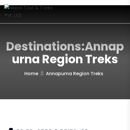
Destinations:Annap
Urna Region Treks
Home
Annapurna Region Treks