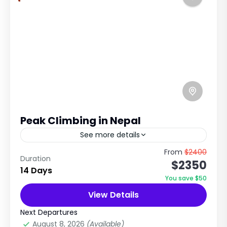
Peak Climbing in Nepal
See more details
Island Peak, Mera Peak, Yala Peak, Lobuche
From
$2400
Duration
$2350
Peak & Thorong Peak Peak Climbing in Nepal –
14 Days
Conquer the Himalayan Summits Nepal is a
You save $50
dream destination...
View Details
Annapurna Region Treks
,
Everest Region
,
Langtang Region
,
Nepal
Next Departures
Extreme
August 8, 2026
(Available)