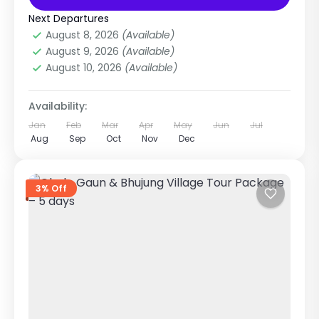
Annapurna Region Treks
Extreme
Next Departures
1 Person
August 8, 2026
(Available)
August 9, 2026
(Available)
August 10, 2026
(Available)
Availability:
Jan
Feb
Mar
Apr
May
Jun
Jul
Aug
Sep
Oct
Nov
Dec
3% Off