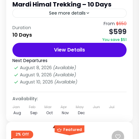
Mardi Himal Trekking – 10 Days
See more details
Organized by Nepal Tour & Treks P. Ltd The 10
From
$650
Duration
$599
Days Mardi Himal Trek is one of Nepal's most
10 Days
scenic and rewarding short trekking
You save $51
adventures....
View Details
Annapurna Region
,
Annapurna Region
Treks
,
Nepal
Next Departures
Easy
August 8, 2026
(Available)
1 Person
August 9, 2026
(Available)
August 10, 2026
(Available)
Availability:
Jan
Feb
Mar
Apr
May
Jun
Jul
Aug
Sep
Oct
Nov
Dec
Featured
2% Off