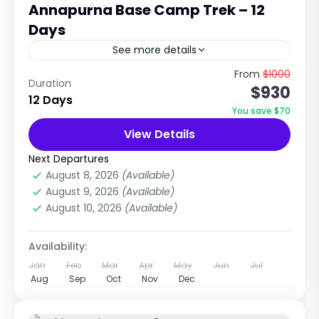
Annapurna Base Camp Trek – 12
Days
See more details
Journey to the Heart of the Annapurna
From
$1000
Duration
$930
Himalayas with Nepal Tour & Treks Pvt. Ltd.
12 Days
The Annapurna Base Camp Trek is one of
You save $70
Nepal's most...
View Details
Annapurna Region Treks
,
Nepal
Medium
Next Departures
1 Person
August 8, 2026
(Available)
August 9, 2026
(Available)
August 10, 2026
(Available)
Availability:
Jan
Feb
Mar
Apr
May
Jun
Jul
Aug
Sep
Oct
Nov
Dec