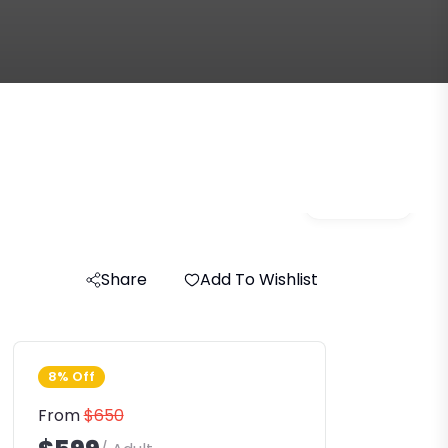
Gallery
Share
Add To Wishlist
8% Off
From
$650