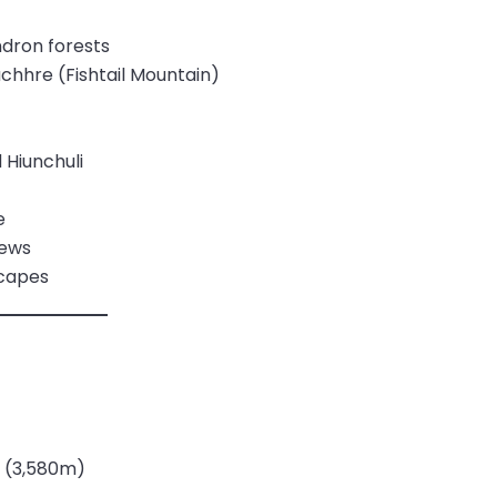
ndron forests
hhre (Fishtail Mountain)
Hiunchuli
e
iews
scapes
 (3,580m)