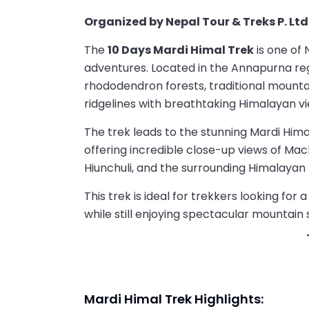
Organized by Nepal Tour & Treks P. Ltd
The
10 Days Mardi Himal Trek
is one of 
adventures. Located in the Annapurna regi
rhododendron forests, traditional mounta
ridgelines with breathtaking Himalayan vi
The trek leads to the stunning Mardi Hi
offering incredible close-up views of Ma
Hiunchuli, and the surrounding Himalayan
This trek is ideal for trekkers looking fo
while still enjoying spectacular mountain 
Mardi Himal Trek Highlights: