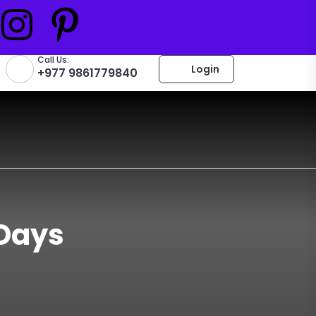
Call Us:
Login
+977 9861779840
 Days