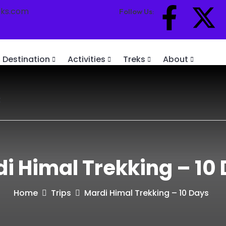
eks.com
Follow Us:
Destination
Activities
Treks
About
t
i Himal Trekking – 10
Home
Trips
Mardi Himal Trekking – 10 Days