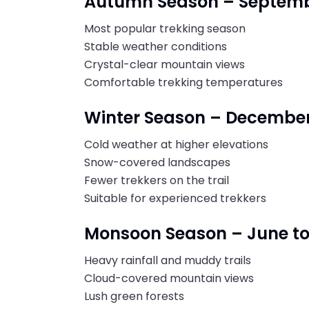
Autumn Season – Septemb
Most popular trekking season
Stable weather conditions
Crystal-clear mountain views
Comfortable trekking temperatures
Winter Season – December
Cold weather at higher elevations
Snow-covered landscapes
Fewer trekkers on the trail
Suitable for experienced trekkers
Monsoon Season – June t
Heavy rainfall and muddy trails
Cloud-covered mountain views
Lush green forests