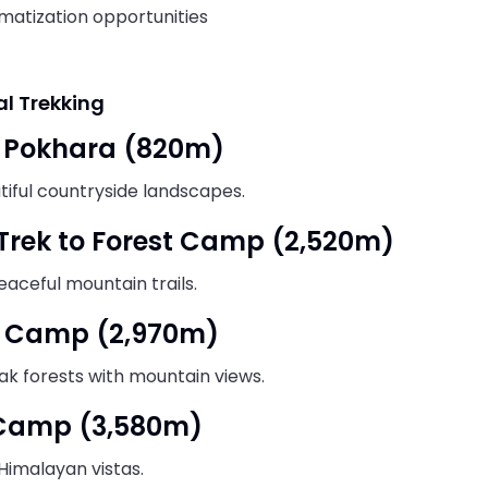
matization opportunities
al Trekking
o Pokhara (820m)
utiful countryside landscapes.
 Trek to Forest Camp (2,520m)
eaceful mountain trails.
w Camp (2,970m)
k forests with mountain views.
 Camp (3,580m)
Himalayan vistas.