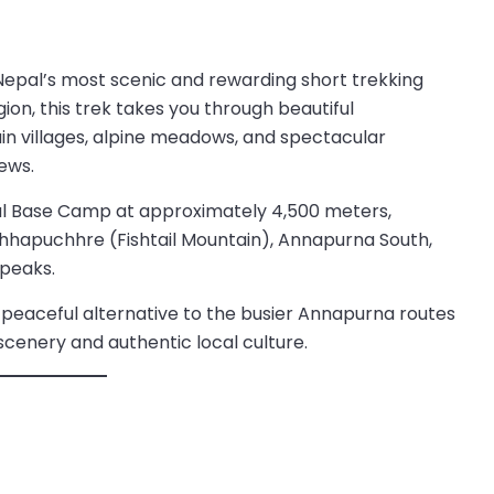
Nepal’s most scenic and rewarding short trekking
on, this trek takes you through beautiful
in villages, alpine meadows, and spectacular
ews.
mal Base Camp at approximately 4,500 meters,
chhapuchhre (Fishtail Mountain), Annapurna South,
 peaks.
r a peaceful alternative to the busier Annapurna routes
scenery and authentic local culture.