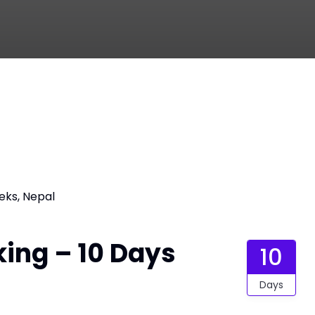
eks, Nepal
king – 10 Days
10
Days