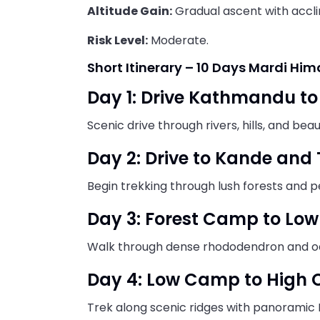
Altitude Gain:
Gradual ascent with accli
Risk Level:
Moderate.
Short Itinerary – 10 Days Mardi Him
Day 1: Drive Kathmandu t
Scenic drive through rivers, hills, and bea
Day 2: Drive to Kande and
Begin trekking through lush forests and p
Day 3: Forest Camp to Lo
Walk through dense rhododendron and oa
Day 4: Low Camp to High
Trek along scenic ridges with panoramic 