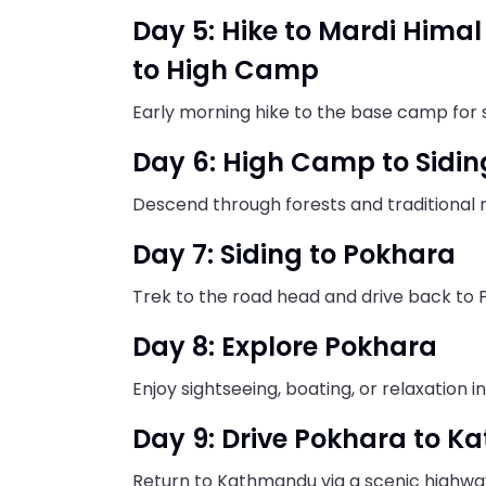
Day 5: Hike to Mardi Him
to High Camp
Early morning hike to the base camp for 
Day 6: High Camp to Sidin
Descend through forests and traditional
Day 7: Siding to Pokhara
Trek to the road head and drive back to 
Day 8: Explore Pokhara
Enjoy sightseeing, boating, or relaxation i
Day 9: Drive Pokhara to 
Return to Kathmandu via a scenic highway