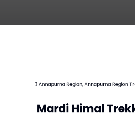
Annapurna Region, Annapurna Region Tr
Mardi Himal Trek