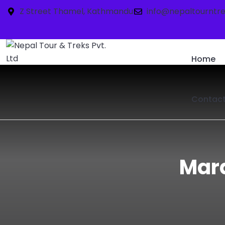
Z Street Thamel, Kathmandu
info@nepaltourntr
Home
Contac
Mard