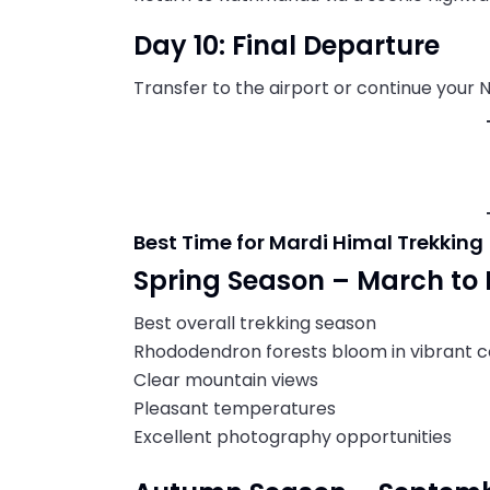
Day 10: Final Departure
Transfer to the airport or continue your 
Best Time for Mardi Himal Trekking
Spring Season – March to
Best overall trekking season
Rhododendron forests bloom in vibrant c
Clear mountain views
Pleasant temperatures
Excellent photography opportunities