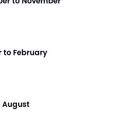
er to November
 to February
o August