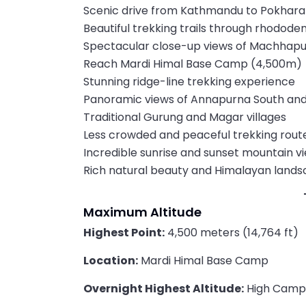
Scenic drive from Kathmandu to Pokhara
Beautiful trekking trails through rhodode
Spectacular close-up views of Machhapuc
Reach Mardi Himal Base Camp (4,500m)
Stunning ridge-line trekking experience
Panoramic views of Annapurna South and 
Traditional Gurung and Magar villages
Less crowded and peaceful trekking rout
Incredible sunrise and sunset mountain v
Rich natural beauty and Himalayan land
Maximum Altitude
Highest Point:
4,500 meters (14,764 ft)
Location:
Mardi Himal Base Camp
Overnight Highest Altitude:
High Camp