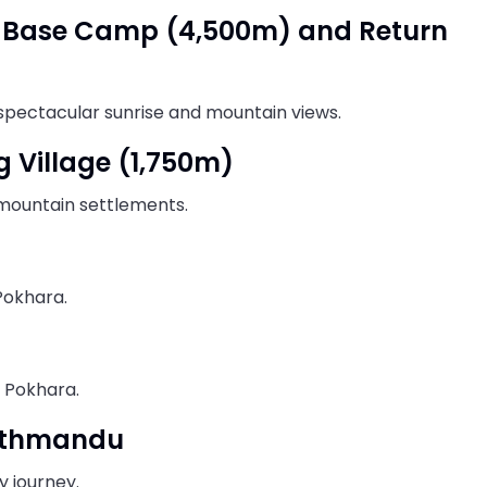
al Base Camp (4,500m) and Return
spectacular sunrise and mountain views.
g Village (1,750m)
 mountain settlements.
Pokhara.
n Pokhara.
Kathmandu
 journey.