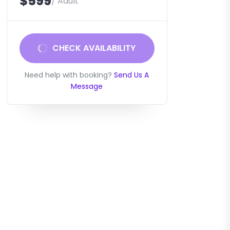
$599
/ Adult
CHECK AVAILABILITY
Need help with booking?
Send Us A
Message