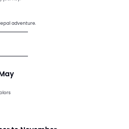
Nepal adventure.
 May
olors