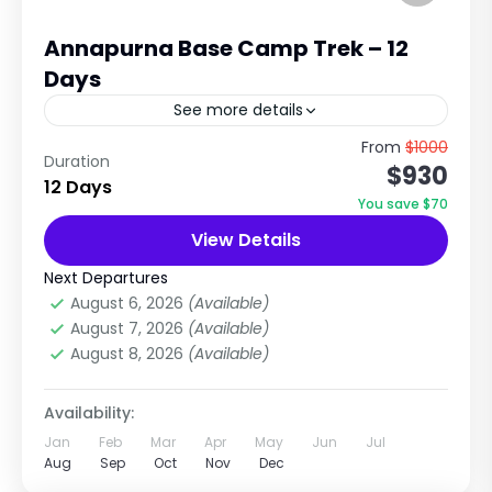
Annapurna Base Camp Trek – 12
Days
See more details
Journey to the Heart of the Annapurna
From
$1000
Duration
$930
Himalayas with Nepal Tour & Treks Pvt. Ltd.
12 Days
The Annapurna Base Camp Trek is one of
You save $70
Nepal's most...
View Details
Annapurna Region Treks
,
Nepal
Medium
Next Departures
1 Person
August 6, 2026
(Available)
August 7, 2026
(Available)
August 8, 2026
(Available)
Availability:
Jan
Feb
Mar
Apr
May
Jun
Jul
Aug
Sep
Oct
Nov
Dec