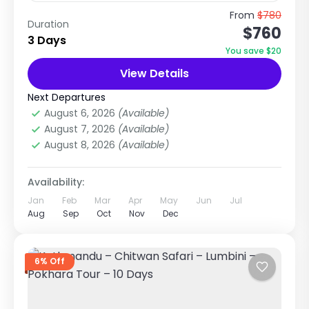
Spiritual & Cultural Journey to the Birthplace
From
$780
Duration
$760
of Goddess Sita Explore Temples, Mithila
3 Days
Culture & Terai Heritage of Nepal Trip
You save $20
Overview The Kathmandu to Janakpur...
View Details
Nepal
,
Pilgrimage Tour in Nepal
Easy
Next Departures
1 Person
August 6, 2026
(Available)
August 7, 2026
(Available)
August 8, 2026
(Available)
Availability:
Jan
Feb
Mar
Apr
May
Jun
Jul
Aug
Sep
Oct
Nov
Dec
6% Off