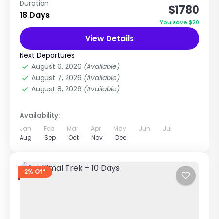
Duration
$1780
Dhaulagiri (8,167m) Glacier Crossing, High
18 Days
Passes & Remote Camping Adventure Trip
You save $20
Overview The Dhaulagiri Circuit Trek is one of
View Details
Dhaulagiri Region
,
Mustang Region
Nepal’s...
Hard
Next Departures
2 People
August 6, 2026
(Available)
August 7, 2026
(Available)
August 8, 2026
(Available)
Availability:
Jan
Feb
Mar
Apr
May
Jun
Jul
Aug
Sep
Oct
Nov
Dec
2% Off