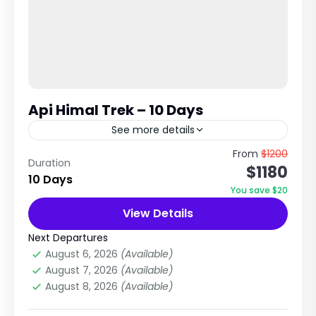
Api Himal Trek – 10 Days
See more details
Remote Far-Western Nepal Wilderness
From
$1200
Duration
$1180
Expedition Explore Hidden Himalayas, Api Base
10 Days
Camp & Untouched Nature Trip Overview The
You save $20
Api Himal Trek is a short but highly...
View Details
Dolpa Region
,
Nepal
Medium
Next Departures
2 People
August 6, 2026
(Available)
August 7, 2026
(Available)
August 8, 2026
(Available)