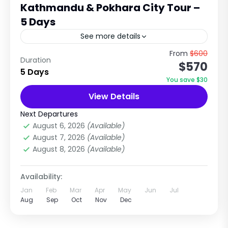
Kathmandu & Pokhara City Tour –
5 Days
See more details
Cultural Heritage & Scenic Lake City
From
$600
Duration
$570
Experience in Nepal Explore Temples, UNESCO
5 Days
Sites, Hills & Himalayan Views Trip Overview
You save $30
The Kathmandu & Pokhara City Tour...
View Details
City Tours in Nepal
,
Pokhara City Tours
Easy
Next Departures
1 Person
August 6, 2026
(Available)
August 7, 2026
(Available)
August 8, 2026
(Available)
Availability:
Jan
Feb
Mar
Apr
May
Jun
Jul
Aug
Sep
Oct
Nov
Dec