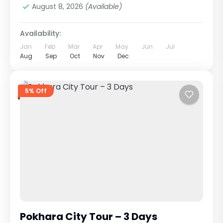
August 8, 2026
(Available)
Availability:
Jan
Feb
Mar
Apr
May
Jun
Jul
Aug
Sep
Oct
Nov
Dec
5% Off
Pokhara City Tour – 3 Days