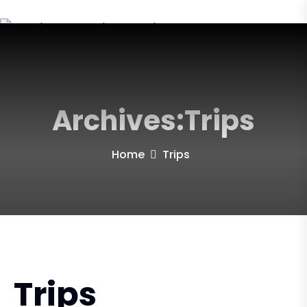
Archives:Trips
Home
Trips
Trips