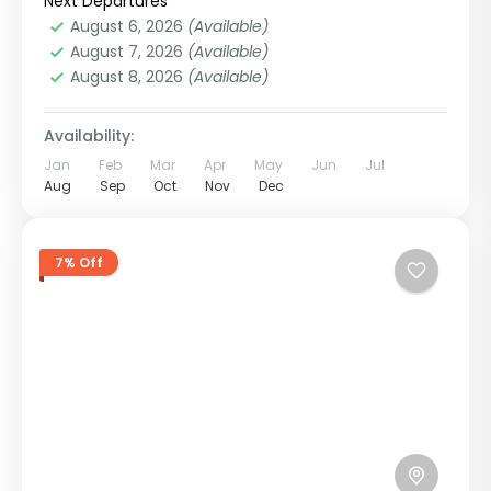
Treks
,
Nepal
Next Departures
Easy
August 6, 2026
(Available)
1 Person
August 7, 2026
(Available)
August 8, 2026
(Available)
Availability:
Jan
Feb
Mar
Apr
May
Jun
Jul
Aug
Sep
Oct
Nov
Dec
7% Off