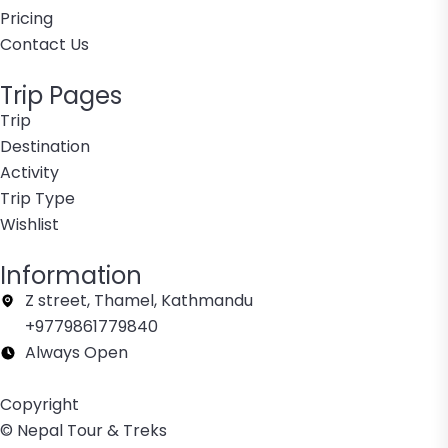
Pricing
Contact Us
Trip Pages
Trip
Destination
Activity
Trip Type
Wishlist
Information
Z street, Thamel, Kathmandu
+9779861779840
Always Open
Copyright
© Nepal Tour & Treks