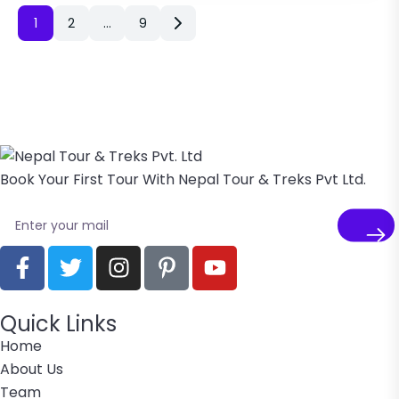
1
2
…
9
Book Your First Tour With Nepal Tour & Treks Pvt Ltd.
Quick Links
Home
About Us
Team