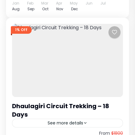
Jan
Feb
Mar
Apr
May
Jun
Jul
Aug
Sep
Oct
Nov
Dec
1% Off
Dhaulagiri Circuit Trekking – 18
Days
See more details
Extreme Himalayan Expedition Around Mt.
From
$1800