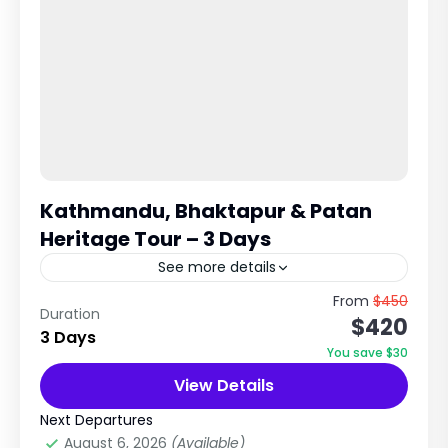
Kathmandu, Bhaktapur & Patan
Heritage Tour – 3 Days
See more details
UNESCO World Heritage Cultural Experience in
From
$450
Duration
$420
Kathmandu Valley Explore Ancient Cities,
3 Days
Temples & Newari Civilization Trip Overview
You save $30
The Kathmandu, Bhaktapur & Patan Tour is a...
View Details
City Tours in Nepal
,
Nepal
,
Pilgrimage Tour
in Nepal
Next Departures
Easy
August 6, 2026
(Available)