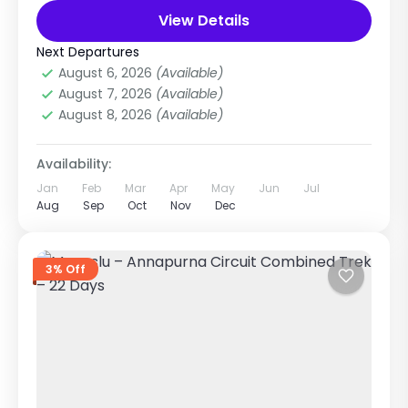
world. Designed...
View Details
Everest Region
,
Nepal
Medium
Next Departures
1 Person
August 6, 2026
(Available)
August 7, 2026
(Available)
August 8, 2026
(Available)
Availability:
Jan
Feb
Mar
Apr
May
Jun
Jul
Aug
Sep
Oct
Nov
Dec
3% Off