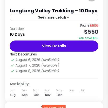
Langtang Valley Trekking – 10 Days
See more details
Explore the Hidden Beauty of the Himalayas
From
$600
Duration
$550
with Nepal Tour & Treks Pvt. Ltd. Trip Overview
10 Days
The Langtang Valley Trek is one of Nepal's
You save $50
most...
View Details
Langtang Region
,
Nepal
Medium
Next Departures
2 People
August 6, 2026
(Available)
August 7, 2026
(Available)
August 8, 2026
(Available)
Availability:
Jan
Feb
Mar
Apr
May
Jun
Jul
Aug
Sep
Oct
Nov
Dec
Featured