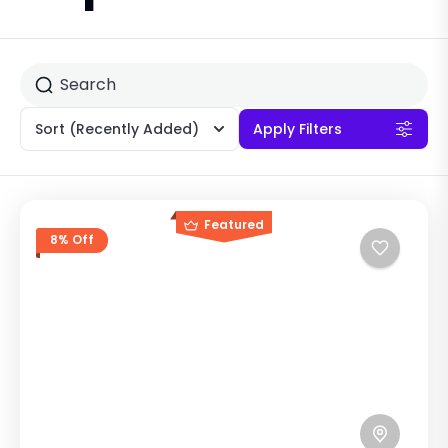
Sort
(Recently Added)
Apply Filters
Featured
8% Off