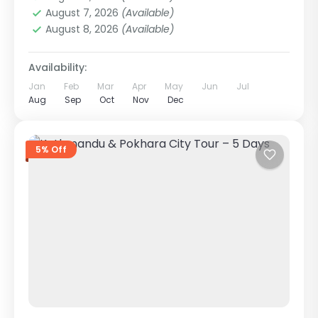
1 Person
August 7, 2026
(Available)
August 8, 2026
(Available)
Availability:
Jan
Feb
Mar
Apr
May
Jun
Jul
Aug
Sep
Oct
Nov
Dec
5% Off