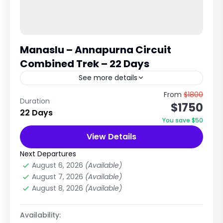
Manaslu – Annapurna Circuit
Combined Trek – 22 Days
See more details
Epic Himalayan Traverse Across Two Great
From
$1800
Duration
$1750
Trekking Regions of Nepal Remote Wilderness,
22 Days
High Passes & Cultural Diversity Trip Overview
You save $50
The Manaslu – Annapurna Circuit &...
View Details
Annapurna Region
,
Manaslu Region
,
Nepal
Hard
Next Departures
2 People
August 6, 2026
(Available)
August 7, 2026
(Available)
August 8, 2026
(Available)
Availability: