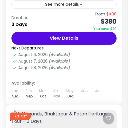
See more details
Lakeside Paradise & Himalayan View
From
$400
Duration
$380
Experience in Nepal Explore Nature, Adventure
3 Days
& Scenic Beauty Trip Overview The Pokhara
You save $20
City Tour is a relaxing and scenic...
View Details
Annapurna Region Treks
,
Nepal
Easy
Next Departures
1 Person
August 6, 2026
(Available)
August 7, 2026
(Available)
August 8, 2026
(Available)
Availability:
Jan
Feb
Mar
Apr
May
Jun
Jul
Aug
Sep
Oct
Nov
Dec
7% Off