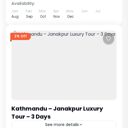
Availability:
Jan
Feb
Mar
Apr
May
Jun
Jul
Aug
Sep
Oct
Nov
Dec
3% Off
Kathmandu – Janakpur Luxury
Tour – 3 Days
See more details