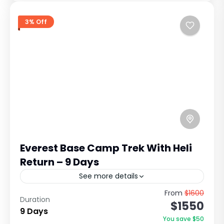
3% Off
Everest Base Camp Trek With Heli
Return – 9 Days
See more details
Everest Base Camp Short Trek Overview: The
From
$1600
Duration
$1550
Everest Base Camp (EBC) Short Trek is one of
9 Days
the most iconic Himalayan adventures in the
You save $50