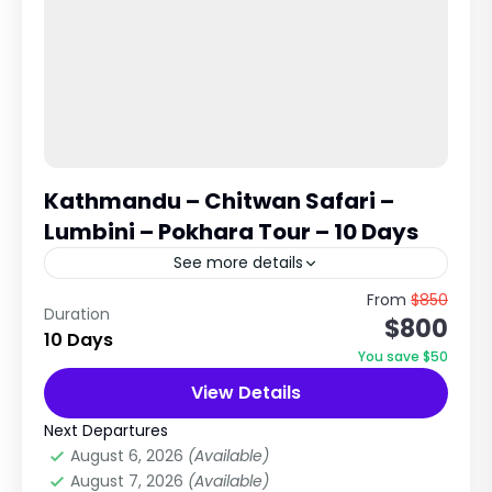
Kathmandu – Chitwan Safari –
Lumbini – Pokhara Tour – 10 Days
See more details
Cultural, Wildlife & Spiritual Journey Across
From
$850
Duration
$800
Nepal Explore Heritage Cities, Jungle Safari,
10 Days
Buddha’s Birthplace & Lake City Trip Overview
You save $50
The Kathmandu – Chitwan – Lumbini...
View Details
Chitwan National Park
,
City Tours in Nepal
Medium
Next Departures
1 Person
August 6, 2026
(Available)
August 7, 2026
(Available)