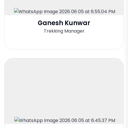
Ganesh Kunwar
Trekking Manager