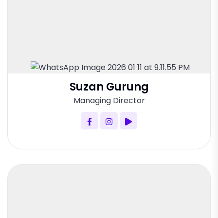
Suzan Gurung
Managing Director