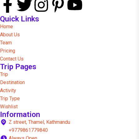
Quick Links
Home
About Us
Team
Pricing
Contact Us
Trip Pages
Trip
Destination
Activity
Trip Type
Wishlist
Information
Z street, Thamel, Kathmandu
+9779861779840
Always Open