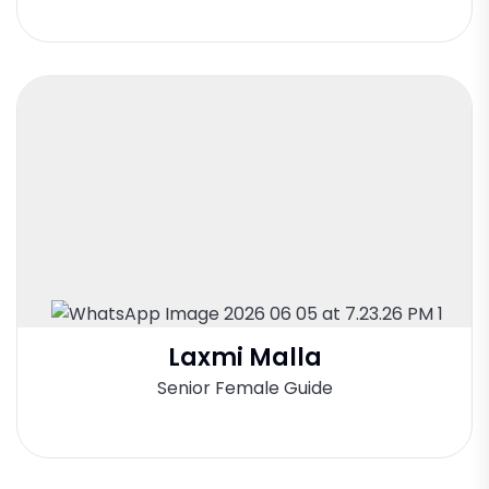
Laxmi Malla
Senior Female Guide