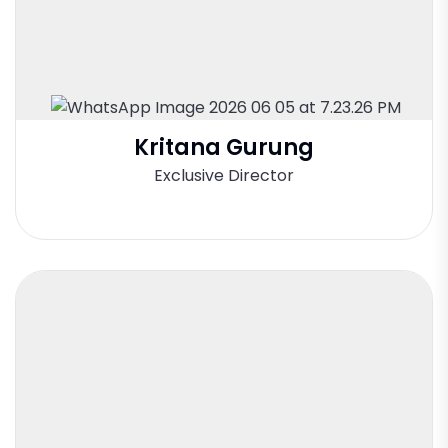
Kritana Gurung
Exclusive Director