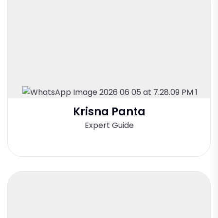
Krisna Panta
Expert Guide