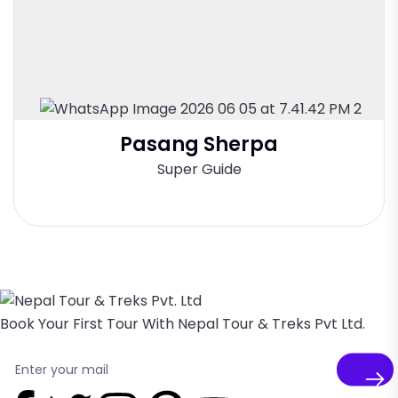
Pasang Sherpa
Super Guide
Book Your First Tour With Nepal Tour & Treks Pvt Ltd.