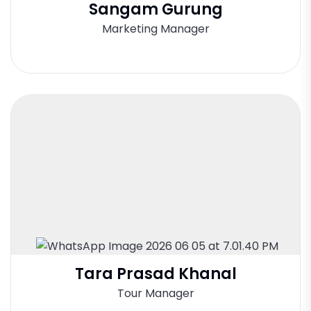
Sangam Gurung
Marketing Manager
Tara Prasad Khanal
Tour Manager