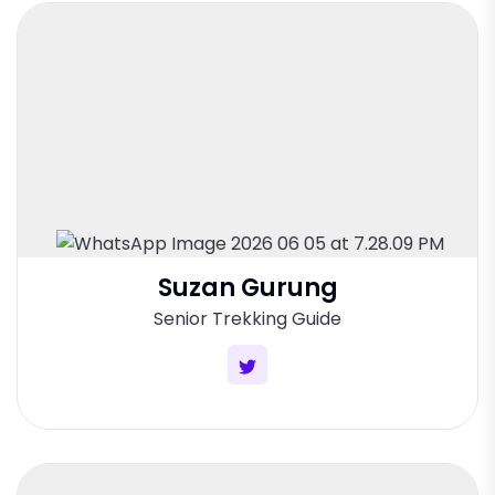
Suzan Gurung
Senior Trekking Guide