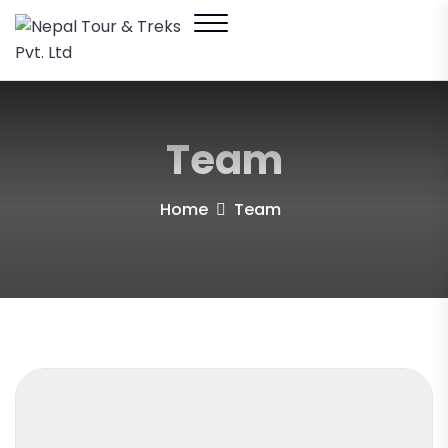
Team
Home
Team