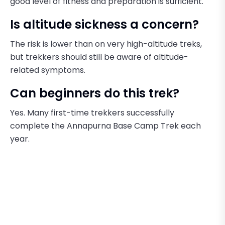
good level of fitness and preparation is sufficient.
Is altitude sickness a concern?
The risk is lower than on very high-altitude treks,
but trekkers should still be aware of altitude-
related symptoms.
Can beginners do this trek?
Yes. Many first-time trekkers successfully
complete the Annapurna Base Camp Trek each
year.