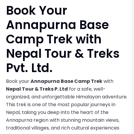
Book Your
Annapurna Base
Camp Trek with
Nepal Tour & Treks
Pvt. Ltd.
Book your
Annapurna Base Camp Trek
with
Nepal Tour & Treks P. Ltd
for a safe, well-
organized, and unforgettable Himalayan adventure.
This trek is one of the most popular journeys in
Nepal, taking you deep into the heart of the
Annapurna region with stunning mountain views,
traditional villages, and rich cultural experiences