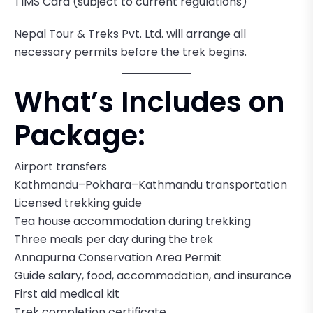
TIMS Card (subject to current regulations)
Nepal Tour & Treks Pvt. Ltd. will arrange all
necessary permits before the trek begins.
What’s Includes on
Package:
Airport transfers
Kathmandu–Pokhara–Kathmandu transportation
Licensed trekking guide
Tea house accommodation during trekking
Three meals per day during the trek
Annapurna Conservation Area Permit
Guide salary, food, accommodation, and insurance
First aid medical kit
Trek completion certificate