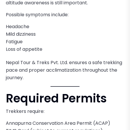
altitude awareness is still important.
Possible symptoms include:
Headache
Mild dizziness
Fatigue
Loss of appetite
Nepal Tour & Treks Pvt. Ltd. ensures a safe trekking
pace and proper acclimatization throughout the
journey.
Required Permits
Trekkers require:
Annapurna Conservation Area Permit (ACAP)