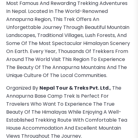
Most Famous And Rewarding Trekking Adventures
In Nepal. Located In The World-Renowned
Annapurna Region, This Trek Offers An
Unforgettable Journey Through Beautiful Mountain
Landscapes, Traditional Villages, Lush Forests, And
Some Of The Most Spectacular Himalayan Scenery
On Earth. Every Year, Thousands Of Trekkers From
Around The World Visit This Region To Experience
The Beauty Of The Annapurna Mountains And The
Unique Culture Of The Local Communities.
Organized By
Nepal Tour & Treks Pvt. Ltd.
, The
Annapurna Base Camp Trek Is Perfect For
Travelers Who Want To Experience The True
Beauty Of The Himalayas While Enjoying A Well-
Established Trekking Route With Comfortable Tea
House Accommodation And Excellent Mountain
Views Throughout The Journey.