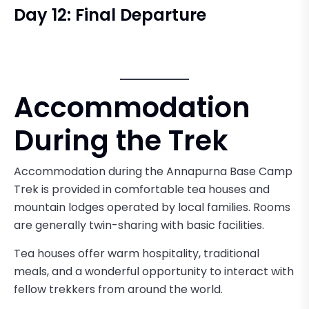
Day 12: Final Departure
Accommodation
During the Trek
Accommodation during the Annapurna Base Camp
Trek is provided in comfortable tea houses and
mountain lodges operated by local families. Rooms
are generally twin-sharing with basic facilities.
Tea houses offer warm hospitality, traditional
meals, and a wonderful opportunity to interact with
fellow trekkers from around the world.