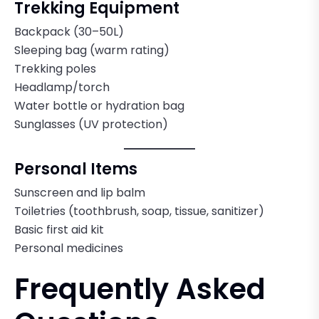
Trekking Equipment
Backpack (30–50L)
Sleeping bag (warm rating)
Trekking poles
Headlamp/torch
Water bottle or hydration bag
Sunglasses (UV protection)
Personal Items
Sunscreen and lip balm
Toiletries (toothbrush, soap, tissue, sanitizer)
Basic first aid kit
Personal medicines
Frequently Asked