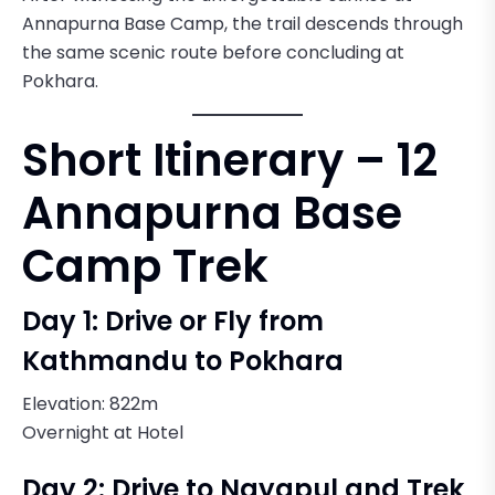
Annapurna Base Camp, the trail descends through
the same scenic route before concluding at
Pokhara.
Short Itinerary – 12
Annapurna Base
Camp Trek
Day 1: Drive or Fly from
Kathmandu to Pokhara
Elevation: 822m
Overnight at Hotel
Day 2: Drive to Nayapul and Trek