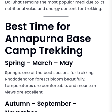
Dal Bhat remains the most popular meal due to its
nutritional value and energy content for trekking.
Best Time for
Annapurna Base
Camp Trekking
Spring – March – May
Spring is one of the best seasons for trekking.
Rhododendron forests bloom beautifully,
temperatures are comfortable, and mountain
views are excellent.
Autumn – September –