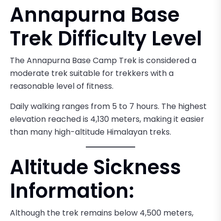
Annapurna Base
Trek Difficulty Level
The Annapurna Base Camp Trek is considered a
moderate trek suitable for trekkers with a
reasonable level of fitness.
Daily walking ranges from 5 to 7 hours. The highest
elevation reached is 4,130 meters, making it easier
than many high-altitude Himalayan treks.
Altitude Sickness
Information:
Although the trek remains below 4,500 meters,