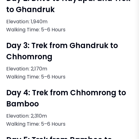
to Ghandruk
Elevation: 1,940m
Walking Time: 5–6 Hours
Day 3: Trek from Ghandruk to
Chhomrong
Elevation: 2,170m
Walking Time: 5–6 Hours
Day 4: Trek from Chhomrong to
Bamboo
Elevation: 2,310m
Walking Time: 5–6 Hours