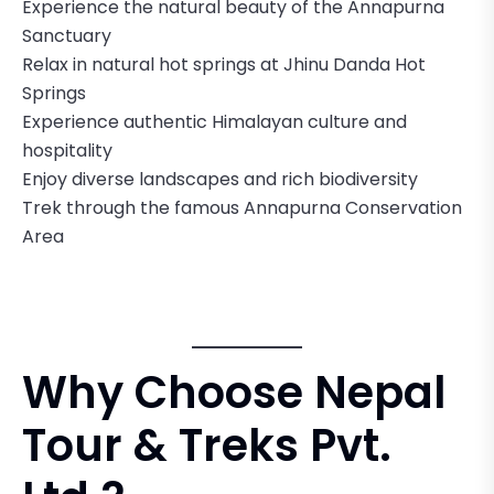
Experience the natural beauty of the Annapurna
Sanctuary
Relax in natural hot springs at Jhinu Danda Hot
Springs
Experience authentic Himalayan culture and
hospitality
Enjoy diverse landscapes and rich biodiversity
Trek through the famous Annapurna Conservation
Area
Why Choose Nepal
Tour & Treks Pvt.