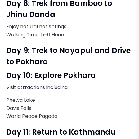
Day 8: Trek from Bamboo to
Jhinu Danda
Enjoy natural hot springs
Walking Time: 5–6 Hours
Day 9: Trek to Nayapul and Drive
to Pokhara
Day 10: Explore Pokhara
Visit attractions including:
Phewa Lake
Davis Falls
World Peace Pagoda
Day 11: Return to Kathmandu