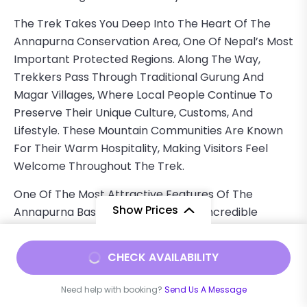
The Trek Takes You Deep Into The Heart Of The
Annapurna Conservation Area, One Of Nepal’s Most
Important Protected Regions. Along The Way,
Trekkers Pass Through Traditional Gurung And
Magar Villages, Where Local People Continue To
Preserve Their Unique Culture, Customs, And
Lifestyle. These Mountain Communities Are Known
For Their Warm Hospitality, Making Visitors Feel
Welcome Throughout The Trek.
One Of The Most Attractive Features Of The
Show Prices
Annapurna Base Camp Trek Is The Incredible
Variety Of Landscapes. The Journey Begins In Lower
Elevations Surrounded By Terraced Farmland,
From
$1000
CHECK AVAILABILITY
Rivers, And Traditional Villages. As The Trek
$930
/ Adult
Progresses, The Trail Passes Through Dense Forests
Need help with booking?
Send Us A Message
Of Rhododendron, Bamboo, And Oak Trees. During