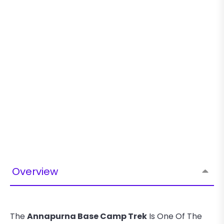
Overview
The
Annapurna Base Camp Trek
Is One Of The