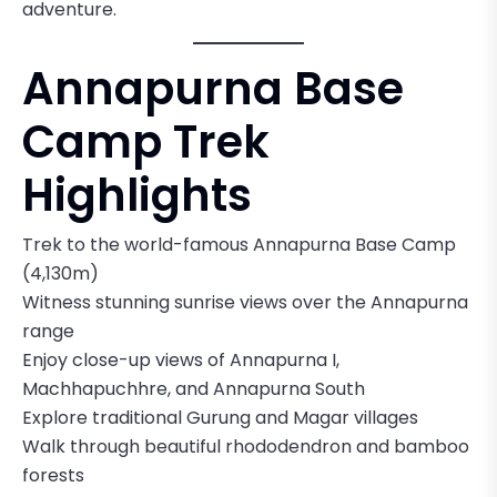
adventure.
Annapurna Base
Camp Trek
Highlights
Trek to the world-famous Annapurna Base Camp
(4,130m)
Witness stunning sunrise views over the Annapurna
range
Enjoy close-up views of Annapurna I,
Machhapuchhre, and Annapurna South
Explore traditional Gurung and Magar villages
Walk through beautiful rhododendron and bamboo
forests