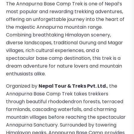
The Annapurna Base Camp Trek is one of Nepal’s
most popular and rewarding trekking adventures,
offering an unforgettable journey into the heart of
the majestic Annapurna mountain range.
Combining breathtaking Himalayan scenery,
diverse landscapes, traditional Gurung and Magar
villages, rich cultural experiences, and a
spectacular base camp destination, this trek is a
dream adventure for nature lovers and mountain
enthusiasts alike.
Organized by
Nepal Tour & Treks Pvt. Ltd.
, the
Annapurna Base Camp Trek takes trekkers
through beautiful rhododendron forests, terraced
farmlands, cascading waterfalls, and charming
mountain villages before reaching the spectacular
Annapurna Sanctuary. Surrounded by towering
Himalayan peaks, Annapurna Base Camp provides