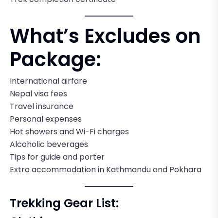
What’s Excludes on
Package:
International airfare
Nepal visa fees
Travel insurance
Personal expenses
Hot showers and Wi-Fi charges
Alcoholic beverages
Tips for guide and porter
Extra accommodation in Kathmandu and Pokhara
Trekking Gear List: