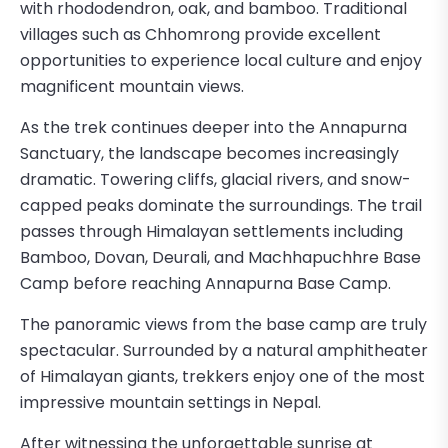
with rhododendron, oak, and bamboo. Traditional
villages such as Chhomrong provide excellent
opportunities to experience local culture and enjoy
magnificent mountain views.
As the trek continues deeper into the Annapurna
Sanctuary, the landscape becomes increasingly
dramatic. Towering cliffs, glacial rivers, and snow-
capped peaks dominate the surroundings. The trail
passes through Himalayan settlements including
Bamboo, Dovan, Deurali, and Machhapuchhre Base
Camp before reaching Annapurna Base Camp.
The panoramic views from the base camp are truly
spectacular. Surrounded by a natural amphitheater
of Himalayan giants, trekkers enjoy one of the most
impressive mountain settings in Nepal.
After witnessing the unforgettable sunrise at