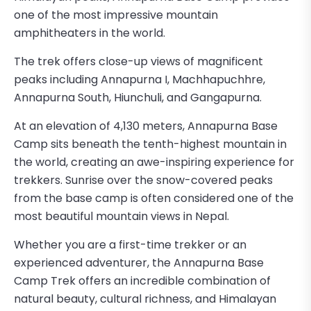
one of the most impressive mountain
amphitheaters in the world.
The trek offers close-up views of magnificent
peaks including Annapurna I, Machhapuchhre,
Annapurna South, Hiunchuli, and Gangapurna.
At an elevation of 4,130 meters, Annapurna Base
Camp sits beneath the tenth-highest mountain in
the world, creating an awe-inspiring experience for
trekkers. Sunrise over the snow-covered peaks
from the base camp is often considered one of the
most beautiful mountain views in Nepal.
Whether you are a first-time trekker or an
experienced adventurer, the Annapurna Base
Camp Trek offers an incredible combination of
natural beauty, cultural richness, and Himalayan