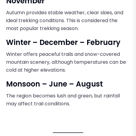
November
Autumn provides stable weather, clear skies, and
ideal trekking conditions. This is considered the
most popular trekking season.
Winter – December – February
Winter offers peaceful trails and snow-covered
mountain scenery, although temperatures can be
cold at higher elevations.
Monsoon – June – August
The region becomes lush and green, but rainfall
may affect trail conditions.