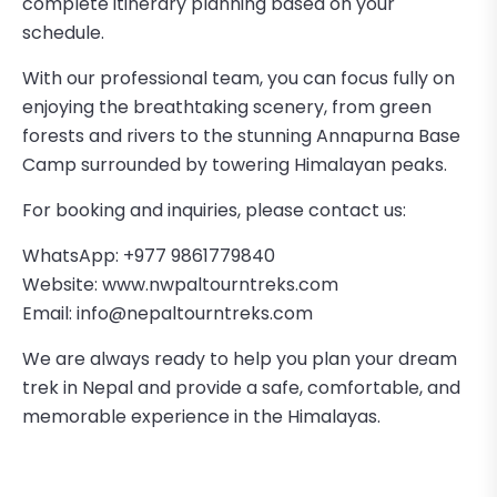
complete itinerary planning based on your
schedule.
With our professional team, you can focus fully on
enjoying the breathtaking scenery, from green
forests and rivers to the stunning Annapurna Base
Camp surrounded by towering Himalayan peaks.
For booking and inquiries, please contact us:
WhatsApp: +977 9861779840
Website:
www.nwpaltourntreks.com
Email:
info@nepaltourntreks.com
We are always ready to help you plan your dream
trek in Nepal and provide a safe, comfortable, and
memorable experience in the Himalayas.