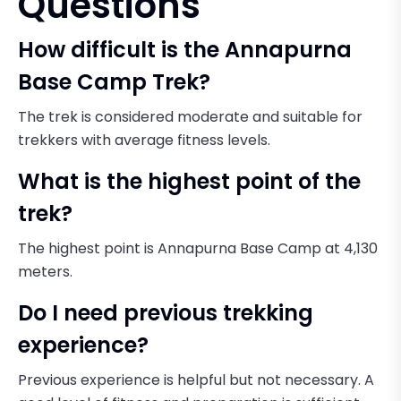
Questions
How difficult is the Annapurna
Base Camp Trek?
The trek is considered moderate and suitable for
trekkers with average fitness levels.
What is the highest point of the
trek?
The highest point is Annapurna Base Camp at 4,130
meters.
Do I need previous trekking
experience?
Previous experience is helpful but not necessary. A