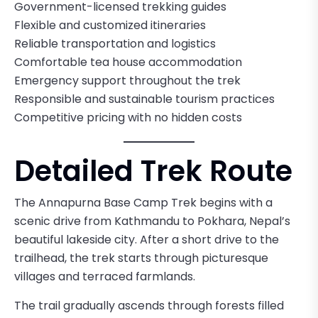
Government-licensed trekking guides
Flexible and customized itineraries
Reliable transportation and logistics
Comfortable tea house accommodation
Emergency support throughout the trek
Responsible and sustainable tourism practices
Competitive pricing with no hidden costs
Detailed Trek Route
The Annapurna Base Camp Trek begins with a
scenic drive from Kathmandu to Pokhara, Nepal’s
beautiful lakeside city. After a short drive to the
trailhead, the trek starts through picturesque
villages and terraced farmlands.
The trail gradually ascends through forests filled