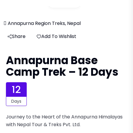
Gallery
Annapurna Region Treks, Nepal
Share
Add To Wishlist
Annapurna Base
Camp Trek – 12 Days
12
Days
Journey to the Heart of the Annapurna Himalayas
with Nepal Tour & Treks Pvt. Ltd.