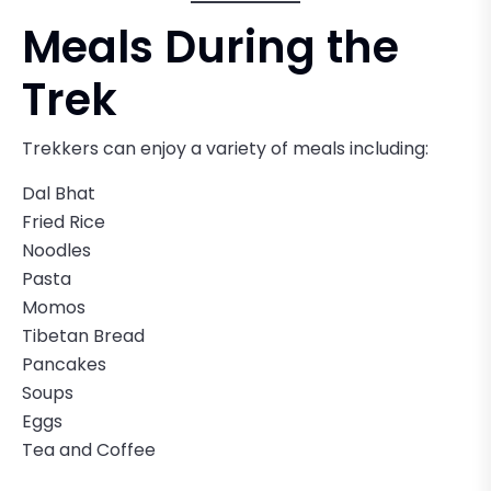
Meals During the
Trek
Trekkers can enjoy a variety of meals including:
Dal Bhat
Fried Rice
Noodles
Pasta
Momos
Tibetan Bread
Pancakes
Soups
Eggs
Tea and Coffee