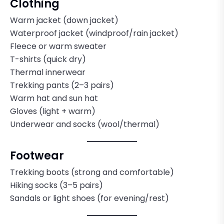
Clothing
Warm jacket (down jacket)
Waterproof jacket (windproof/rain jacket)
Fleece or warm sweater
T-shirts (quick dry)
Thermal innerwear
Trekking pants (2–3 pairs)
Warm hat and sun hat
Gloves (light + warm)
Underwear and socks (wool/thermal)
Footwear
Trekking boots (strong and comfortable)
Hiking socks (3–5 pairs)
Sandals or light shoes (for evening/rest)