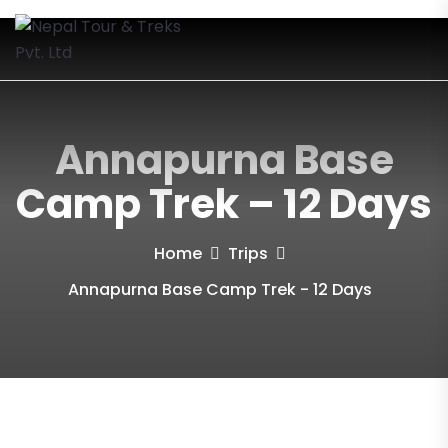
Annapurna Base
Camp Trek – 12 Days
Home
Trips
Annapurna Base Camp Trek - 12 Days