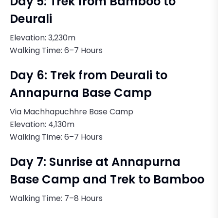
Day 5: Trek from Bamboo to
Deurali
Elevation: 3,230m
Walking Time: 6–7 Hours
Day 6: Trek from Deurali to
Annapurna Base Camp
Via Machhapuchhre Base Camp
Elevation: 4,130m
Walking Time: 6–7 Hours
Day 7: Sunrise at Annapurna
Base Camp and Trek to Bamboo
Walking Time: 7–8 Hours