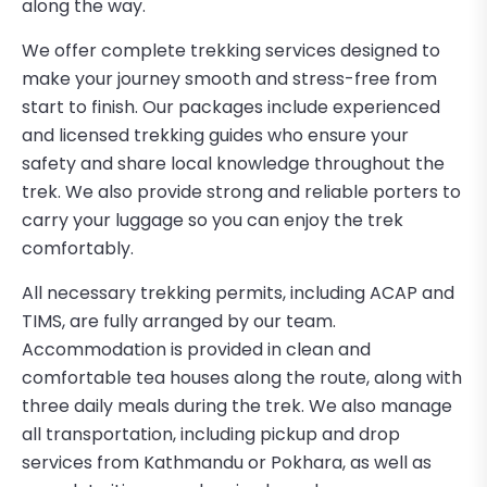
along the way.
We offer complete trekking services designed to
make your journey smooth and stress-free from
start to finish. Our packages include experienced
and licensed trekking guides who ensure your
safety and share local knowledge throughout the
trek. We also provide strong and reliable porters to
carry your luggage so you can enjoy the trek
comfortably.
All necessary trekking permits, including ACAP and
TIMS, are fully arranged by our team.
Accommodation is provided in clean and
comfortable tea houses along the route, along with
three daily meals during the trek. We also manage
all transportation, including pickup and drop
services from Kathmandu or Pokhara, as well as