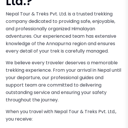
Ltd.?
Nepal Tour & Treks Pvt. Ltd. is a trusted trekking
company dedicated to providing safe, enjoyable,
and professionally organized Himalayan
adventures. Our experienced team has extensive
knowledge of the Annapurna region and ensures
every detail of your trek is carefully managed.
We believe every traveler deserves a memorable
trekking experience. From your arrival in Nepal until
your departure, our professional guides and
support team are committed to delivering
outstanding service and ensuring your safety
throughout the journey.
When you travel with Nepal Tour & Treks Pvt. Ltd.,
you receive: