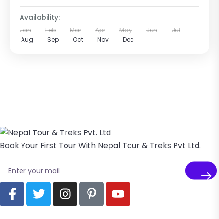
Availability:
Jan
Feb
Mar
Apr
May
Jun
Jul
Aug
Sep
Oct
Nov
Dec
Book Your First Tour With Nepal Tour & Treks Pvt Ltd.