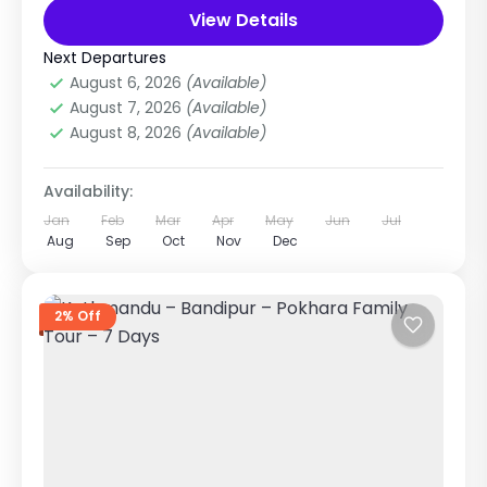
The Kathmandu, Bhaktapur & Patan Tour is a...
View Details
City Tours in Nepal
,
Nepal
,
Pilgrimage Tour
in Nepal
Next Departures
Easy
August 6, 2026
(Available)
1 Person
August 7, 2026
(Available)
August 8, 2026
(Available)
Availability:
Jan
Feb
Mar
Apr
May
Jun
Jul
Aug
Sep
Oct
Nov
Dec
2% Off