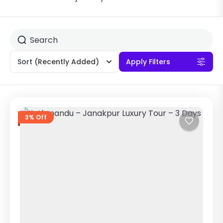
Sort
(Recently Added)
Apply Filters
3% Off