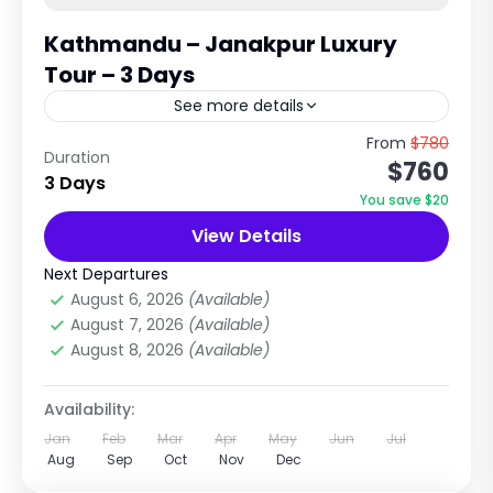
Kathmandu – Janakpur Luxury
Tour – 3 Days
See more details
Spiritual & Cultural Journey to the Birthplace
From
$780
Duration
$760
of Goddess Sita Explore Temples, Mithila
3 Days
Culture & Terai Heritage of Nepal Trip
You save $20
Overview The Kathmandu to Janakpur...
View Details
Nepal
,
Pilgrimage Tour in Nepal
Easy
Next Departures
1 Person
August 6, 2026
(Available)
August 7, 2026
(Available)
August 8, 2026
(Available)
Availability:
Jan
Feb
Mar
Apr
May
Jun
Jul
Aug
Sep
Oct
Nov
Dec