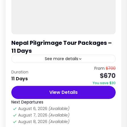
Nepal Pilgrimage Tour Packages –
11 Days
See more details
Ultimate Pilgrimage Tour in Nepal Kathmandu •
From
$700
Duration
$670
Manakamana • Pokhara • Muktinath • Lumbini
11 Days
This is widely considered one of the most
You save $30
complete pilgrimage circuits...
View Details
City Tours in Nepal
,
Nepal
,
Pilgrimage Tour
in Nepal
Next Departures
Easy
August 6, 2026
(Available)
1 Person
August 7, 2026
(Available)
August 8, 2026
(Available)