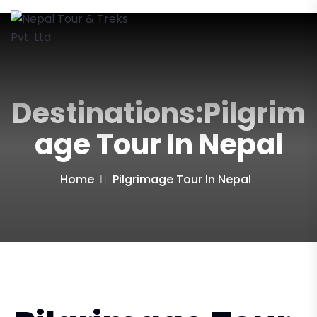
Destinations:Pilgrim
Age Tour In Nepal
Home
Pilgrimage Tour In Nepal