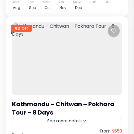
Jan
Feb
Mar
Apr
May
Jun
Jul
Aug
Sep
Oct
Nov
Dec
8% Off
Kathmandu – Chitwan – Pokhara
Tour – 8 Days
See more details
Kathmandu – Chitwan – Pokhara Tour
From
$650