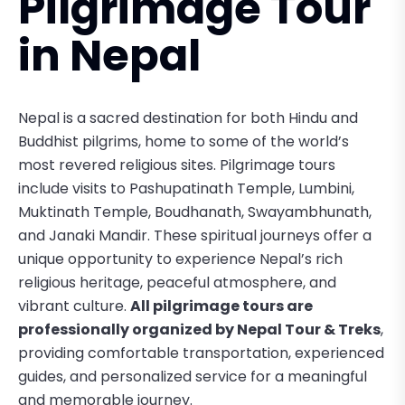
Pilgrimage Tour
in Nepal
Nepal is a sacred destination for both Hindu and
Buddhist pilgrims, home to some of the world’s
most revered religious sites. Pilgrimage tours
include visits to
Pashupatinath Temple
,
Lumbini
,
Muktinath Temple
,
Boudhanath
,
Swayambhunath
,
and
Janaki Mandir
. These spiritual journeys offer a
unique opportunity to experience Nepal’s rich
religious heritage, peaceful atmosphere, and
vibrant culture.
All pilgrimage tours are
professionally organized by Nepal Tour & Treks
,
providing comfortable transportation, experienced
guides, and personalized service for a meaningful
and memorable journey.