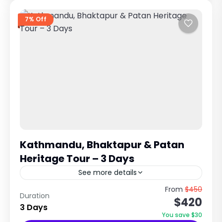
7% Off
Kathmandu, Bhaktapur & Patan
Heritage Tour – 3 Days
See more details
UNESCO World Heritage Cultural Experience in
From
$450
Duration
$420
Kathmandu Valley Explore Ancient Cities,
3 Days
Temples & Newari Civilization Trip Overview
You save $30