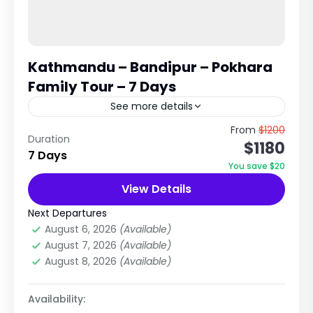
Kathmandu – Bandipur – Pokhara
Family Tour – 7 Days
See more details
Complete Cultural, Scenic & Relaxing Nepal
From
$1200
Duration
$1180
Holiday This is one of the most balanced and
7 Days
family-friendly tours in Nepal, combining the
You save $20
cultural heritage of Kathmandu,...
View Details
Nepal
,
Pilgrimage Tour in Nepal
Easy
Next Departures
3 People
August 6, 2026
(Available)
August 7, 2026
(Available)
August 8, 2026
(Available)
Availability: