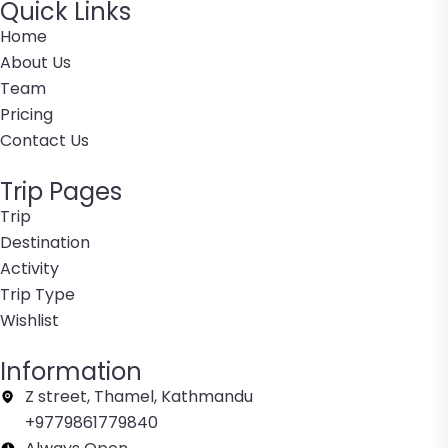
Quick Links
Home
About Us
Team
Pricing
Contact Us
Trip Pages
Trip
Destination
Activity
Trip Type
Wishlist
Information
Z street, Thamel, Kathmandu
+9779861779840