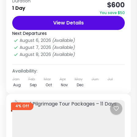
Duration
$600
Package (8 Days / 7 Nights) This is one of the
1 Day
most popular Nepal tour packages because it
You save $50
combines...
View Details
Chitwan National Park
,
Nepal
,
Pilgrimage
Tour in Nepal
Next Departures
Easy
August 6, 2026
(Available)
1 Person
August 7, 2026
(Available)
August 8, 2026
(Available)
Availability:
Jan
Feb
Mar
Apr
May
Jun
Jul
Aug
Sep
Oct
Nov
Dec
4% Off