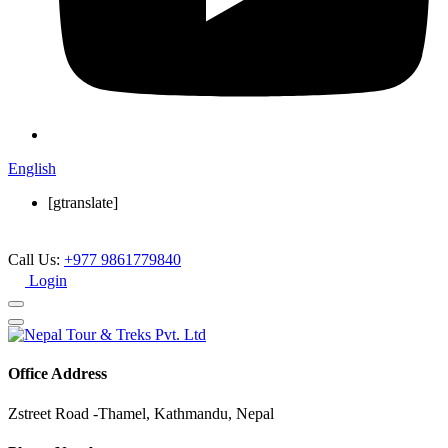
English
[gtranslate]
Call Us:
+977 9861779840
Login
Office Address
Zstreet Road -Thamel, Kathmandu, Nepal