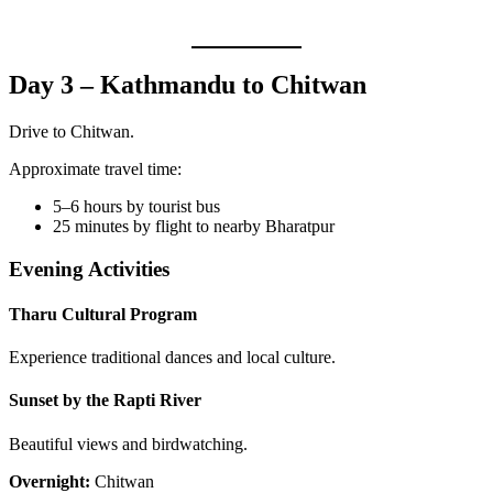
Day 3 – Kathmandu to Chitwan
Drive to Chitwan.
Approximate travel time:
5–6 hours by tourist bus
25 minutes by flight to nearby Bharatpur
Evening Activities
Tharu Cultural Program
Experience traditional dances and local culture.
Sunset by the Rapti River
Beautiful views and birdwatching.
Overnight:
Chitwan