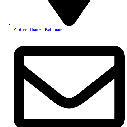
Z Street Thamel, Kathmandu