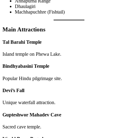
Annapurna Range
Dhaulagiri
Machhapuchhre (Fishtail)
Main Attractions
Tal Barahi Temple
Island temple on Phewa Lake.
Bindhyabasini Temple
Popular Hindu pilgrimage site.
Devi’s Fall
Unique waterfall attraction.
Gupteshwor Mahadev Cave
Sacred cave temple.