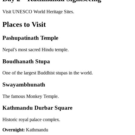
Visit UNESCO World Heritage Sites.
Places to Visit
Pashupatinath Temple
Nepal’s most sacred Hindu temple.
Boudhanath Stupa
One of the largest Buddhist stupas in the world.
Swayambhunath
The famous Monkey Temple.
Kathmandu Durbar Square
Historic royal palace complex.
Overnight:
Kathmandu