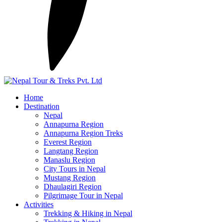
Home
Destination
Nepal
Annapurna Region
Annapurna Region Treks
Everest Region
Langtang Region
Manaslu Region
City Tours in Nepal
Mustang Region
Dhaulagiri Region
Pilgrimage Tour in Nepal
Activities
Trekking & Hiking in Nepal