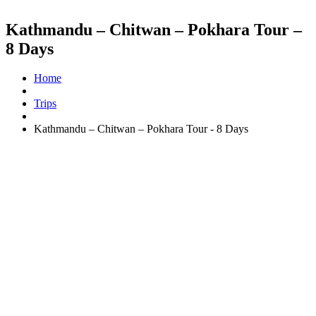
Kathmandu – Chitwan – Pokhara Tour –
8 Days
Home
Trips
Kathmandu – Chitwan – Pokhara Tour - 8 Days