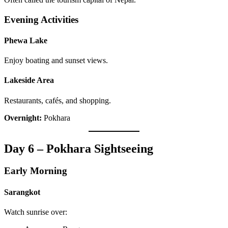
Evening Activities
Phewa Lake
Enjoy boating and sunset views.
Lakeside Area
Restaurants, cafés, and shopping.
Overnight:
Pokhara
Day 6 – Pokhara Sightseeing
Early Morning
Sarangkot
Watch sunrise over: