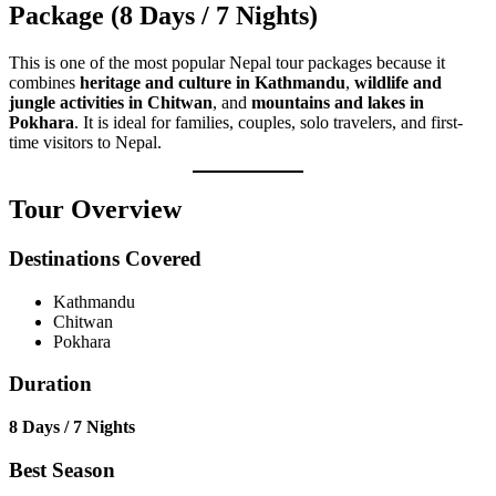
Package (8 Days / 7 Nights)
This is one of the most popular Nepal tour packages because it
combines
heritage and culture in Kathmandu
,
wildlife and
jungle activities in Chitwan
, and
mountains and lakes in
Pokhara
. It is ideal for families, couples, solo travelers, and first-
time visitors to Nepal.
Tour Overview
Destinations Covered
Kathmandu
Chitwan
Pokhara
Duration
8 Days / 7 Nights
Best Season