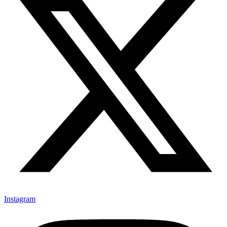
Instagram