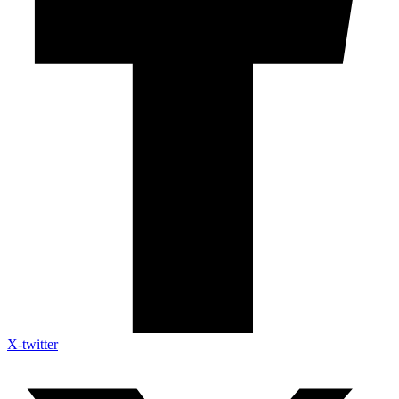
X-twitter