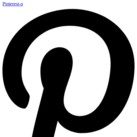
Pinterest-p