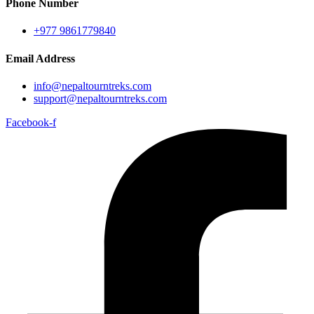
Phone Number
+977 9861779840
Email Address
info@nepaltourntreks.com
support@nepaltourntreks.com
Facebook-f