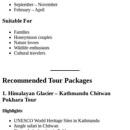
September – November
February – April
Suitable For
Families
Honeymoon couples
Nature lovers
Wildlife enthusiasts
Cultural travelers
Recommended Tour Packages
1.
Himalayan Glacier – Kathmandu Chitwan
Pokhara Tour
Highlights
UNESCO World Heritage Sites in Kathmandu
Jungle safari in Chitwan