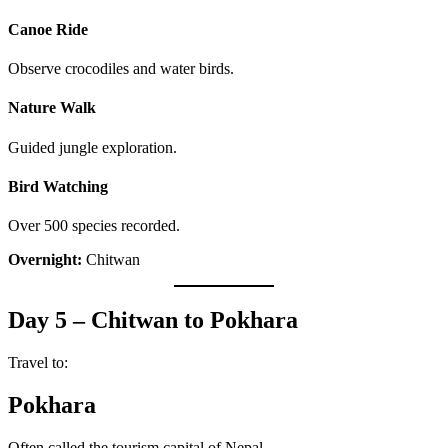
Canoe Ride
Observe crocodiles and water birds.
Nature Walk
Guided jungle exploration.
Bird Watching
Over 500 species recorded.
Overnight:
Chitwan
Day 5 – Chitwan to Pokhara
Travel to:
Pokhara
Often called the tourism capital of Nepal.