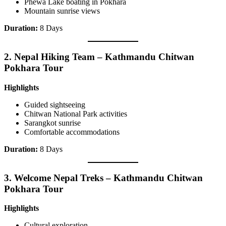
Phewa Lake boating in Pokhara
Mountain sunrise views
Duration:
8 Days
2.
Nepal Hiking Team – Kathmandu Chitwan
Pokhara Tour
Highlights
Guided sightseeing
Chitwan National Park activities
Sarangkot sunrise
Comfortable accommodations
Duration:
8 Days
3.
Welcome Nepal Treks – Kathmandu Chitwan
Pokhara Tour
Highlights
Cultural exploration