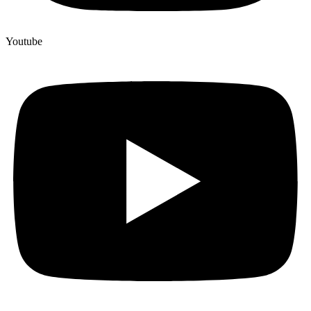
Youtube