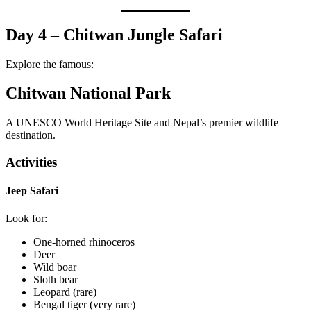
Day 4 – Chitwan Jungle Safari
Explore the famous:
Chitwan National Park
A UNESCO World Heritage Site and Nepal’s premier wildlife
destination.
Activities
Jeep Safari
Look for:
One-horned rhinoceros
Deer
Wild boar
Sloth bear
Leopard (rare)
Bengal tiger (very rare)