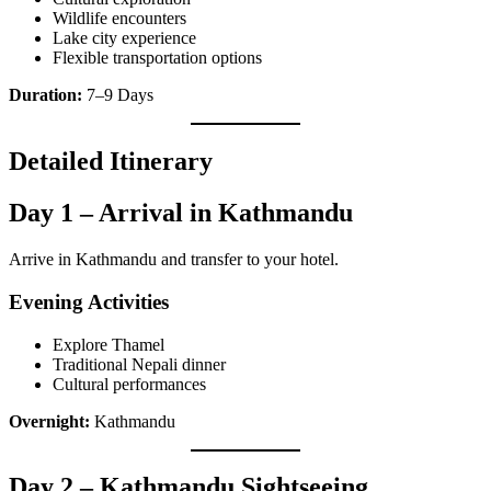
Wildlife encounters
Lake city experience
Flexible transportation options
Duration:
7–9 Days
Detailed Itinerary
Day 1 – Arrival in Kathmandu
Arrive in Kathmandu and transfer to your hotel.
Evening Activities
Explore Thamel
Traditional Nepali dinner
Cultural performances
Overnight:
Kathmandu
Day 2 – Kathmandu Sightseeing