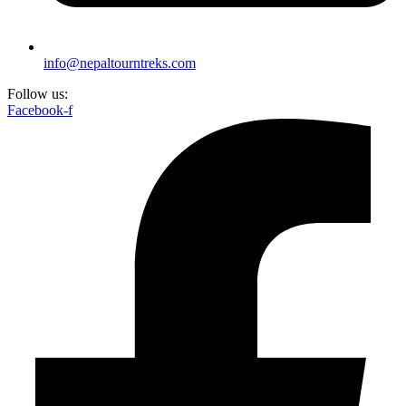
info@nepaltourntreks.com
Follow us:
Facebook-f