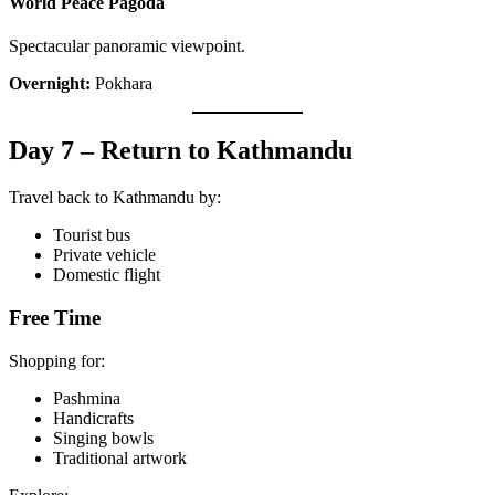
World Peace Pagoda
Spectacular panoramic viewpoint.
Overnight:
Pokhara
Day 7 – Return to Kathmandu
Travel back to Kathmandu by:
Tourist bus
Private vehicle
Domestic flight
Free Time
Shopping for:
Pashmina
Handicrafts
Singing bowls
Traditional artwork