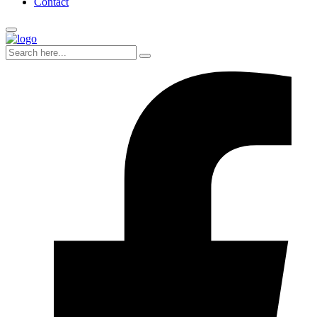
Contact