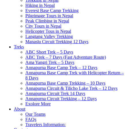
Trekking in Nepal
Hiking in Nepal
Everest Base Camp Trekking
Pilgrimage Tours in Nepal
Peak Climbing in Nepal
City Tours in Nepal
Helicopter Tous in Nepal
Langtang Valley Trekking
Manaslu Circuit Trekking 12 Days
Treks
ABC Short Trek – 5 Days
ABC Trek – 7 Days (Fast Adventure Route)
Ama Yangri Trek – 5 Days
Annapurna Base Camp Trek – 12 Days
Annapurna Base Camp Trek with Helicopter Return –
8 Days
Annapurna Base Camp Trekking – 10 Days
Annapurna Circuit & Tilicho Lake Trek – 12 Days
Annapurna Circuit Trek 14 Days
Annapurna Circuit Trekking – 12 Days
Exolore More
About
Our Teams
FAQs
Travelers Information: