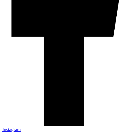
Instagram