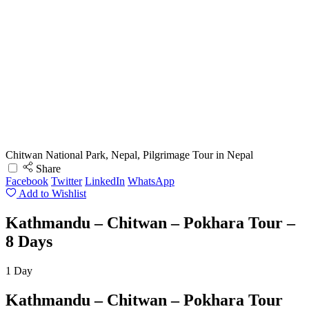
Chitwan National Park, Nepal, Pilgrimage Tour in Nepal
Share
Facebook
Twitter
LinkedIn
WhatsApp
Add to Wishlist
Kathmandu – Chitwan – Pokhara Tour –
8 Days
1
Day
Kathmandu – Chitwan – Pokhara Tour