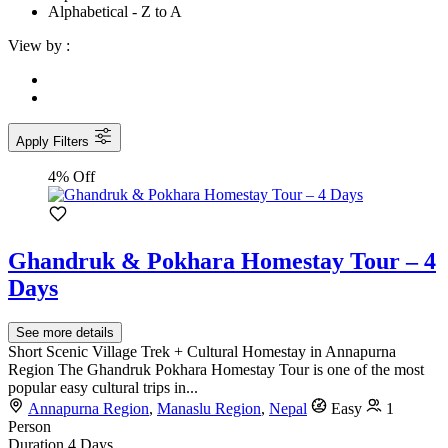
Alphabetical - Z to A
View by :
Apply Filters
4% Off
Ghandruk & Pokhara Homestay Tour – 4
Days
See more details
Short Scenic Village Trek + Cultural Homestay in Annapurna
Region The Ghandruk Pokhara Homestay Tour is one of the most
popular easy cultural trips in...
Annapurna Region
,
Manaslu Region
,
Nepal
Easy
1
Person
Duration
4 Days