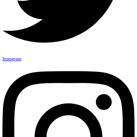
Instagram