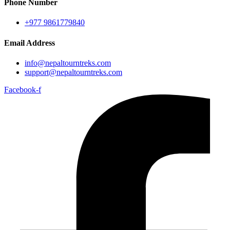
Phone Number
+977 9861779840
Email Address
info@nepaltourntreks.com
support@nepaltourntreks.com
Facebook-f