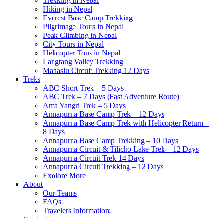
Trekking in Nepal
Hiking in Nepal
Everest Base Camp Trekking
Pilgrimage Tours in Nepal
Peak Climbing in Nepal
City Tours in Nepal
Helicopter Tous in Nepal
Langtang Valley Trekking
Manaslu Circuit Trekking 12 Days
Treks
ABC Short Trek – 5 Days
ABC Trek – 7 Days (Fast Adventure Route)
Ama Yangri Trek – 5 Days
Annapurna Base Camp Trek – 12 Days
Annapurna Base Camp Trek with Helicopter Return –
8 Days
Annapurna Base Camp Trekking – 10 Days
Annapurna Circuit & Tilicho Lake Trek – 12 Days
Annapurna Circuit Trek 14 Days
Annapurna Circuit Trekking – 12 Days
Exolore More
About
Our Teams
FAQs
Travelers Information: