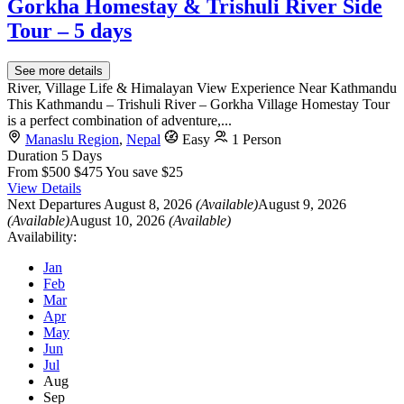
Gorkha Homestay & Trishuli River Side
Tour – 5 days
See more details
River, Village Life & Himalayan View Experience Near Kathmandu
This Kathmandu – Trishuli River – Gorkha Village Homestay Tour
is a perfect combination of adventure,...
Manaslu Region
,
Nepal
Easy
1 Person
Duration
5 Days
From
$500
$475
You save $25
View Details
Next Departures
August 8, 2026
(Available)
August 9, 2026
(Available)
August 10, 2026
(Available)
Availability:
Jan
Feb
Mar
Apr
May
Jun
Jul
Aug
Sep