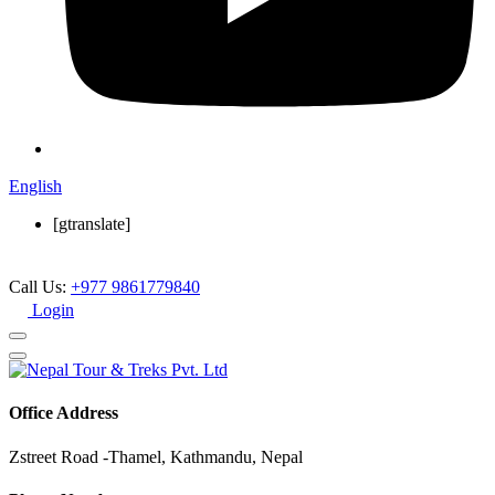
English
[gtranslate]
Call Us:
+977 9861779840
Login
Office Address
Zstreet Road -Thamel, Kathmandu, Nepal