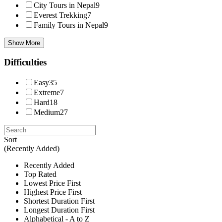
City Tours in Nepal
9
Everest Trekking
7
Family Tours in Nepal
9
Show More
Difficulties
Easy
35
Extreme
7
Hard
18
Medium
27
Sort
(Recently Added)
Recently Added
Top Rated
Lowest Price First
Highest Price First
Shortest Duration First
Longest Duration First
Alphabetical - A to Z