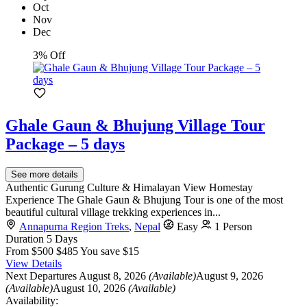
Oct
Nov
Dec
3% Off
Ghale Gaun & Bhujung Village Tour
Package – 5 days
See more details
Authentic Gurung Culture & Himalayan View Homestay
Experience The Ghale Gaun & Bhujung Tour is one of the most
beautiful cultural village trekking experiences in...
Annapurna Region Treks
,
Nepal
Easy
1 Person
Duration
5 Days
From
$500
$485
You save $15
View Details
Next Departures
August 8, 2026
(Available)
August 9, 2026
(Available)
August 10, 2026
(Available)
Availability: