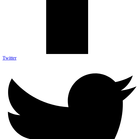
Twitter