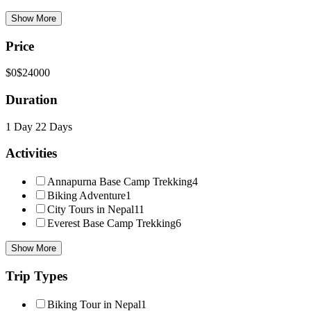
Show More
Price
$0
$24000
Duration
1 Day
22 Days
Activities
Annapurna Base Camp Trekking
4
Biking Adventure
1
City Tours in Nepal
11
Everest Base Camp Trekking
6
Show More
Trip Types
Biking Tour in Nepal
1