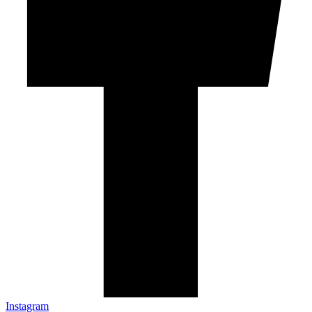
Instagram