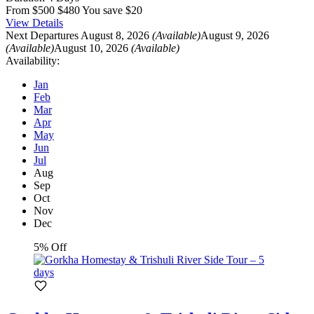
From
$500
$480
You save $20
View Details
Next Departures
August 8, 2026
(Available)
August 9, 2026
(Available)
August 10, 2026
(Available)
Availability:
Jan
Feb
Mar
Apr
May
Jun
Jul
Aug
Sep
Oct
Nov
Dec
5% Off