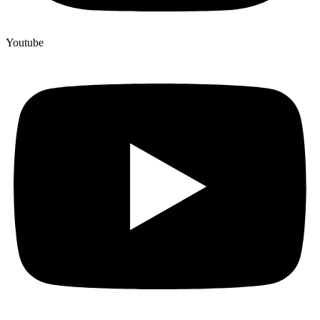
Youtube