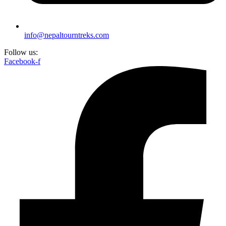
info@nepaltourntreks.com
Follow us:
Facebook-f