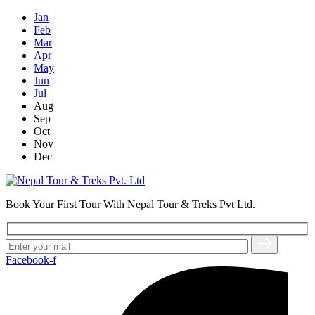
Jan
Feb
Mar
Apr
May
Jun
Jul
Aug
Sep
Oct
Nov
Dec
Book Your First Tour With Nepal Tour & Treks Pvt Ltd.
Facebook-f