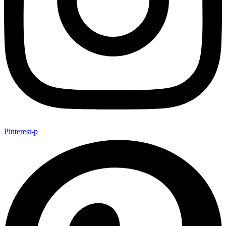
Pinterest-p