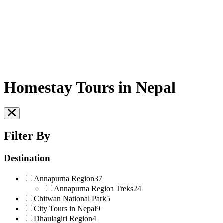
Homestay Tours in Nepal
Filter By
Destination
Annapurna Region
37
Annapurna Region Treks
24
Chitwan National Park
5
City Tours in Nepal
9
Dhaulagiri Region
4