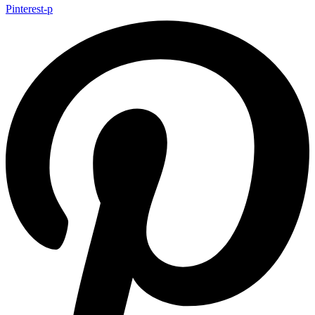
Pinterest-p