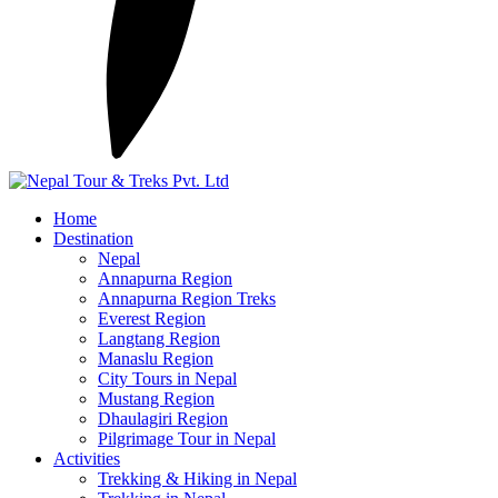
Home
Destination
Nepal
Annapurna Region
Annapurna Region Treks
Everest Region
Langtang Region
Manaslu Region
City Tours in Nepal
Mustang Region
Dhaulagiri Region
Pilgrimage Tour in Nepal
Activities
Trekking & Hiking in Nepal