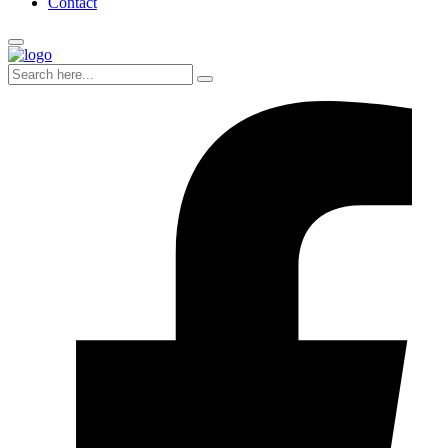
Contact