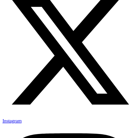
Instagram