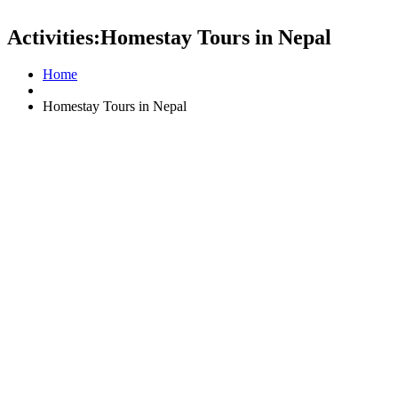
Activities:Homestay Tours in Nepal
Home
Homestay Tours in Nepal