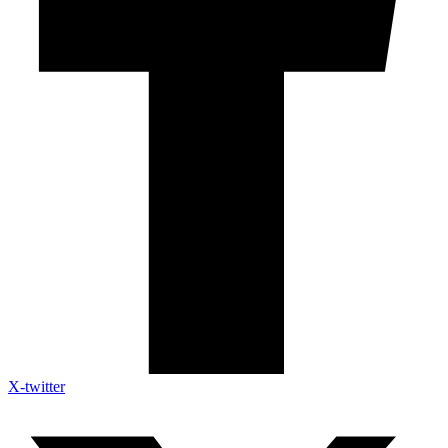
X-twitter