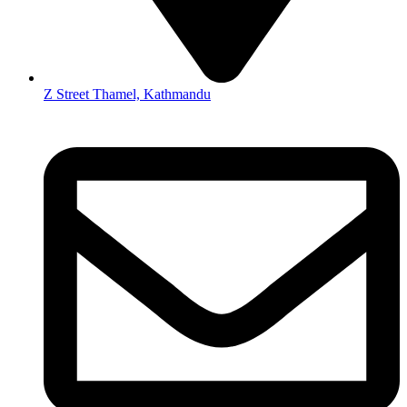
Z Street Thamel, Kathmandu