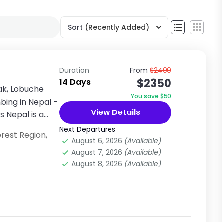
Sort
(Recently Added)
Duration
From
$2400
$2350
14 Days
ak, Lobuche
You save $50
bing in Nepal –
View Details
 Nepal is a
Next Departures
erest Region
,
August 6, 2026
(Available)
August 7, 2026
(Available)
August 8, 2026
(Available)