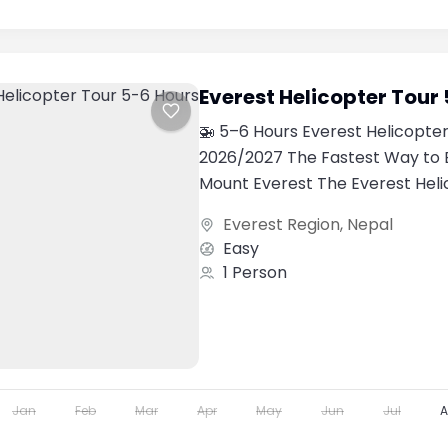
Everest Helicopter Tour
🚁 5–6 Hours Everest Helicopter
2026/2027 The Fastest Way to 
Mount Everest The Everest Heli
one of the most luxurious...
Everest Region
,
Nepal
Easy
1 Person
Jan
Feb
Mar
Apr
May
Jun
Jul