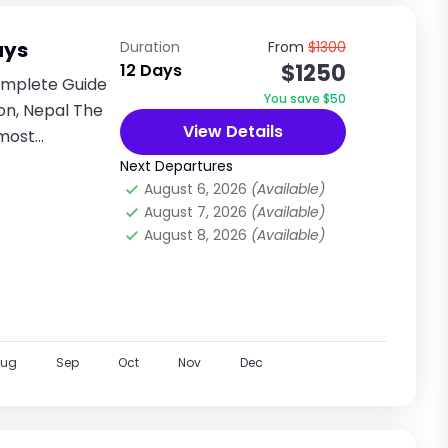
ays
Duration
From
$1300
$1250
12 Days
omplete Guide
You save $50
on, Nepal The
View Details
 most
...
Next Departures
August 6, 2026
(Available)
August 7, 2026
(Available)
August 8, 2026
(Available)
Aug
Sep
Oct
Nov
Dec