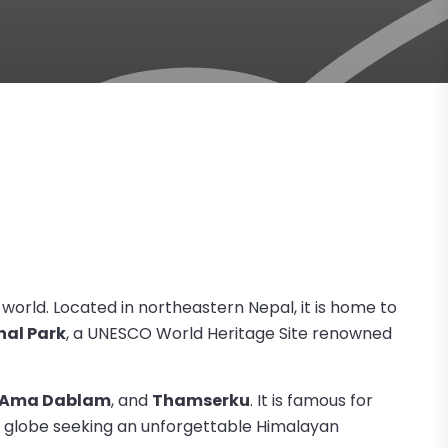
e world. Located in northeastern Nepal, it is home to
al Park
, a UNESCO World Heritage Site renowned
Ama Dablam
, and
Thamserku
. It is famous for
 globe seeking an unforgettable Himalayan