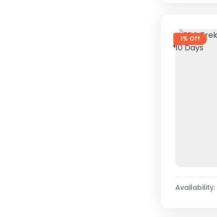
1% Off
Availability: