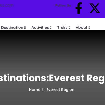
eks.com
Follow Us:
Destination
Activities
Treks
About
t
stinations:Everest Reg
Home
Everest Region