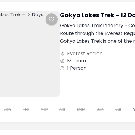
Gokyo Lakes Trek – 12 D
Gokyo Lakes Trek Itinerary - C
Route through the Everest Regi
Gokyo Lakes Trek is one of the
spectacular trekking adventures
Everest Region
Medium
1 Person
Jan
Feb
Mar
Apr
May
Jun
Jul