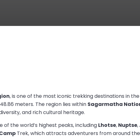
ion
, is one of the most iconic trekking destinations in th
848.86 meters. The region lies within
Sagarmatha Nation
versity, and rich cultural heritage.
 of the world’s highest peaks, including
Lhotse
,
Nuptse
,
e Camp
Trek, which attracts adventurers from around the