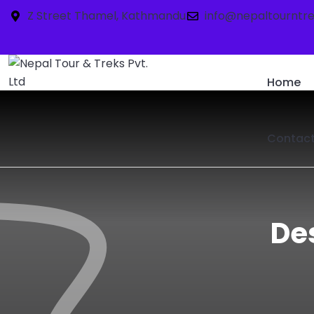
Z Street Thamel, Kathmandu
info@nepaltourntr
Home
Contac
De