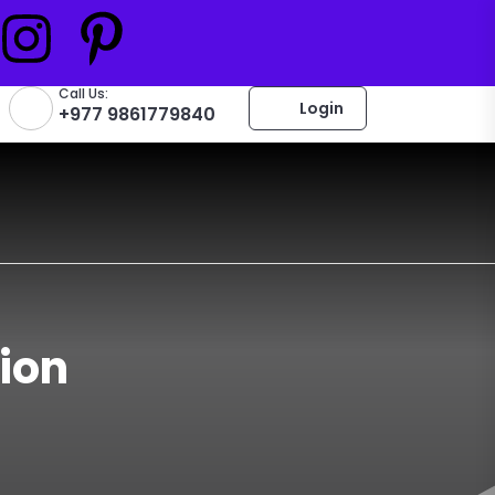
Call Us:
Login
+977 9861779840
ion