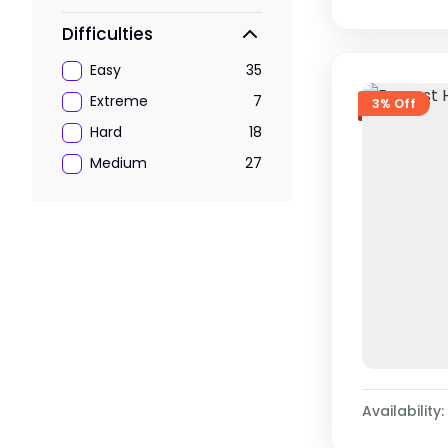
Difficulties
Easy
35
Extreme
7
3% Off
Hard
18
Medium
27
Availability: