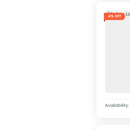
4% Off
Availability: