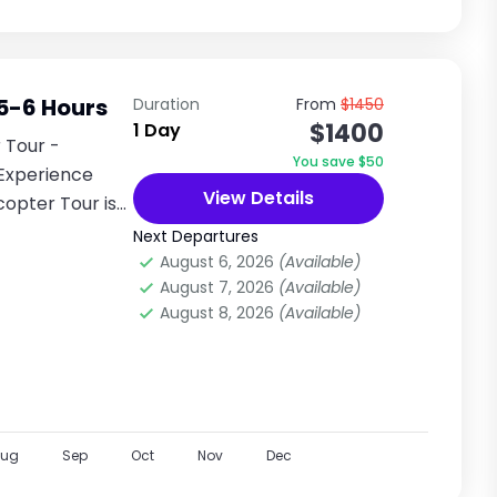
 5-6 Hours
Duration
From
$1450
$1400
1 Day
 Tour -
You save $50
Experience
View Details
copter Tour is
Next Departures
August 6, 2026
(Available)
August 7, 2026
(Available)
August 8, 2026
(Available)
Aug
Sep
Oct
Nov
Dec