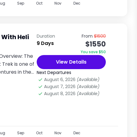
Aug
Sep
Oct
Nov
Dec
With Heli
Duration
From
$1600
$1550
9 Days
You save $50
Overview: The
View Details
Trek is one of
ntures in the
Next Departures
August 6, 2026
(Available)
August 7, 2026
(Available)
August 8, 2026
(Available)
Aug
Sep
Oct
Nov
Dec