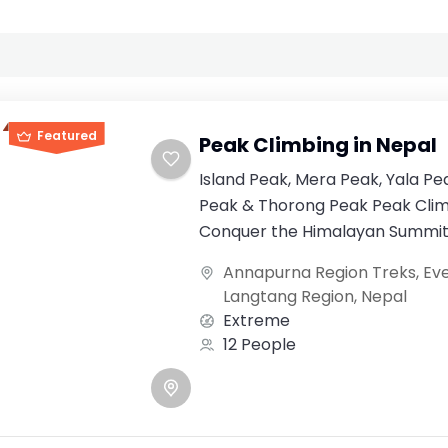
Featured
Peak Climbing in Nepal
Island Peak, Mera Peak, Yala Pe
Peak & Thorong Peak Peak Clim
Conquer the Himalayan Summits
dream destination...
Annapurna Region Treks
,
Ev
Langtang Region
,
Nepal
Extreme
12 People