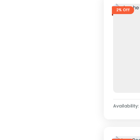
2% Off
Availability: