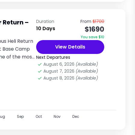
r Return –
Duration
From
$1700
$1690
10 Days
You save $10
ous Heli Return
View Details
st Base Camp
one of the most
Next Departures
August 6, 2026
(Available)
August 7, 2026
(Available)
August 8, 2026
(Available)
Aug
Sep
Oct
Nov
Dec