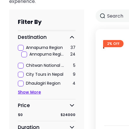
experience.
Filter By
Destination
2% Off
Annapurna Region
37
Annapurna Region Treks
24
Chitwan National Park
5
City Tours in Nepal
9
Dhaulagiri Region
4
Show More
Price
$0
$24000
Duration