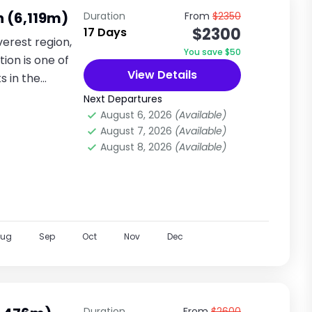
n (6,119m)
Duration
From
$2350
$2300
17 Days
verest region,
You save $50
ion is one of
View Details
s in the
Next Departures
August 6, 2026
(Available)
August 7, 2026
(Available)
August 8, 2026
(Available)
Aug
Sep
Oct
Nov
Dec
Duration
From
$2600