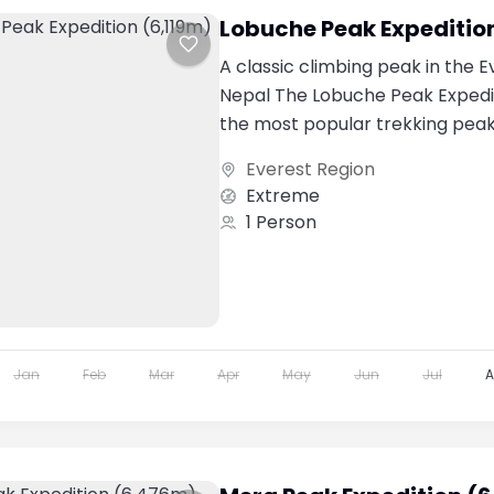
Lobuche Peak Expeditio
A classic climbing peak in the E
Nepal The Lobuche Peak Expedit
the most popular trekking peak
Everest region....
Everest Region
Extreme
1 Person
Jan
Feb
Mar
Apr
May
Jun
Jul