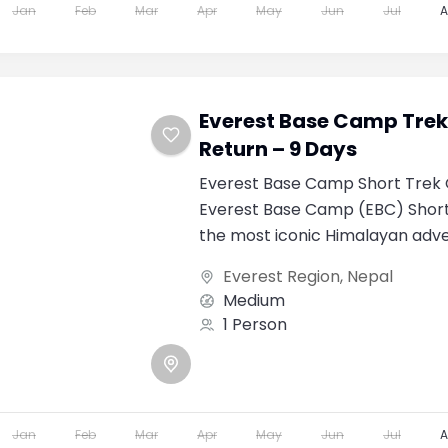
Jan
Feb
Mar
Apr
May
Jun
Jul
Everest Base Camp Trek 
Return – 9 Days
Everest Base Camp Short Trek 
Everest Base Camp (EBC) Short 
the most iconic Himalayan adve
world. Designed...
Everest Region
,
Nepal
Medium
1 Person
Jan
Feb
Mar
Apr
May
Jun
Jul