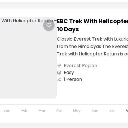
EBC Trek With Helicopte
10 Days
Classic Everest Trek with Luxuri
from the Himalayas The Evere
Trek with Helicopter Return is 
popular premium...
Everest Region
Easy
1 Person
Jan
Feb
Mar
Apr
May
Jun
Jul