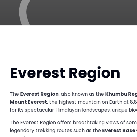
Everest Region
The
Everest Region
, also known as the
Khumbu Reg
Mount Everest
, the highest mountain on Earth at 8,
for its spectacular Himalayan landscapes, unique biodi
The Everest Region offers breathtaking views of some
legendary trekking routes such as the
Everest Bas