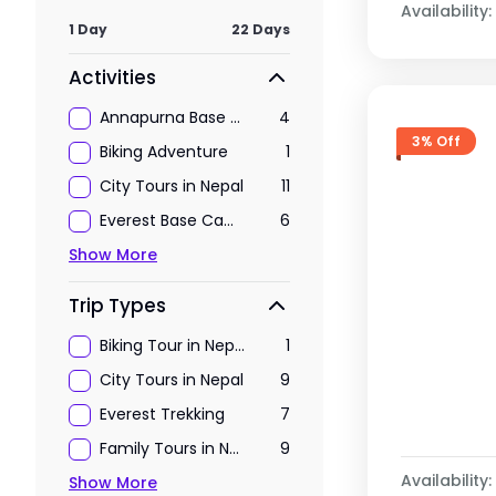
Availability:
1 Day
22 Days
Activities
Annapurna Base Camp Trekking
4
3% Off
Biking Adventure
1
City Tours in Nepal
11
Everest Base Camp Trekking
6
Show More
Trip Types
Biking Tour in Nepal
1
City Tours in Nepal
9
Everest Trekking
7
Family Tours in Nepal
9
Availability:
Show More