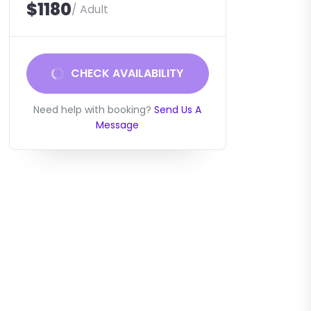
$1180
/ Adult
CHECK AVAILABILITY
Need help with booking?
Send Us A
Message