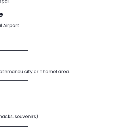
epal.
e
l Airport
Kathmandu city or Thamel area.
snacks, souvenirs)