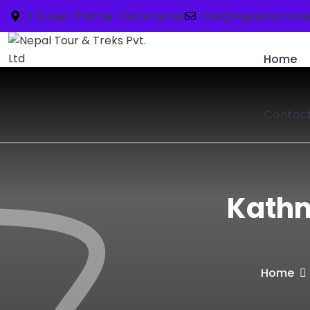
Z Street Thamel, Kathmandu
info@nepaltourntr
Home
Contac
Kathm
Home