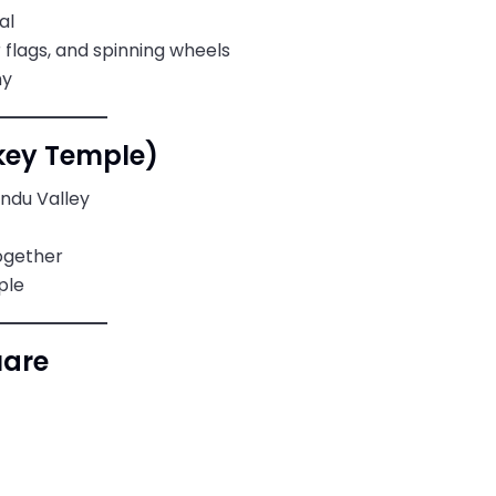
al
flags, and spinning wheels
hy
ey Temple)
ndu Valley
together
ple
uare