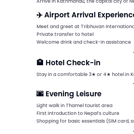
Arrive in Kathmandu, the capital city of N
✈️ Airport Arrival Experienc
Meet and greet at Tribhuvan Internationa
Private transfer to hotel
Welcome drink and check-in assistance
🏨 Hotel Check-in
Stay in a comfortable 3★ or 4★ hotel in 
🌆 Evening Leisure
Light walk in Thamel tourist area
First introduction to Nepal’s culture
Shopping for basic essentials (SIM card, 