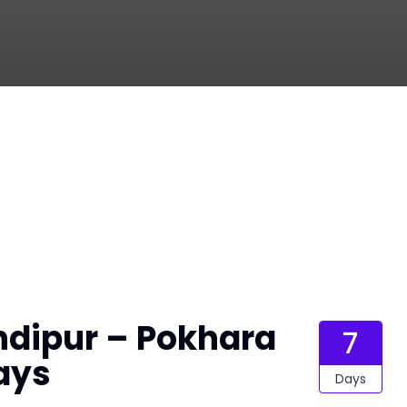
dipur – Pokhara
7
ays
Days