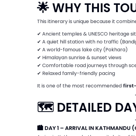
🌟 WHY THIS TOU
This itinerary is unique because it combin
✔ Ancient temples & UNESCO heritage si
✔ A quiet hill station with no traffic (Band
✔ A world-famous lake city (Pokhara)
✔ Himalayan sunrise & sunset views
✔ Comfortable road journeys through sc
✔ Relaxed family-friendly pacing
It is one of the most recommended
first
🗺️ DETAILED D
🏙️ DAY 1 – ARRIVAL IN KATHMANDU