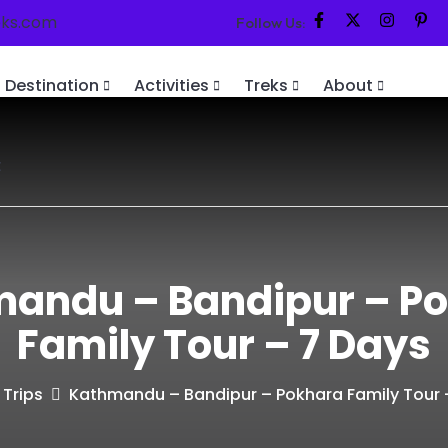
eks.com
Follow Us:
Destination
Activities
Treks
About
t
andu – Bandipur – P
Family Tour – 7 Days
Trips
Kathmandu – Bandipur – Pokhara Family Tour 