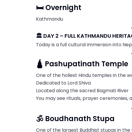
🛏️ Overnight
Kathmandu
🏛️ DAY 2 – FULL KATHMANDU HERIT
Today is a full cultural immersion into Nepal
🛕 Pashupatinath Temple
One of the holiest Hindu temples in the w
Dedicated to Lord Shiva
Located along the sacred Bagmati River
You may see rituals, prayer ceremonies, 
🕉️ Boudhanath Stupa
One of the largest Buddhist stupas in the