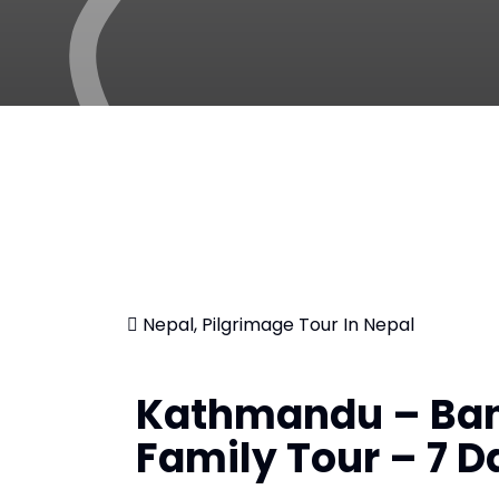
Nepal, Pilgrimage Tour In Nepal
Kathmandu – Ban
Family Tour – 7 D