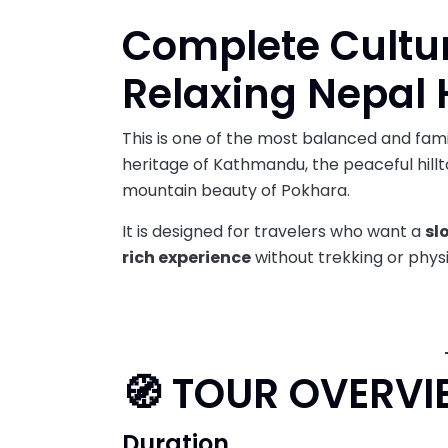
Complete Cultur
Relaxing Nepal 
This is one of the most balanced and famil
heritage of Kathmandu, the peaceful hill
mountain beauty of Pokhara.
It is designed for travelers who want a
sl
rich experience
without trekking or physic
🧭 TOUR OVERVI
Duration