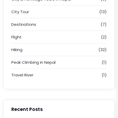
City Tour
(13)
Destinations
(7)
Flight
(2)
Hiking
(32)
Peak Climbing in Nepal
(1)
Travel River
(1)
Recent Posts