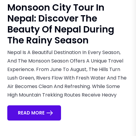
Monsoon City Tour In
Nepal: Discover The
Beauty Of Nepal During
The Rainy Season
Nepal Is A Beautiful Destination In Every Season,
And The Monsoon Season Offers A Unique Travel
Experience. From June To August, The Hills Turn
Lush Green, Rivers Flow With Fresh Water And The
Air Becomes Clean And Refreshing. While Some
High Mountain Trekking Routes Receive Heavy
READ MORE