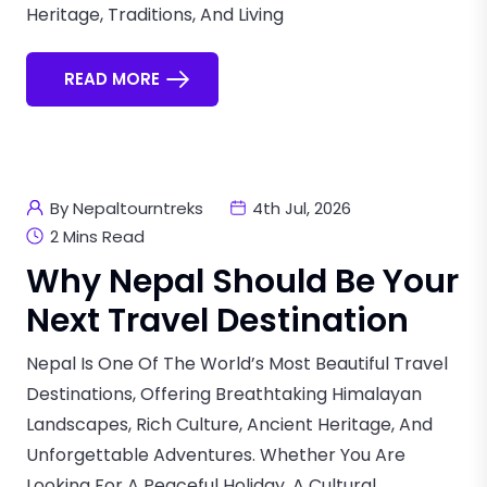
Heritage, Traditions, And Living
READ MORE
By Nepaltourntreks
4th Jul, 2026
2 Mins Read
Why Nepal Should Be Your
Next Travel Destination
Nepal Is One Of The World’s Most Beautiful Travel
Destinations, Offering Breathtaking Himalayan
Landscapes, Rich Culture, Ancient Heritage, And
Unforgettable Adventures. Whether You Are
Looking For A Peaceful Holiday, A Cultural