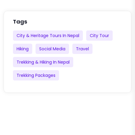
Tags
City & Heritage Tours In Nepal
City Tour
Hiking
Social Media
Travel
Trekking & Hiking In Nepal
Trekking Packages