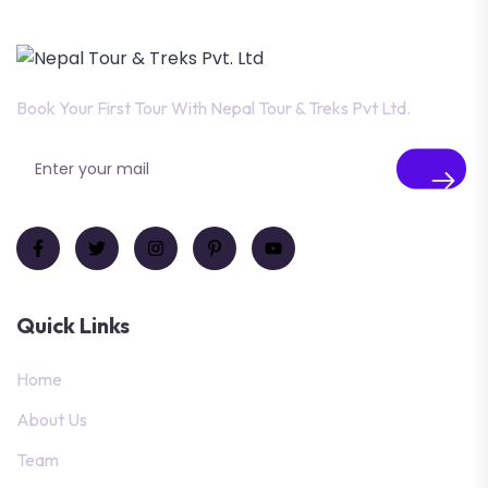
Book Your First Tour With Nepal Tour & Treks Pvt Ltd.
Quick Links
Home
About Us
Team