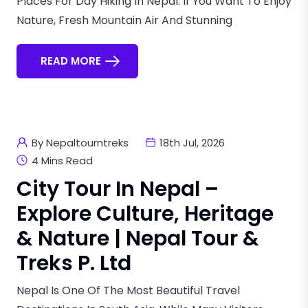
Places For Day Hiking In Nepal. If You Want To Enjoy
Nature, Fresh Mountain Air And Stunning
READ MORE
By Nepaltourntreks
18th Jul, 2026
4 Mins Read
City Tour In Nepal –
Explore Culture, Heritage
& Nature | Nepal Tour &
Treks P. Ltd
Nepal Is One Of The Most Beautiful Travel