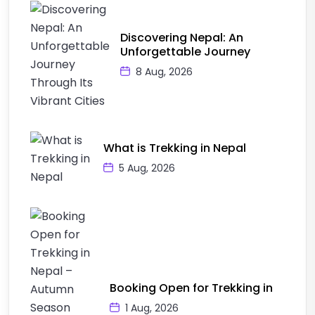
Discovering Nepal: An
Unforgettable Journey
8 Aug, 2026
What is Trekking in Nepal
5 Aug, 2026
Booking Open for Trekking in
1 Aug, 2026