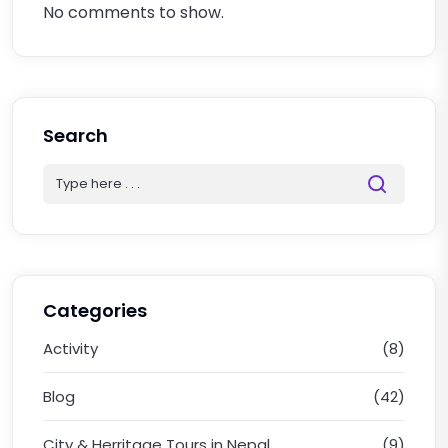
No comments to show.
Search
Categories
Activity
(8)
Blog
(42)
City & Herritage Tours in Nepal
(9)