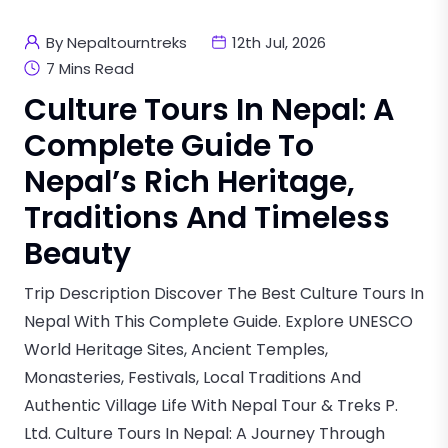
By Nepaltourntreks
12th Jul, 2026
7 Mins Read
Culture Tours In Nepal: A
Complete Guide To
Nepal’s Rich Heritage,
Traditions And Timeless
Beauty
Trip Description Discover The Best Culture Tours In
Nepal With This Complete Guide. Explore UNESCO
World Heritage Sites, Ancient Temples,
Monasteries, Festivals, Local Traditions And
Authentic Village Life With Nepal Tour & Treks P.
Ltd. Culture Tours In Nepal: A Journey Through