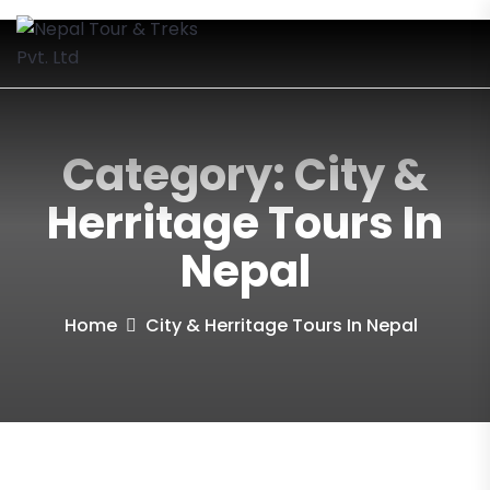
Category:
City &
Herritage Tours In
Nepal
Home
City & Herritage Tours In Nepal