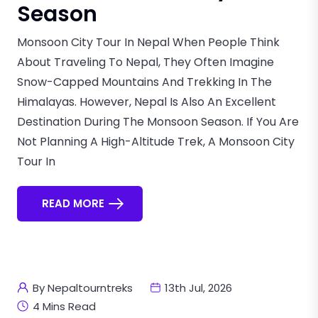
Season
Monsoon City Tour In Nepal When People Think
About Traveling To Nepal, They Often Imagine
Snow-Capped Mountains And Trekking In The
Himalayas. However, Nepal Is Also An Excellent
Destination During The Monsoon Season. If You Are
Not Planning A High-Altitude Trek, A Monsoon City
Tour In
READ MORE
By Nepaltourntreks
13th Jul, 2026
4 Mins Read