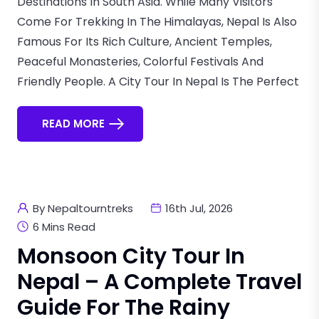
Destinations In South Asia. While Many Visitors
Come For Trekking In The Himalayas, Nepal Is Also
Famous For Its Rich Culture, Ancient Temples,
Peaceful Monasteries, Colorful Festivals And
Friendly People. A City Tour In Nepal Is The Perfect
READ MORE
By Nepaltourntreks
16th Jul, 2026
6 Mins Read
Monsoon City Tour In
Nepal – A Complete Travel
Guide For The Rainy