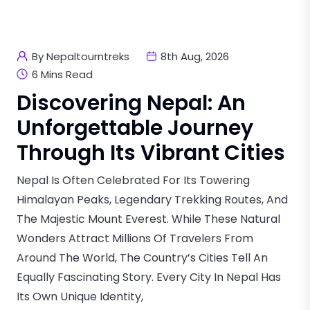
By Nepaltourntreks
8th Aug, 2026
6 Mins Read
Discovering Nepal: An
Unforgettable Journey
Through Its Vibrant Cities
Nepal Is Often Celebrated For Its Towering
Himalayan Peaks, Legendary Trekking Routes, And
The Majestic Mount Everest. While These Natural
Wonders Attract Millions Of Travelers From
Around The World, The Country’s Cities Tell An
Equally Fascinating Story. Every City In Nepal Has
Its Own Unique Identity,