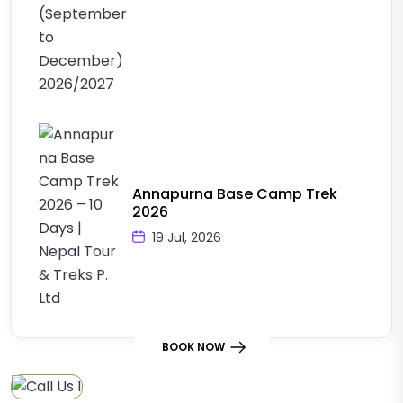
Annapurna Base Camp Trek
2026
19 Jul, 2026
BOOK NOW