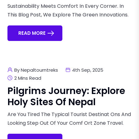
Sustainability Meets Comfort In Every Corner. In
This Blog Post, We Explore The Green Innovations.
READ MORE
By Nepaltourntreks
4th Sep, 2025
2 Mins Read
Pilgrims Journey: Explore
Holy Sites Of Nepal
Are You Tired The Typical Tourist Destinat Ons And
Looking Step Out Of Your Comf Ort Zone Travel.