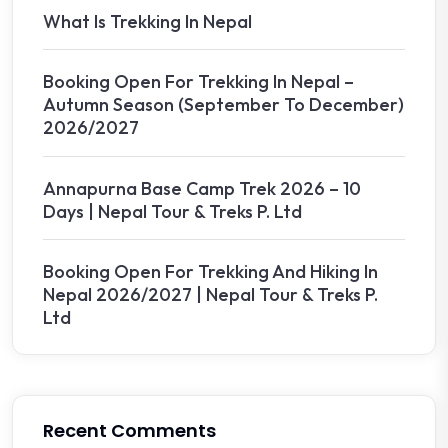
What Is Trekking In Nepal
Booking Open For Trekking In Nepal –
Autumn Season (September To December)
2026/2027
Annapurna Base Camp Trek 2026 – 10
Days | Nepal Tour & Treks P. Ltd
Booking Open For Trekking And Hiking In
Nepal 2026/2027 | Nepal Tour & Treks P.
Ltd
Recent Comments