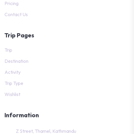
Pricing
Contact Us
Trip Pages
Trip
Destination
Activity
Trip Type
Wishlist
Information
Z Street, Thamel, Kathmandu