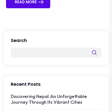
READ MORE
Search
Recent Posts
Discovering Nepal: An Unforgettable
Journey Through Its Vibrant Cities