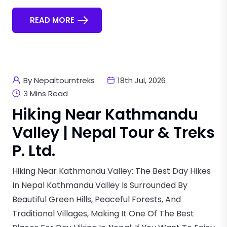
READ MORE
By Nepaltourntreks
18th Jul, 2026
3 Mins Read
Hiking Near Kathmandu
Valley | Nepal Tour & Treks
P. Ltd.
Hiking Near Kathmandu Valley: The Best Day Hikes
In Nepal Kathmandu Valley Is Surrounded By
Beautiful Green Hills, Peaceful Forests, And
Traditional Villages, Making It One Of The Best