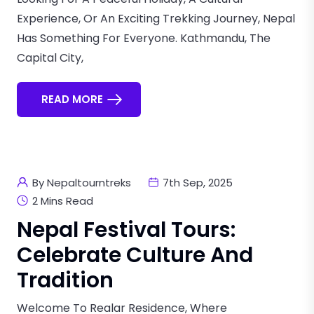
Experience, Or An Exciting Trekking Journey, Nepal
Has Something For Everyone. Kathmandu, The
Capital City,
READ MORE
By Nepaltourntreks
7th Sep, 2025
2 Mins Read
Nepal Festival Tours:
Celebrate Culture And
Tradition
Welcome To Realar Residence, Where