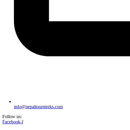
info@nepaltourntreks.com
Follow us:
Facebook-f