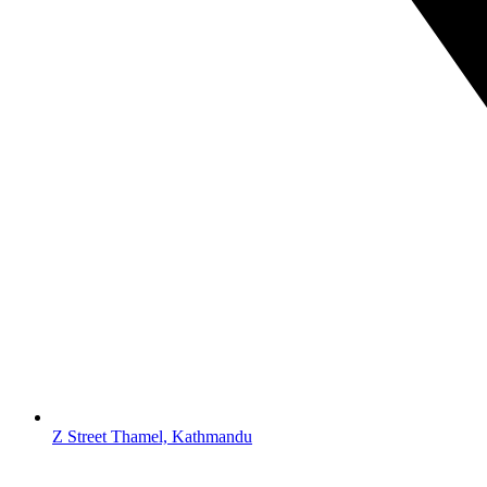
Z Street Thamel, Kathmandu