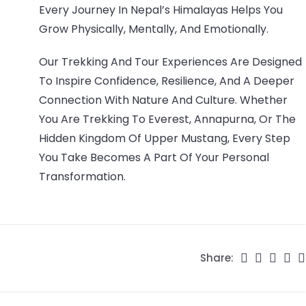
Every Journey In Nepal’s Himalayas Helps You
Grow Physically, Mentally, And Emotionally.
Our Trekking And Tour Experiences Are Designed
To Inspire Confidence, Resilience, And A Deeper
Connection With Nature And Culture. Whether
You Are Trekking To Everest, Annapurna, Or The
Hidden Kingdom Of Upper Mustang, Every Step
You Take Becomes A Part Of Your Personal
Transformation.
Share: