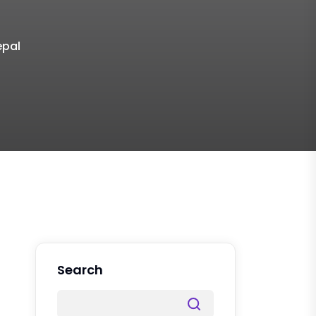
epal
Search