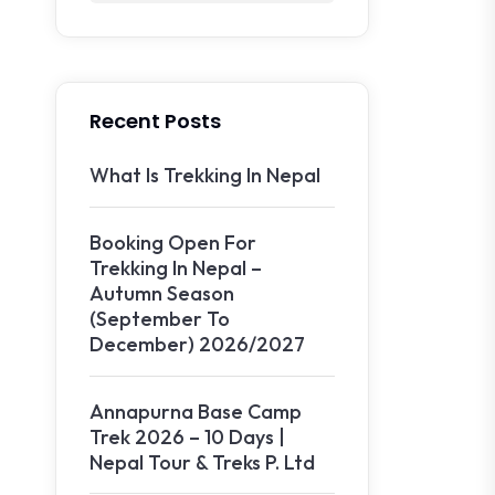
Recent Posts
What Is Trekking In Nepal
Booking Open For
Trekking In Nepal –
Autumn Season
(September To
December) 2026/2027
Annapurna Base Camp
Trek 2026 – 10 Days |
Nepal Tour & Treks P. Ltd