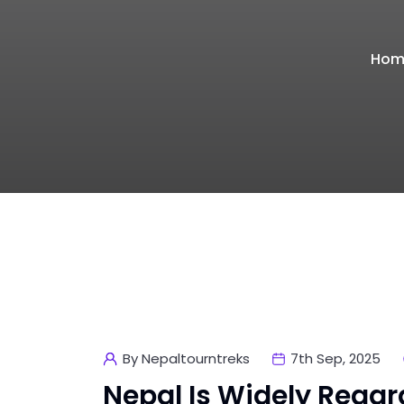
Hom
By Nepaltourntreks
7th Sep, 2025
Nepal Is Widely Regar