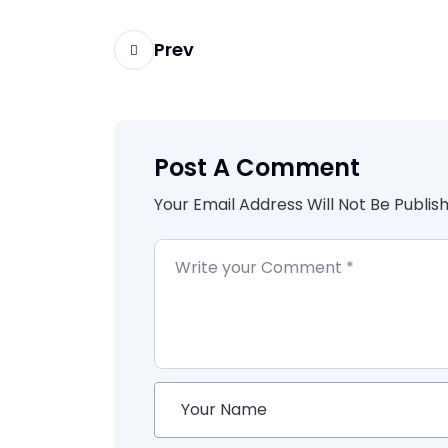
Prev
Post A Comment
Your Email Address Will Not Be Publis