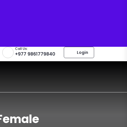
Call Us:
Login
+977 9861779840
 Female