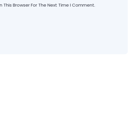
n This Browser For The Next Time I Comment.