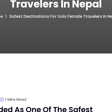
Travelers In Nepal
e
Safest Destinations For Solo Female Travelers In N
1 Mins Read
ded As One Of The Safest