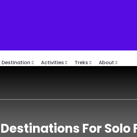
Destination
Activities
Treks
About
t
 Destinations For Solo