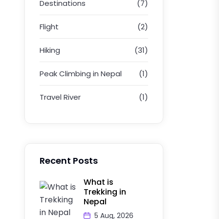
Destinations
(7)
Flight
(2)
Hiking
(31)
Peak Climbing in Nepal
(1)
Travel River
(1)
Recent Posts
What is
Trekking in
Nepal
5 Aug, 2026