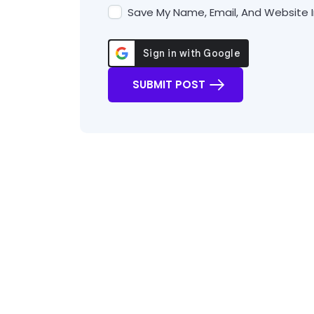
Save My Name, Email, And Website I
SUBMIT POST