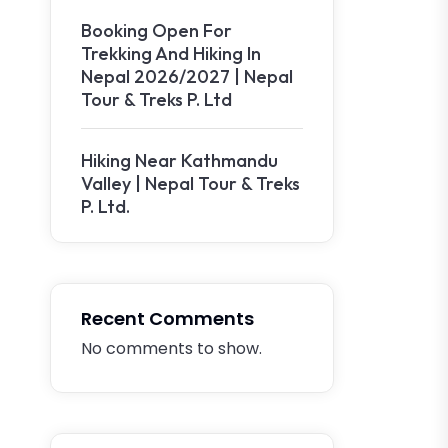
Booking Open For
Trekking And Hiking In
Nepal 2026/2027 | Nepal
Tour & Treks P. Ltd
Hiking Near Kathmandu
Valley | Nepal Tour & Treks
P. Ltd.
Recent Comments
No comments to show.