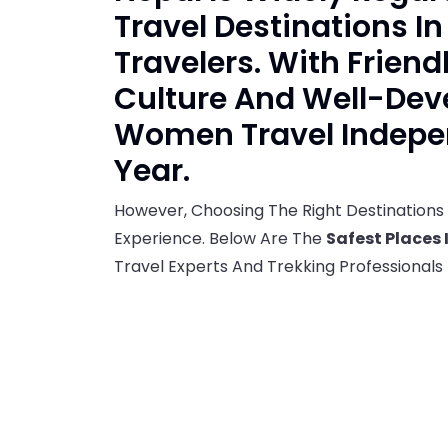
Travel Destinations I
Travelers. With Friend
Culture And Well-Dev
Women Travel Indepen
Year.
However, Choosing The Right Destinations 
Experience. Below Are The
Safest Places 
Travel Experts And Trekking Professionals