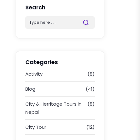
Search
Categories
Activity
(8)
Blog
(41)
City & Herritage Tours in
(8)
Nepal
City Tour
(12)