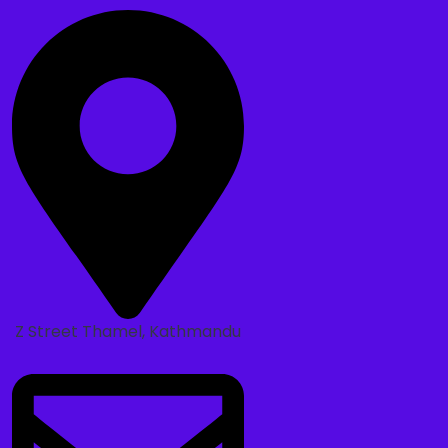
Z Street Thamel, Kathmandu