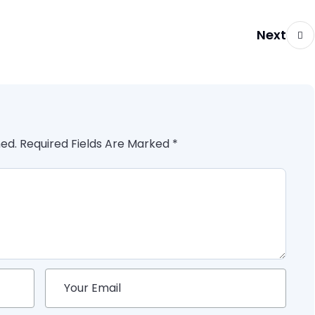
Next
hed. Required Fields Are Marked *