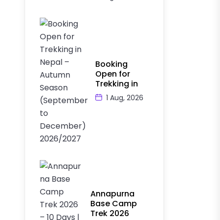
Booking
Open for
Trekking in
1 Aug, 2026
Annapurna
Base Camp
Trek 2026