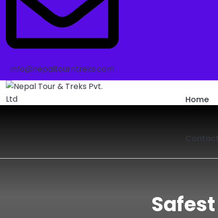
info@nepaltourntreks.com
Home
Contac
Safest