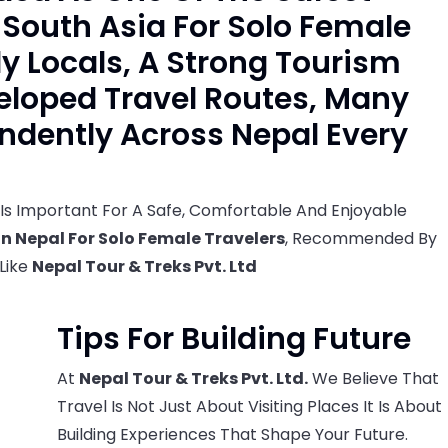
n South Asia For Solo Female
ly Locals, A Strong Tourism
eloped Travel Routes, Many
dently Across Nepal Every
Is Important For A Safe, Comfortable And Enjoyable
In Nepal For Solo Female Travelers
, Recommended By
 Like
Nepal Tour & Treks Pvt. Ltd
Tips For Building Future
At
Nepal Tour & Treks Pvt. Ltd.
We Believe That
Travel Is Not Just About Visiting Places It Is About
Building Experiences That Shape Your Future.