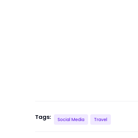
Tags:
Social Media
Travel