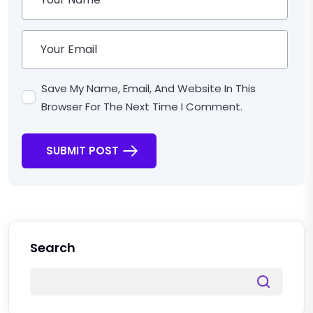
Save My Name, Email, And Website In This
Browser For The Next Time I Comment.
SUBMIT POST
Search