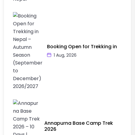
Booking Open for Trekking in
1 Aug, 2026
Annapurna Base Camp Trek
2026