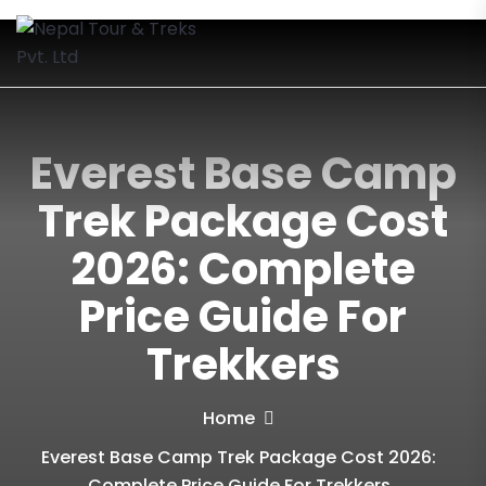
Everest Base Camp
Trek Package Cost
2026: Complete
Price Guide For
Trekkers
Home
Everest Base Camp Trek Package Cost 2026:
Complete Price Guide For Trekkers