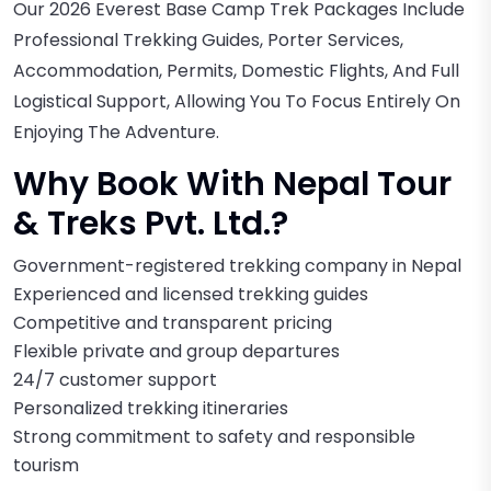
Our 2026 Everest Base Camp Trek Packages Include
Professional Trekking Guides, Porter Services,
Accommodation, Permits, Domestic Flights, And Full
Logistical Support, Allowing You To Focus Entirely On
Enjoying The Adventure.
Why Book With Nepal Tour
& Treks Pvt. Ltd.?
Government-registered trekking company in Nepal
Experienced and licensed trekking guides
Competitive and transparent pricing
Flexible private and group departures
24/7 customer support
Personalized trekking itineraries
Strong commitment to safety and responsible
tourism