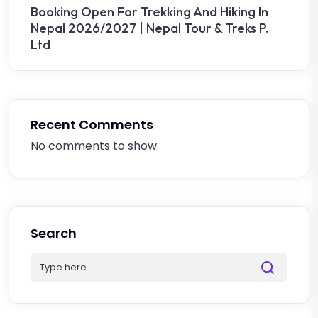
Booking Open For Trekking And Hiking In
Nepal 2026/2027 | Nepal Tour & Treks P.
Ltd
Recent Comments
No comments to show.
Search