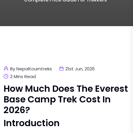
By Nepaltourntreks
21st Jun, 2026
2 Mins Read
How Much Does The Everest
Base Camp Trek Cost In
2026?
Introduction