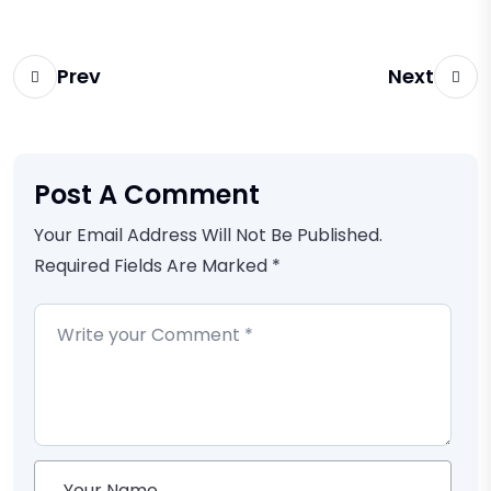
Prev
Next
Post A Comment
Your Email Address Will Not Be Published.
Required Fields Are Marked *