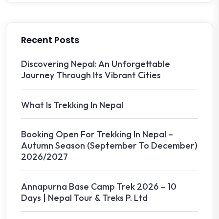
Recent Posts
Discovering Nepal: An Unforgettable
Journey Through Its Vibrant Cities
What Is Trekking In Nepal
Booking Open For Trekking In Nepal –
Autumn Season (September To December)
2026/2027
Annapurna Base Camp Trek 2026 – 10
Days | Nepal Tour & Treks P. Ltd