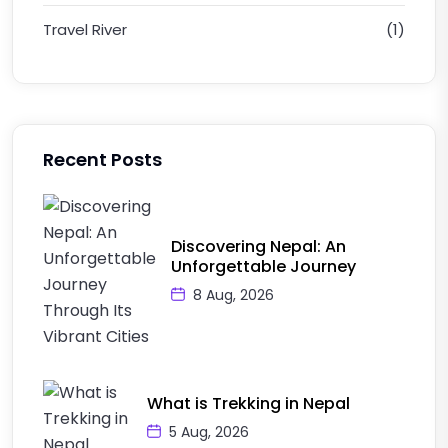
Travel River
(1)
Recent Posts
Discovering Nepal: An
Unforgettable Journey
8 Aug, 2026
What is Trekking in Nepal
5 Aug, 2026