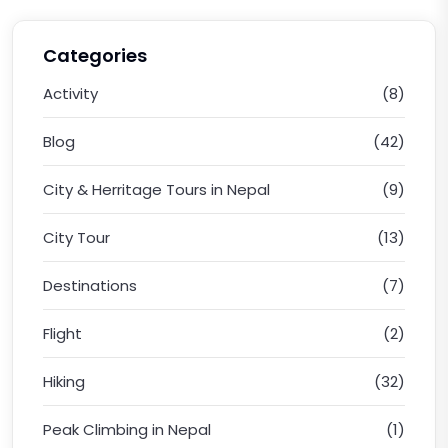
Categories
Activity
(8)
Blog
(42)
City & Herritage Tours in Nepal
(9)
City Tour
(13)
Destinations
(7)
Flight
(2)
Hiking
(32)
Peak Climbing in Nepal
(1)