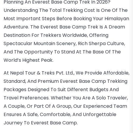
Planning An Everest Base Camp Trek In 2026?
Understanding The Total Trekking Cost Is One Of The
Most Important Steps Before Booking Your Himalayan
Adventure. The Everest Base Camp Trek Is A Dream
Destination For Trekkers Worldwide, Offering
Spectacular Mountain Scenery, Rich Sherpa Culture,
And The Opportunity To Stand At The Base Of The
World’s Highest Peak.
At Nepal Tour & Treks Pvt. Ltd., We Provide Affordable,
Standard, And Premium Everest Base Camp Trekking
Packages Designed To Suit Different Budgets And
Travel Preferences. Whether You Are A Solo Traveler,
A Couple, Or Part Of A Group, Our Experienced Team
Ensures A Safe, Comfortable, And Unforgettable
Journey To Everest Base Camp.