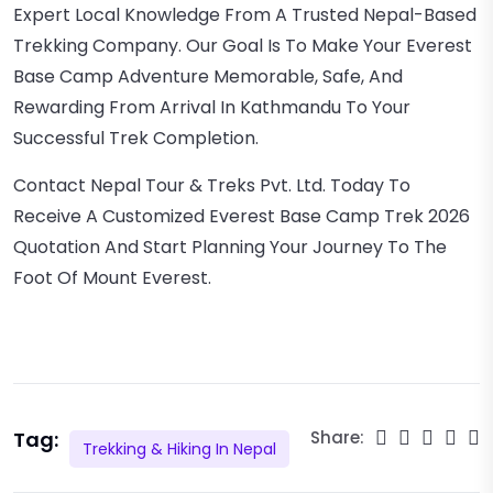
Expert Local Knowledge From A Trusted Nepal-Based
Trekking Company. Our Goal Is To Make Your Everest
Base Camp Adventure Memorable, Safe, And
Rewarding From Arrival In Kathmandu To Your
Successful Trek Completion.
Contact Nepal Tour & Treks Pvt. Ltd. Today To
Receive A Customized Everest Base Camp Trek 2026
Quotation And Start Planning Your Journey To The
Foot Of Mount Everest.
Tag:
Share:
Trekking & Hiking In Nepal