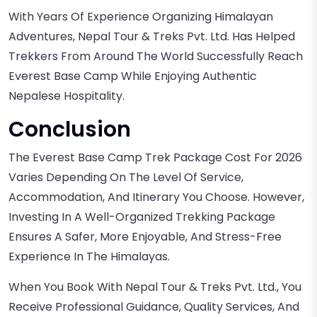
With Years Of Experience Organizing Himalayan
Adventures, Nepal Tour & Treks Pvt. Ltd. Has Helped
Trekkers From Around The World Successfully Reach
Everest Base Camp While Enjoying Authentic
Nepalese Hospitality.
Conclusion
The Everest Base Camp Trek Package Cost For 2026
Varies Depending On The Level Of Service,
Accommodation, And Itinerary You Choose. However,
Investing In A Well-Organized Trekking Package
Ensures A Safer, More Enjoyable, And Stress-Free
Experience In The Himalayas.
When You Book With Nepal Tour & Treks Pvt. Ltd., You
Receive Professional Guidance, Quality Services, And