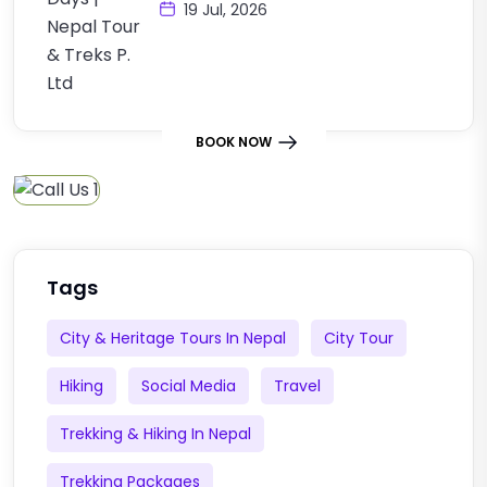
19 Jul, 2026
BOOK NOW
Tags
City & Heritage Tours In Nepal
City Tour
Hiking
Social Media
Travel
Trekking & Hiking In Nepal
Trekking Packages