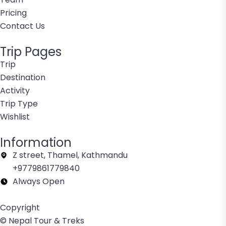
Pricing
Contact Us
Trip Pages
Trip
Destination
Activity
Trip Type
Wishlist
Information
Z street, Thamel, Kathmandu
+9779861779840
Always Open
Copyright
© Nepal Tour & Treks