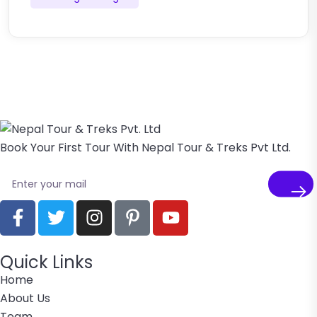
Book Your First Tour With Nepal Tour & Treks Pvt Ltd.
Quick Links
Home
About Us
Team