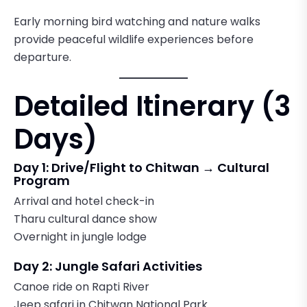
Early morning bird watching and nature walks
provide peaceful wildlife experiences before
departure.
Detailed Itinerary (3
Days)
Day 1: Drive/Flight to Chitwan → Cultural
Program
Arrival and hotel check-in
Tharu cultural dance show
Overnight in jungle lodge
Day 2: Jungle Safari Activities
Canoe ride on Rapti River
Jeep safari in Chitwan National Park