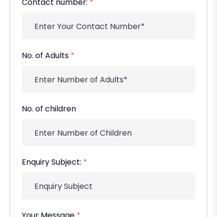
Contact number:
*
No. of Adults
*
No. of children
Enquiry Subject:
*
Your Message
*