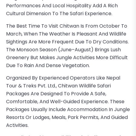
Performances And Local Hospitality Add A Rich
Cultural Dimension To The Safari Experience.
The Best Time To Visit Chitwan Is From October To
March, When The Weather Is Pleasant And Wildlife
Sightings Are More Frequent Due To Dry Conditions.
The Monsoon Season (June–August) Brings Lush
Greenery But Makes Jungle Activities More Difficult
Due To Rain And Dense Vegetation.
Organized By Experienced Operators Like
Nepal
Tour & Treks Pvt. Ltd.
, Chitwan Wildlife Safari
Packages Are Designed To Provide A Safe,
Comfortable, And Well-Guided Experience. These
Packages Usually Include Accommodation In Jungle
Resorts Or Lodges, Meals, Park Permits, And Guided
Activities.