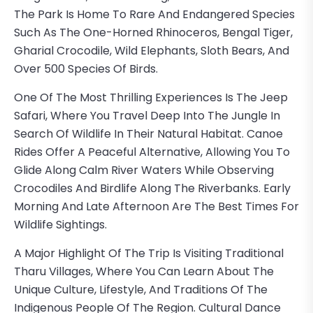
The Park Is Home To Rare And Endangered Species
Such As The One-Horned Rhinoceros, Bengal Tiger,
Gharial Crocodile, Wild Elephants, Sloth Bears, And
Over 500 Species Of Birds.
One Of The Most Thrilling Experiences Is The Jeep
Safari, Where You Travel Deep Into The Jungle In
Search Of Wildlife In Their Natural Habitat. Canoe
Rides Offer A Peaceful Alternative, Allowing You To
Glide Along Calm River Waters While Observing
Crocodiles And Birdlife Along The Riverbanks. Early
Morning And Late Afternoon Are The Best Times For
Wildlife Sightings.
A Major Highlight Of The Trip Is Visiting Traditional
Tharu Villages, Where You Can Learn About The
Unique Culture, Lifestyle, And Traditions Of The
Indigenous People Of The Region. Cultural Dance