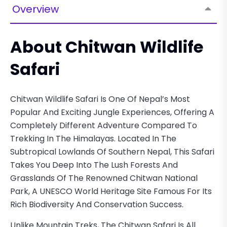
Overview
About Chitwan Wildlife
Safari
Chitwan Wildlife Safari Is One Of Nepal’s Most
Popular And Exciting Jungle Experiences, Offering A
Completely Different Adventure Compared To
Trekking In The Himalayas. Located In The
Subtropical Lowlands Of Southern Nepal, This Safari
Takes You Deep Into The Lush Forests And
Grasslands Of The Renowned Chitwan National
Park, A UNESCO World Heritage Site Famous For Its
Rich Biodiversity And Conservation Success.
Unlike Mountain Treks, The Chitwan Safari Is All