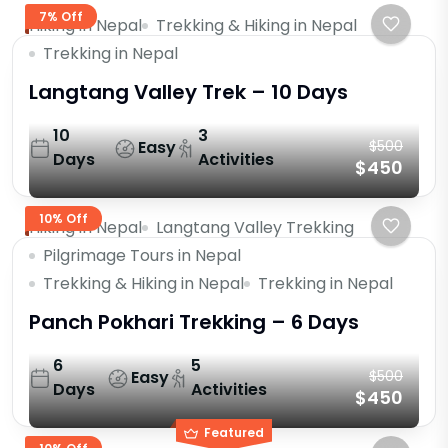
7% Off
Hiking in Nepal
Trekking & Hiking in Nepal
Trekking in Nepal
Langtang Valley Trek – 10 Days
10
3
Easy
$500
Days
Activities
$450
10% Off
Hiking in Nepal
Langtang Valley Trekking
Pilgrimage Tours in Nepal
Trekking & Hiking in Nepal
Trekking in Nepal
Panch Pokhari Trekking – 6 Days
6
5
Easy
$500
Days
Activities
$450
Featured