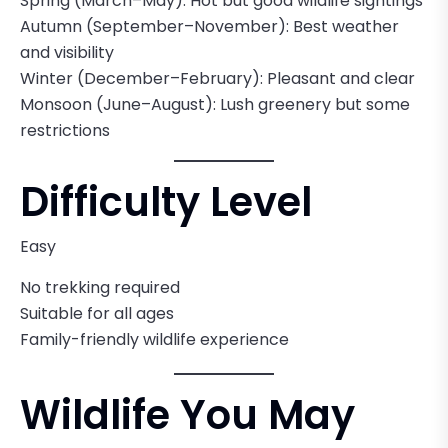
Spring (March–May): Hot but good wildlife sightings
Autumn (September–November): Best weather
and visibility
Winter (December–February): Pleasant and clear
Monsoon (June–August): Lush greenery but some
restrictions
Difficulty Level
Easy
No trekking required
Suitable for all ages
Family-friendly wildlife experience
Wildlife You May