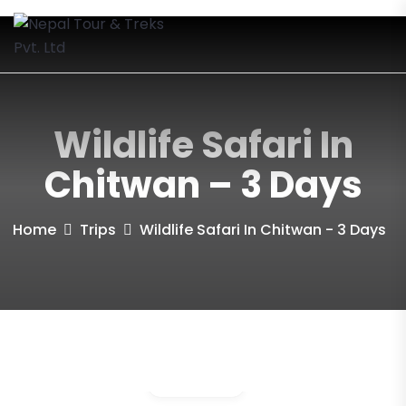
Wildlife Safari In
Chitwan – 3 Days
Home
Trips
Wildlife Safari In Chitwan - 3 Days
Gallery