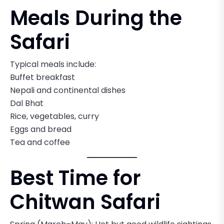
Meals During the
Safari
Typical meals include:
Buffet breakfast
Nepali and continental dishes
Dal Bhat
Rice, vegetables, curry
Eggs and bread
Tea and coffee
Best Time for
Chitwan Safari