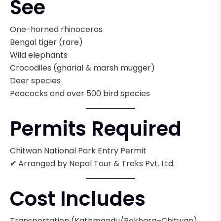
See
One-horned rhinoceros
Bengal tiger (rare)
Wild elephants
Crocodiles (gharial & marsh mugger)
Deer species
Peacocks and over 500 bird species
Permits Required
Chitwan National Park Entry Permit
✔ Arranged by Nepal Tour & Treks Pvt. Ltd.
Cost Includes
Transportation (Kathmandu/Pokhara–Chitwan)