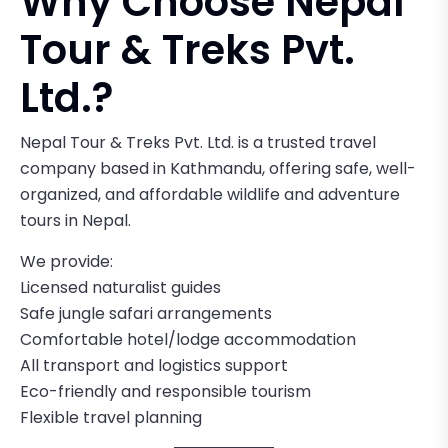
Why Choose Nepal
Tour & Treks Pvt.
Ltd.?
Nepal Tour & Treks Pvt. Ltd. is a trusted travel
company based in Kathmandu, offering safe, well-
organized, and affordable wildlife and adventure
tours in Nepal.
We provide:
Licensed naturalist guides
Safe jungle safari arrangements
Comfortable hotel/lodge accommodation
All transport and logistics support
Eco-friendly and responsible tourism
Flexible travel planning