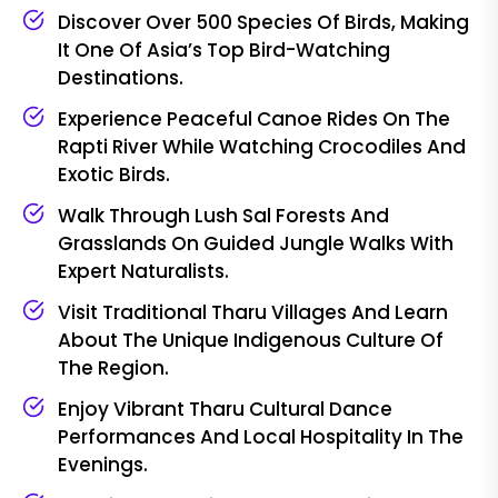
Discover Over 500 Species Of Birds, Making
It One Of Asia’s Top Bird-Watching
Destinations.
Experience Peaceful Canoe Rides On The
Rapti River While Watching Crocodiles And
Exotic Birds.
Walk Through Lush Sal Forests And
Grasslands On Guided Jungle Walks With
Expert Naturalists.
Visit Traditional Tharu Villages And Learn
About The Unique Indigenous Culture Of
The Region.
Enjoy Vibrant Tharu Cultural Dance
Performances And Local Hospitality In The
Evenings.