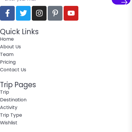
Quick Links
Home
About Us
Team
Pricing
Contact Us
Trip Pages
Trip
Destination
Activity
Trip Type
Wishlist