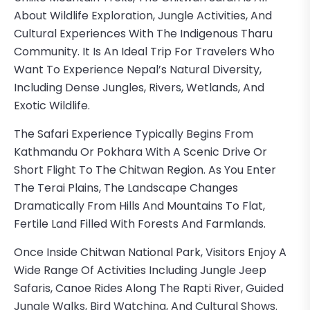
About Wildlife Exploration, Jungle Activities, And
Cultural Experiences With The Indigenous Tharu
Community. It Is An Ideal Trip For Travelers Who
Want To Experience Nepal’s Natural Diversity,
Including Dense Jungles, Rivers, Wetlands, And
Exotic Wildlife.
The Safari Experience Typically Begins From
Kathmandu Or Pokhara With A Scenic Drive Or
Short Flight To The Chitwan Region. As You Enter
The Terai Plains, The Landscape Changes
Dramatically From Hills And Mountains To Flat,
Fertile Land Filled With Forests And Farmlands.
Once Inside Chitwan National Park, Visitors Enjoy A
Wide Range Of Activities Including Jungle Jeep
Safaris, Canoe Rides Along The Rapti River, Guided
Jungle Walks, Bird Watching, And Cultural Shows.