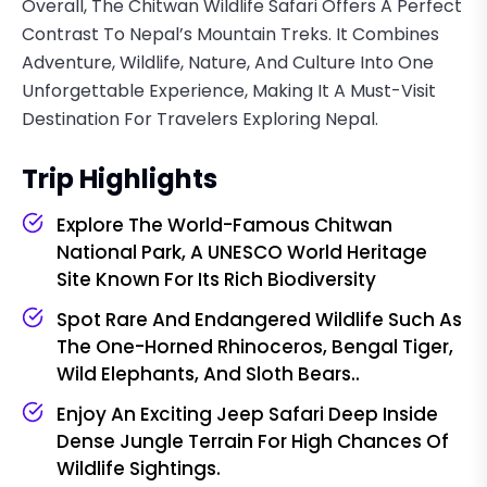
Overall, The Chitwan Wildlife Safari Offers A Perfect
Contrast To Nepal’s Mountain Treks. It Combines
Adventure, Wildlife, Nature, And Culture Into One
Unforgettable Experience, Making It A Must-Visit
Destination For Travelers Exploring Nepal.
Trip Highlights
Explore The World-Famous Chitwan
National Park, A UNESCO World Heritage
Site Known For Its Rich Biodiversity
Spot Rare And Endangered Wildlife Such As
The One-Horned Rhinoceros, Bengal Tiger,
Wild Elephants, And Sloth Bears..
Enjoy An Exciting Jeep Safari Deep Inside
Dense Jungle Terrain For High Chances Of
Wildlife Sightings.