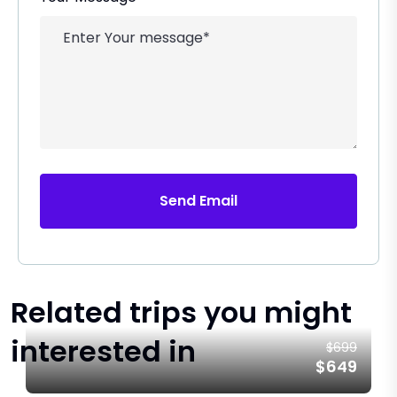
Send Email
Related trips you might
interested in
$699
$649