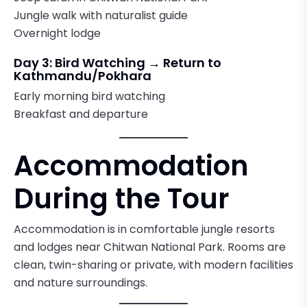
Jungle walk with naturalist guide
Overnight lodge
Day 3: Bird Watching → Return to
Kathmandu/Pokhara
Early morning bird watching
Breakfast and departure
Accommodation
During the Tour
Accommodation is in comfortable jungle resorts
and lodges near Chitwan National Park. Rooms are
clean, twin-sharing or private, with modern facilities
and nature surroundings.