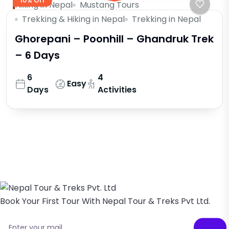
10% Off
Hiking in Nepal
Mustang Tours
Trekking & Hiking in Nepal
Trekking in Nepal
Ghorepani – Poonhill – Ghandruk Trek
– 6 Days
6
4
Easy
Days
Activities
Book Your First Tour With Nepal Tour & Treks Pvt Ltd.