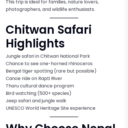
This trip is ideal for families, nature lovers,
photographers, and wildlife enthusiasts.
Chitwan Safari
Highlights
Jungle safari in Chitwan National Park
Chance to see one-horned rhinoceros
Bengal tiger spotting (rare but possible)
Canoe ride on Rapti River
Tharu cultural dance program
Bird watching (500+ species)
Jeep safari and jungle walk
UNESCO World Heritage Site experience