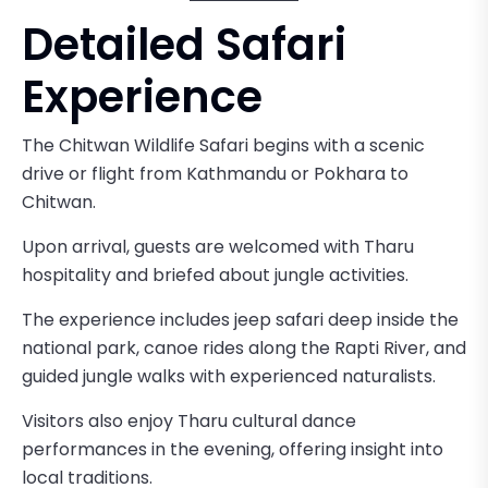
Detailed Safari
Experience
The Chitwan Wildlife Safari begins with a scenic
drive or flight from Kathmandu or Pokhara to
Chitwan.
Upon arrival, guests are welcomed with Tharu
hospitality and briefed about jungle activities.
The experience includes jeep safari deep inside the
national park, canoe rides along the Rapti River, and
guided jungle walks with experienced naturalists.
Visitors also enjoy Tharu cultural dance
performances in the evening, offering insight into
local traditions.