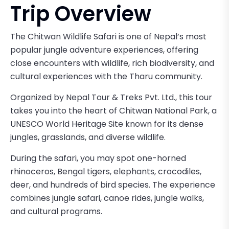
Trip Overview
The Chitwan Wildlife Safari is one of Nepal’s most
popular jungle adventure experiences, offering
close encounters with wildlife, rich biodiversity, and
cultural experiences with the Tharu community.
Organized by Nepal Tour & Treks Pvt. Ltd., this tour
takes you into the heart of Chitwan National Park, a
UNESCO World Heritage Site known for its dense
jungles, grasslands, and diverse wildlife.
During the safari, you may spot one-horned
rhinoceros, Bengal tigers, elephants, crocodiles,
deer, and hundreds of bird species. The experience
combines jungle safari, canoe rides, jungle walks,
and cultural programs.