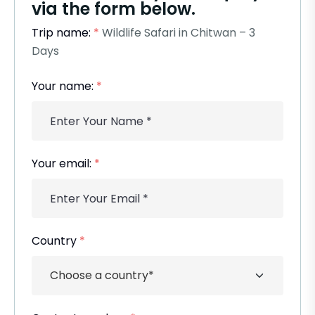
via the form below.
Trip name:
*
Wildlife Safari in Chitwan – 3
Days
Your name:
*
Your email:
*
Country
*