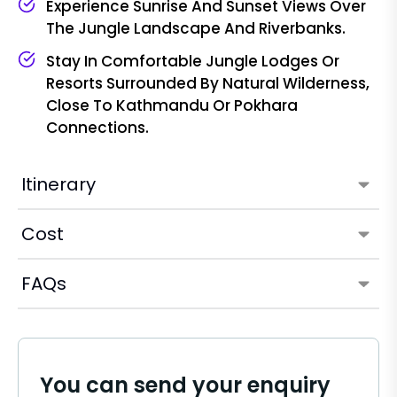
Experience Sunrise And Sunset Views Over
The Jungle Landscape And Riverbanks.
Stay In Comfortable Jungle Lodges Or
Resorts Surrounded By Natural Wilderness,
Close To Kathmandu Or Pokhara
Connections.
Itinerary
Cost
FAQs
You can send your enquiry