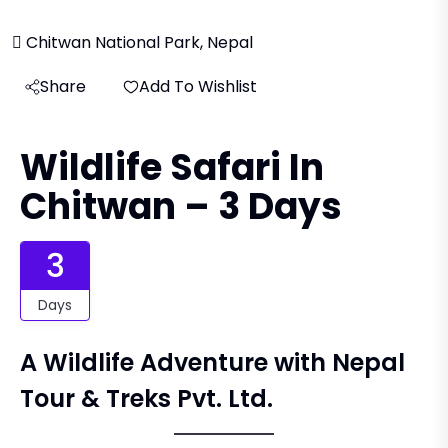
Chitwan National Park, Nepal
Share
Add To Wishlist
Wildlife Safari In
Chitwan – 3 Days
3
Days
A Wildlife Adventure with Nepal
Tour & Treks Pvt. Ltd.