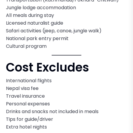
Jungle lodge accommodation
All meals during stay
Licensed naturalist guide
Safari activities (jeep, canoe, jungle walk)
National park entry permit
Cultural program
Cost Excludes
International flights
Nepal visa fee
Travel insurance
Personal expenses
Drinks and snacks not included in meals
Tips for guide/driver
Extra hotel nights