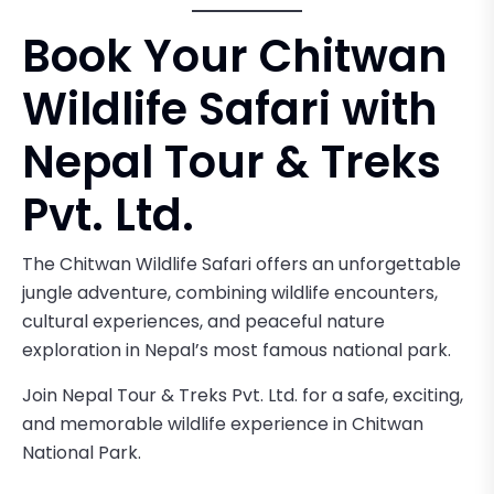
Book Your Chitwan
Wildlife Safari with
Nepal Tour & Treks
Pvt. Ltd.
The Chitwan Wildlife Safari offers an unforgettable
jungle adventure, combining wildlife encounters,
cultural experiences, and peaceful nature
exploration in Nepal’s most famous national park.
Join Nepal Tour & Treks Pvt. Ltd. for a safe, exciting,
and memorable wildlife experience in Chitwan
National Park.