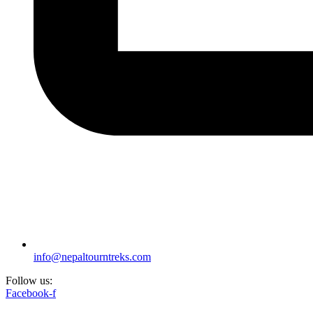
info@nepaltourntreks.com
Follow us:
Facebook-f