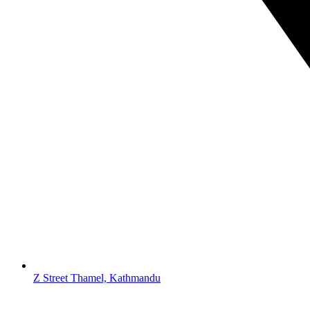
Z Street Thamel, Kathmandu