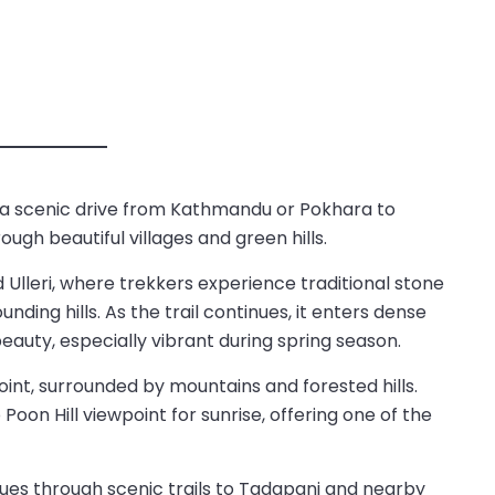
 a scenic drive from Kathmandu or Pokhara to
ugh beautiful villages and green hills.
Ulleri, where trekkers experience traditional stone
nding hills. As the trail continues, it enters dense
eauty, especially vibrant during spring season.
oint, surrounded by mountains and forested hills.
Poon Hill viewpoint for sunrise, offering one of the
inues through scenic trails to Tadapani and nearby