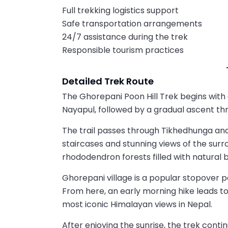
Full trekking logistics support
Safe transportation arrangements
24/7 assistance during the trek
Responsible tourism practices
Detailed Trek Route
The Ghorepani Poon Hill Trek begins with
Nayapul, followed by a gradual ascent thro
The trail passes through Tikhedhunga and 
staircases and stunning views of the surrou
rhododendron forests filled with natural b
Ghorepani village is a popular stopover p
From here, an early morning hike leads to 
most iconic Himalayan views in Nepal.
After enjoying the sunrise, the trek cont