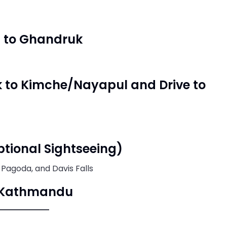
i to Ghandruk
k to Kimche/Nayapul and Drive to
ptional Sightseeing)
 Pagoda, and Davis Falls
to Kathmandu