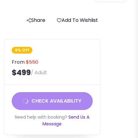
Share
Add To Wishlist
9% Off
From
$550
$499
/ Adult
CHECK AVAILABILITY
Need help with booking?
Send Us A
Message