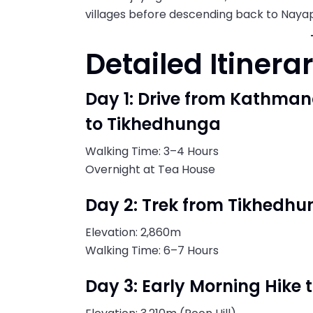
villages before descending back to Nayap
Detailed Itinera
Day 1: Drive from Kathma
to Tikhedhunga
Walking Time: 3–4 Hours
Overnight at Tea House
Day 2: Trek from Tikhedhu
Elevation: 2,860m
Walking Time: 6–7 Hours
Day 3: Early Morning Hike 