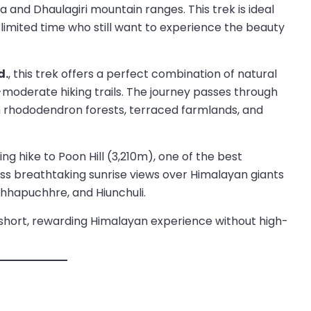
 and Dhaulagiri mountain ranges. This trek is ideal
h limited time who still want to experience the beauty
d.
, this trek offers a perfect combination of natural
-moderate hiking trails. The journey passes through
h rhododendron forests, terraced farmlands, and
ing hike to Poon Hill (3,210m), one of the best
ess breathtaking sunrise views over Himalayan giants
hhapuchhre, and Hiunchuli.
a short, rewarding Himalayan experience without high-