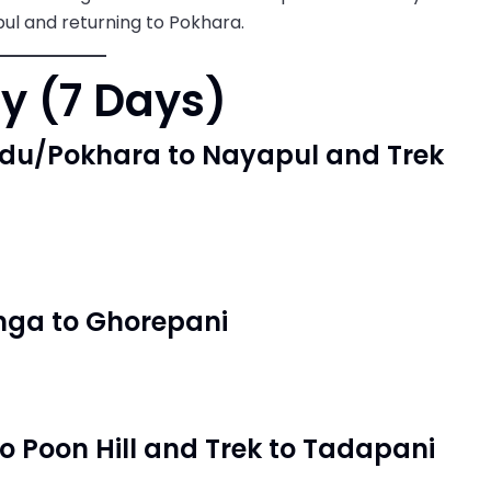
ul and returning to Pokhara.
ry (7 Days)
ndu/Pokhara to Nayapul and Trek
nga to Ghorepani
to Poon Hill and Trek to Tadapani