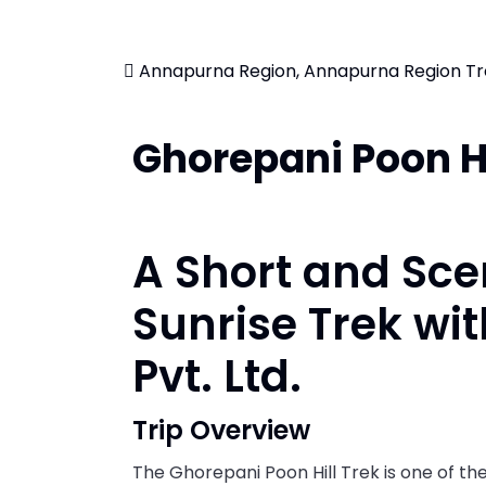
Annapurna Region, Annapurna Region Tr
Ghorepani Poon Hi
A Short and Sc
Sunrise Trek wi
Pvt. Ltd.
Trip Overview
The Ghorepani Poon Hill Trek is one of the