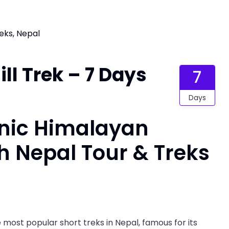
eks, Nepal
ll Trek – 7 Days
7
Days
enic Himalayan
th Nepal Tour & Treks
 most popular short treks in Nepal, famous for its