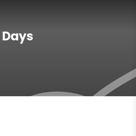
7 Days
Gallery