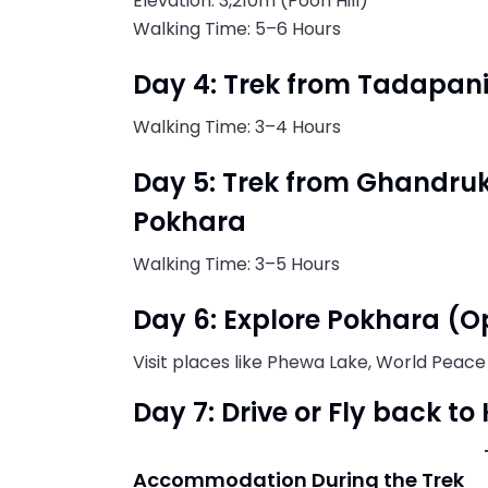
Elevation: 3,210m (Poon Hill)
Walking Time: 5–6 Hours
Day 4: Trek from Tadapan
Walking Time: 3–4 Hours
Day 5: Trek from Ghandru
Pokhara
Walking Time: 3–5 Hours
Day 6: Explore Pokhara (O
Visit places like Phewa Lake, World Peace
Day 7: Drive or Fly back 
Accommodation During the Trek