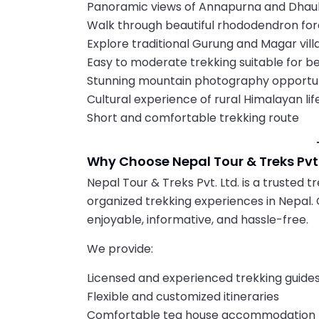
Panoramic views of Annapurna and Dhaul
Walk through beautiful rhododendron for
Explore traditional Gurung and Magar vill
Easy to moderate trekking suitable for b
Stunning mountain photography opportun
Cultural experience of rural Himalayan lif
Short and comfortable trekking route
Why Choose Nepal Tour & Treks Pvt.
Nepal Tour & Treks Pvt. Ltd. is a trusted t
organized trekking experiences in Nepal. 
enjoyable, informative, and hassle-free.
We provide:
Licensed and experienced trekking guide
Flexible and customized itineraries
Comfortable tea house accommodation