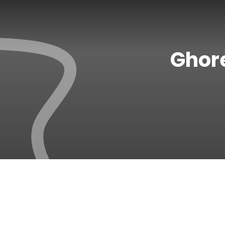
Ghore