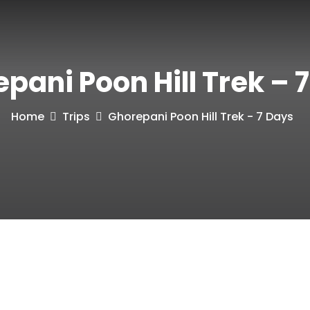
pani Poon Hill Trek – 
Home
Trips
Ghorepani Poon Hill Trek - 7 Days