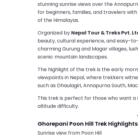
stunning sunrise views over the Annapurna
for beginners, families, and travelers wit
of the Himalayas.
Organized by
Nepal Tour & Treks Pvt. Lt
beauty, cultural experience, and easy-to
charming Gurung and Magar villages, lus
scenic mountain landscapes.
The highlight of the trek is the early morn
viewpoints in Nepal, where trekkers witn
such as Dhaulagiri, Annapurna South, Mac
This trek is perfect for those who want 
altitude difficulty.
Ghorepani Poon Hill Trek Highlights
Sunrise view from Poon Hill