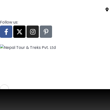
Follow us:
Home
Destination
Activities
Treks
Call Us:
+977 9861779840
Login