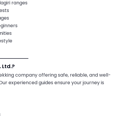
agiri ranges
ests
ages
eginners
ities
estyle
 Ltd.?
rekking company offering safe, reliable, and well-
Our experienced guides ensure your journey is
s