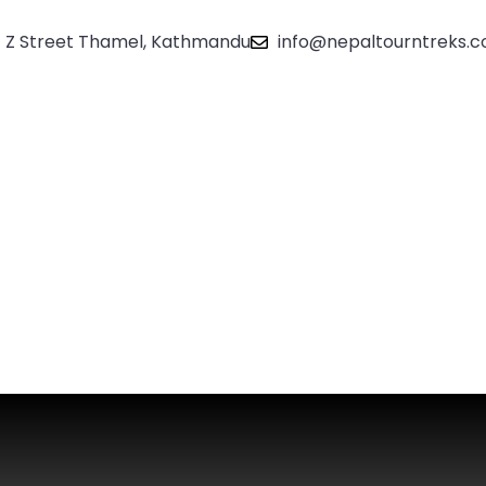
Z Street Thamel, Kathmandu
info@nepaltourntreks.
About
Contact