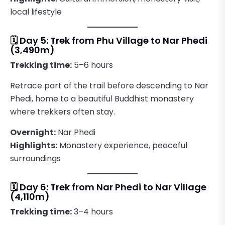
local lifestyle
🗓️ Day 5: Trek from Phu Village to Nar Phedi
(3,490m)
Trekking time:
5–6 hours
Retrace part of the trail before descending to Nar
Phedi, home to a beautiful Buddhist monastery
where trekkers often stay.
Overnight:
Nar Phedi
Highlights:
Monastery experience, peaceful
surroundings
🗓️ Day 6: Trek from Nar Phedi to Nar Village
(4,110m)
Trekking time:
3–4 hours