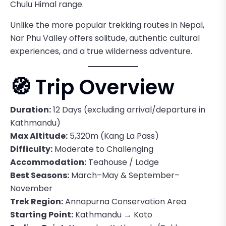
Chulu Himal range.
Unlike the more popular trekking routes in Nepal,
Nar Phu Valley offers solitude, authentic cultural
experiences, and a true wilderness adventure.
🧭 Trip Overview
Duration:
12 Days (excluding arrival/departure in
Kathmandu)
Max Altitude:
5,320m (Kang La Pass)
Difficulty:
Moderate to Challenging
Accommodation:
Teahouse / Lodge
Best Seasons:
March–May & September–
November
Trek Region:
Annapurna Conservation Area
Starting Point:
Kathmandu → Koto