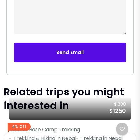
Send Email
Related trips you might
interested in
$1300
$1250
4% Off
Everest Base Camp Trekking
Trekking & Hiking in Nepal
Trekking in Nepal