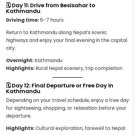
🗓️ Day 11: Drive from Besisahar to
Kathmandu
Driving time:
6–7 hours
Return to Kathmandu along Nepal’s scenic
highways and enjoy your final evening in the capital
city.
Overnight:
Kathmandu
Highlights:
Rural Nepal scenery, trip completion
🗓️ Day 12: Final Departure or Free Day in
Kathmandu
Depending on your travel schedule, enjoy a free day
for sightseeing, shopping, or relaxation before your
departure.
Highlights:
Cultural exploration, farewell to Nepal