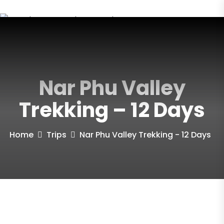
Nar Phu Valley
Trekking – 12 Days
Home
Trips
Nar Phu Valley Trekking - 12 Days