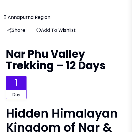
Annapurna Region
Share
Add To Wishlist
Nar Phu Valley
Trekking – 12 Days
1
Day
Hidden Himalayan
Kingdom of Nar &