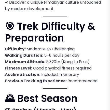
✔ Discover a unique Himalayan culture untouched
by modern development
🎯 Trek Difficulty &
Preparation
Difficulty:
Moderate to Challenging
Walking Duration:
5–8 hours per day
Maximum Altitude:
5,320m (Kang La Pass)
Fitness Level:
Good physical fitness required
Acclimatization:
Included in itinerary
Previous Trekking Experience:
Recommended
🌄 Best Season