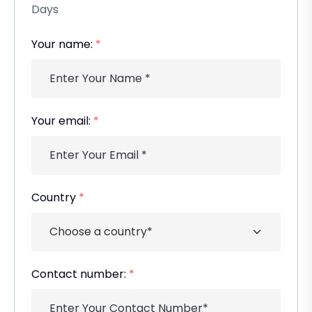
Days
Your name:
*
Your email:
*
Country
*
Contact number:
*