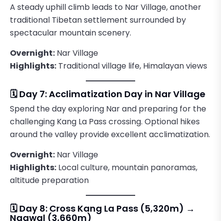
A steady uphill climb leads to Nar Village, another
traditional Tibetan settlement surrounded by
spectacular mountain scenery.
Overnight:
Nar Village
Highlights:
Traditional village life, Himalayan views
🗓️ Day 7: Acclimatization Day in Nar Village
Spend the day exploring Nar and preparing for the
challenging Kang La Pass crossing. Optional hikes
around the valley provide excellent acclimatization.
Overnight:
Nar Village
Highlights:
Local culture, mountain panoramas,
altitude preparation
🗓️ Day 8: Cross Kang La Pass (5,320m) →
Ngawal (3,660m)