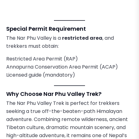
Special Permit Requirement
The Nar Phu Valley is a
restricted area
, and
trekkers must obtain:
Restricted Area Permit (RAP)
Annapurna Conservation Area Permit (ACAP)
Licensed guide (mandatory)
Why Choose Nar Phu Valley Trek?
The Nar Phu Valley Trek is perfect for trekkers
seeking a true off-the-beaten-path Himalayan
adventure. Combining remote wilderness, ancient
Tibetan culture, dramatic mountain scenery, and
high-altitude adventure, it remains one of Nepal’s