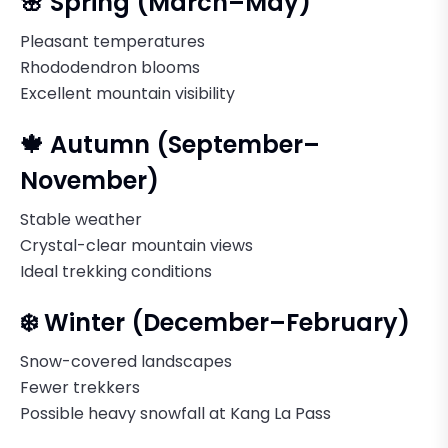
🌸 Spring (March–May)
Pleasant temperatures
Rhododendron blooms
Excellent mountain visibility
🍁 Autumn (September–
November)
Stable weather
Crystal-clear mountain views
Ideal trekking conditions
❄️ Winter (December–February)
Snow-covered landscapes
Fewer trekkers
Possible heavy snowfall at Kang La Pass