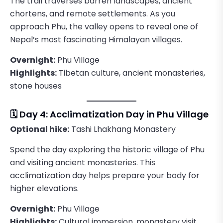
The trail traverses barren landscapes, ancient
chortens, and remote settlements. As you
approach Phu, the valley opens to reveal one of
Nepal’s most fascinating Himalayan villages.
Overnight:
Phu Village
Highlights:
Tibetan culture, ancient monasteries,
stone houses
🗓️ Day 4: Acclimatization Day in Phu Village
Optional hike:
Tashi Lhakhang Monastery
Spend the day exploring the historic village of Phu
and visiting ancient monasteries. This
acclimatization day helps prepare your body for
higher elevations.
Overnight:
Phu Village
Highlights:
Cultural immersion, monastery visit,