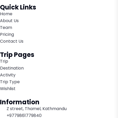
Quick Links
Home
About Us
Team
Pricing
Contact Us
Trip Pages
Trip
Destination
Activity
Trip Type
Wishlist
Information
Z street, Thamel, Kathmandu
+9779861779840