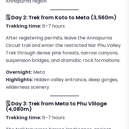
Annapurna region
🗓️ Day 2: Trek from Koto to Meta (3,560m)
Trekking time:
6–7 hours
After registering permits, leave the Annapurna
Circuit trail and enter the restricted Nar Phu Valley.
Trek through dense pine forests, narrow canyons,
suspension bridges, and dramatic rock formations.
Overnight:
Meta
Highlights:
Hidden valley entrance, deep gorges,
wilderness scenery
🗓️ Day 3: Trek from Meta to Phu Village
(4,080m)
Trekking time:
6–7 hours