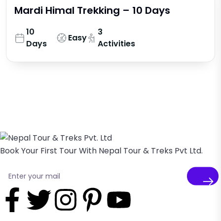
Mardi Himal Trekking – 10 Days
10
3
Easy
Days
Activities
Book Your First Tour With Nepal Tour & Treks Pvt Ltd.