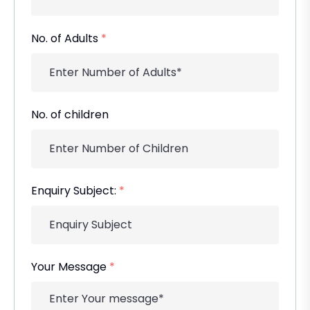
No. of Adults
*
No. of children
Enquiry Subject:
*
Your Message
*