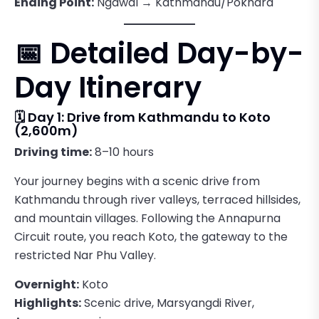
Ending Point:
Ngawal → Kathmandu/Pokhara
📅 Detailed Day-by-
Day Itinerary
🗓️ Day 1: Drive from Kathmandu to Koto
(2,600m)
Driving time:
8–10 hours
Your journey begins with a scenic drive from
Kathmandu through river valleys, terraced hillsides,
and mountain villages. Following the Annapurna
Circuit route, you reach Koto, the gateway to the
restricted Nar Phu Valley.
Overnight:
Koto
Highlights:
Scenic drive, Marsyangdi River,