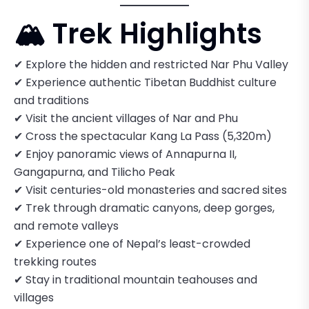
🏔️ Trek Highlights
✔ Explore the hidden and restricted Nar Phu Valley
✔ Experience authentic Tibetan Buddhist culture
and traditions
✔ Visit the ancient villages of Nar and Phu
✔ Cross the spectacular Kang La Pass (5,320m)
✔ Enjoy panoramic views of Annapurna II,
Gangapurna, and Tilicho Peak
✔ Visit centuries-old monasteries and sacred sites
✔ Trek through dramatic canyons, deep gorges,
and remote valleys
✔ Experience one of Nepal’s least-crowded
trekking routes
✔ Stay in traditional mountain teahouses and
villages