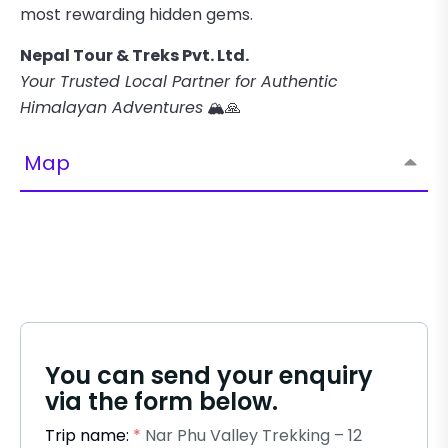
most rewarding hidden gems.
Nepal Tour & Treks Pvt. Ltd.
Your Trusted Local Partner for Authentic
Himalayan Adventures
🏔️🙏
Map
You can send your enquiry
via the form below.
Trip name:
*
Nar Phu Valley Trekking – 12