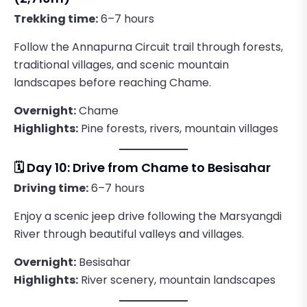
Trekking time:
6–7 hours
Follow the Annapurna Circuit trail through forests,
traditional villages, and scenic mountain
landscapes before reaching Chame.
Overnight:
Chame
Highlights:
Pine forests, rivers, mountain villages
🗓️ Day 10: Drive from Chame to Besisahar
Driving time:
6–7 hours
Enjoy a scenic jeep drive following the Marsyangdi
River through beautiful valleys and villages.
Overnight:
Besisahar
Highlights:
River scenery, mountain landscapes