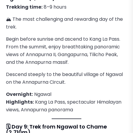
Trekking time:
8–9 hours
🏔️ The most challenging and rewarding day of the
trek.
Begin before sunrise and ascend to Kang La Pass.
From the summit, enjoy breathtaking panoramic
views of Annapurna II, Gangapurna, Tilicho Peak,
and the Annapurna massif.
Descend steeply to the beautiful village of Ngawal
on the Annapurna Circuit.
Overnight:
Ngawal
Highlights:
Kang La Pass, spectacular Himalayan
views, Annapurna panorama
🗓️ Day 9: Trek from Ngawal to Chame
(2,710m)