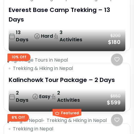
Everest Base Camp Trekking – 13
Days
13
3
Hard
$200
Days
Activities
$180
10% Off
Pilgrimage Tours in Nepal
Trekking & Hiking in Nepal
Kalinchowk Tour Package – 2 Days
2
2
Easy
$650
Days
Activities
$599
Featured
8% Off
Hiking in Nepal
Trekking & Hiking in Nepal
Trekking in Nepal