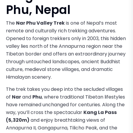
Phu, Nepal
The
Nar Phu Valley Trek
is one of Nepal’s most
remote and culturally rich trekking adventures.
Opened to foreign trekkers only in 2003, this hidden
valley lies north of the Annapurna region near the
Tibetan border and offers an extraordinary journey
through untouched landscapes, ancient Buddhist
culture, medieval stone villages, and dramatic
Himalayan scenery.
The trek takes you deep into the secluded villages
of
Nar
and
Phu
, where traditional Tibetan lifestyles
have remained unchanged for centuries. Along the
way, you’ll cross the spectacular
Kang La Pass
(5,320m)
and enjoy breathtaking views of
Annapurna II, Gangapurna, Tilicho Peak, and the