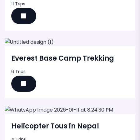
11 Trips
Everest Base Camp Trekking
6 Trips
Helicopter Tous in Nepal
4 Trips