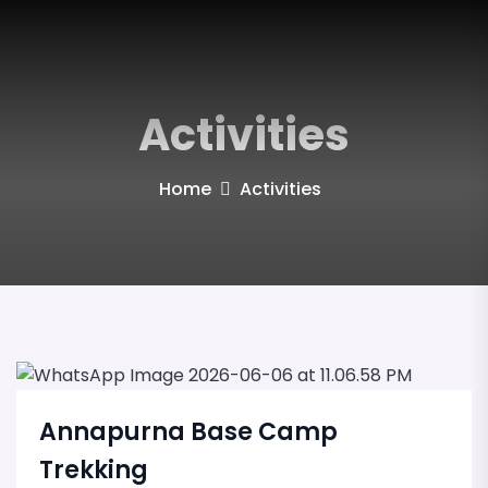
Activities
Home
Activities
Annapurna Base Camp
Trekking