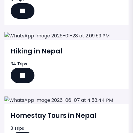
Hiking in Nepal
34 Trips
Homestay Tours in Nepal
3 Trips