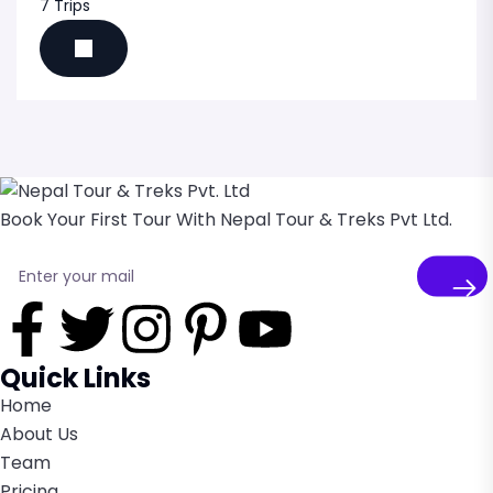
7 Trips
Book Your First Tour With Nepal Tour & Treks Pvt Ltd.
Quick Links
Home
About Us
Team
Pricing