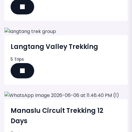
Langtang Valley Trekking
5 Trips
Manaslu Circuit Trekking 12
Days