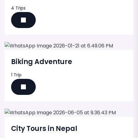
4 Trips
Biking Adventure
1 Trip
City Tours in Nepal