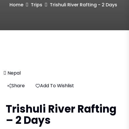
Home
Trips
Trishuli River Rafting - 2 Days
Nepal
Share
Add To Wishlist
Trishuli River Rafting
– 2 Days