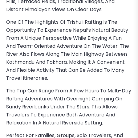
Hills, Terraced Fields, Traditional Villages, And
Distant Himalayan Views On Clear Days.
One Of The Highlights Of Trishuli Rafting Is The
Opportunity To Experience Nepal’s Natural Beauty
From A Unique Perspective While Enjoying A Fun
And Team-Oriented Adventure On The Water. The
River Also Flows Along The Main Highway Between
Kathmandu And Pokhara, Making It A Convenient
And Flexible Activity That Can Be Added To Many
Travel Itineraries.
The Trip Can Range From A Few Hours To Multi-Day
Rafting Adventures With Overnight Camping On
Sandy Riverbanks Under The Stars. This Allows
Travelers To Experience Both Adventure And
Relaxation In A Natural Riverside Setting.
Perfect For Families, Groups, Solo Travelers, And