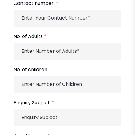
Contact number:
*
No. of Adults
*
No. of children
Enquiry Subject:
*