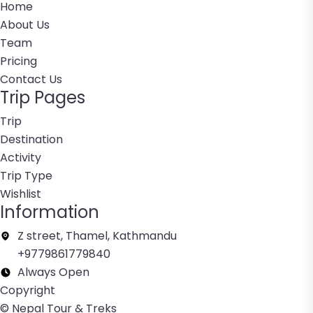
Home
About Us
Team
Pricing
Contact Us
Trip Pages
Trip
Destination
Activity
Trip Type
Wishlist
Information
Z street, Thamel, Kathmandu
+9779861779840
Always Open
Copyright
© Nepal Tour & Treks