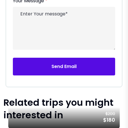
Your Message
*
Send Email
Related trips you might
interested in
$200
$180