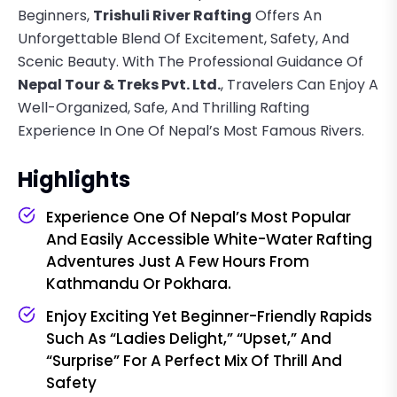
Beginners,
Trishuli River Rafting
Offers An
Unforgettable Blend Of Excitement, Safety, And
Scenic Beauty. With The Professional Guidance Of
Nepal Tour & Treks Pvt. Ltd.
, Travelers Can Enjoy A
Well-Organized, Safe, And Thrilling Rafting
Experience In One Of Nepal’s Most Famous Rivers.
Highlights
Experience One Of Nepal’s Most Popular
And Easily Accessible White-Water Rafting
Adventures Just A Few Hours From
Kathmandu Or Pokhara.
Enjoy Exciting Yet Beginner-Friendly Rapids
Such As “Ladies Delight,” “Upset,” And
“Surprise” For A Perfect Mix Of Thrill And
Safety