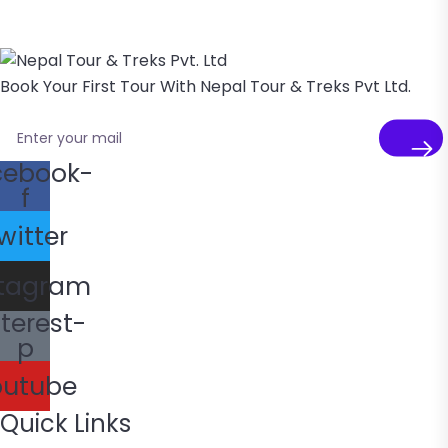
Book Your First Tour With Nepal Tour & Treks Pvt Ltd.
cebook-
f
witter
stagram
nterest-
p
outube
Quick Links