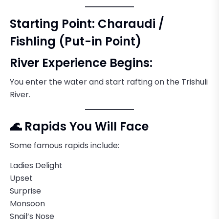
Starting Point: Charaudi /
Fishling (Put-in Point)
River Experience Begins:
You enter the water and start rafting on the Trishuli
River.
🌊 Rapids You Will Face
Some famous rapids include:
Ladies Delight
Upset
Surprise
Monsoon
Snail’s Nose