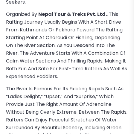
Seekers.
Organized By
Nepal Tour & Treks Pvt. Ltd.
, This
Rafting Journey Usually Begins With A Short Drive
From Kathmandu Or Pokhara Toward The Rafting
Starting Point At Charaudi Or Fishling, Depending
On The River Section. As You Descend Into The
River, The Adventure Starts With A Combination Of
Calm Water Sections And Thrilling Rapids, Making It
Both Fun And Safe For First-Time Rafters As Well As
Experienced Paddlers.
The River Is Famous For Its Exciting Rapids Such As
“Ladies Delight,” “Upset,” And “Surprise,” Which
Provide Just The Right Amount Of Adrenaline
Without Being Overly Extreme. Between The Rapids,
Rafters Can Enjoy Peaceful Stretches Of Water
Surrounded By Beautiful Scenery, Including Green