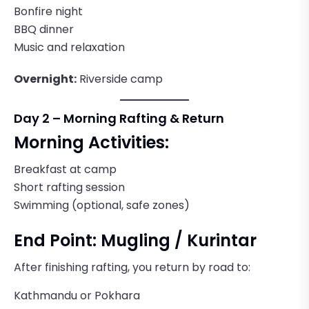
Bonfire night
BBQ dinner
Music and relaxation
Overnight:
Riverside camp
Day 2 – Morning Rafting & Return
Morning Activities:
Breakfast at camp
Short rafting session
Swimming (optional, safe zones)
End Point: Mugling / Kurintar
After finishing rafting, you return by road to:
Kathmandu or Pokhara