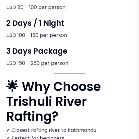
USD 80 – 100 per person
2 Days / 1 Night
USD 100 – 150 per person
3 Days Package
USD 150 – 250 per person
🌟 Why Choose
Trishuli River
Rafting?
✔ Closest rafting river to Kathmandu
✔ Perfect for beginners