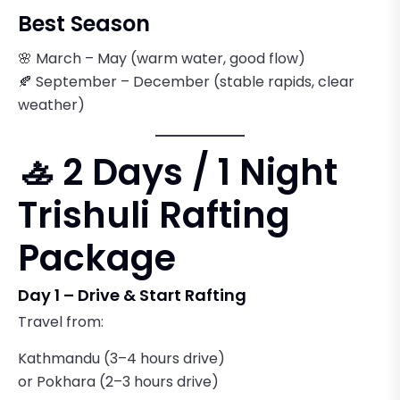
Best Season
🌸 March – May (warm water, good flow)
🍂 September – December (stable rapids, clear
weather)
🚣 2 Days / 1 Night
Trishuli Rafting
Package
Day 1 – Drive & Start Rafting
Travel from:
Kathmandu (3–4 hours drive)
or Pokhara (2–3 hours drive)