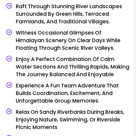
Raft Through Stunning River Landscapes
Surrounded By Green Hills, Terraced
Farmlands, And Traditional Villages.
Witness Occasional Glimpses Of
Himalayan Scenery On Clear Days While
Floating Through Scenic River Valleys.
Enjoy A Perfect Combination Of Calm
Water Sections And Thrilling Rapids, Making
The Journey Balanced And Enjoyable
Experience A Fun Team Adventure That
Builds Coordination, Excitement, And
Unforgettable Group Memories.
Relax On Sandy Riverbanks During Breaks,
Enjoying Nature, Swimming, Or Riverside
Picnic Moments