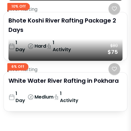
10% Off
River Rafting
Bhote Koshi River Rafting Package 2
Days
1
1
Hard
$80
Day
Activity
$75
6% Off
River Rafting
White Water River Rafting in Pokhara
1
1
Medium
Day
Activity