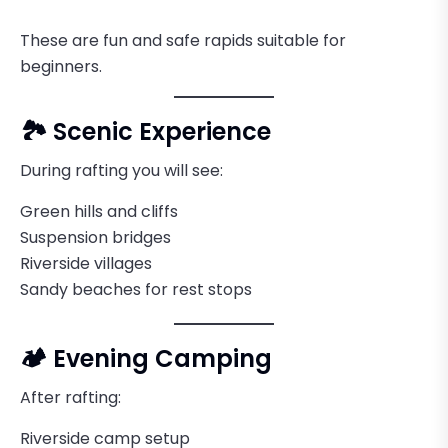
These are fun and safe rapids suitable for
beginners.
🏞️ Scenic Experience
During rafting you will see:
Green hills and cliffs
Suspension bridges
Riverside villages
Sandy beaches for rest stops
🏕️ Evening Camping
After rafting:
Riverside camp setup