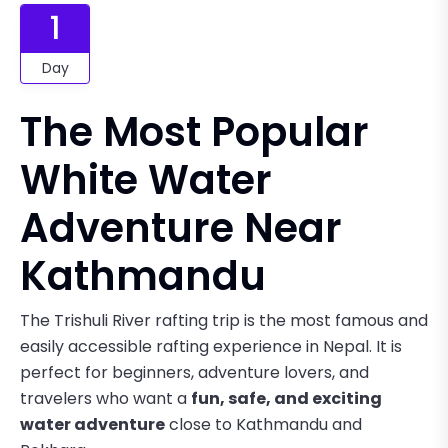
1
Day
The Most Popular
White Water
Adventure Near
Kathmandu
The Trishuli River rafting trip is the most famous and
easily accessible rafting experience in Nepal. It is
perfect for beginners, adventure lovers, and
travelers who want a
fun, safe, and exciting
water adventure
close to Kathmandu and