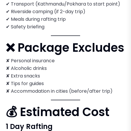
✔ Transport (Kathmandu/Pokhara to start point)
✔ Riverside camping (if 2-day trip)
✔ Meals during rafting trip
✔ Safety briefing
❌ Package Excludes
✘ Personal insurance
✘ Alcoholic drinks
✘ Extra snacks
✘ Tips for guides
✘ Accommodation in cities (before/after trip)
💰 Estimated Cost
1 Day Rafting