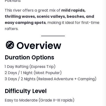
Pokhara.
This river offers a great mix of
mild rapids,
thrilling waves, scenic valleys, beaches, and
easy camping spots
, making it ideal for first-time
rafters.
🧭 Overview
Duration Options
1 Day Rafting (Express Trip)
2 Days / 1 Night (Most Popular)
3 Days / 2 Nights (Relaxed Adventure + Camping)
Difficulty Level
Easy to Moderate (Grade II–III rapids)