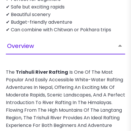
✔ Safe but exciting rapids
✔ Beautiful scenery
✔ Budget-friendly adventure
✔ Can combine with Chitwan or Pokhara trips
Overview
The
Trishuli River Rafting
Is One Of The Most
Popular And Easily Accessible White-Water Rafting
Adventures In Nepal, Offering An Exciting Mix Of
Moderate Rapids, Scenic Landscapes, And A Perfect
Introduction To River Rafting In The Himalayas.
Flowing From The High Mountains Of The Langtang
Region, The Trishuli River Provides An Ideal Rafting
Experience For Both Beginners And Adventure