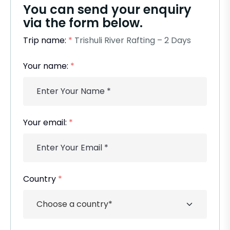
You can send your enquiry
via the form below.
Trip name:
*
Trishuli River Rafting – 2 Days
Your name:
*
Your email:
*
Country
*