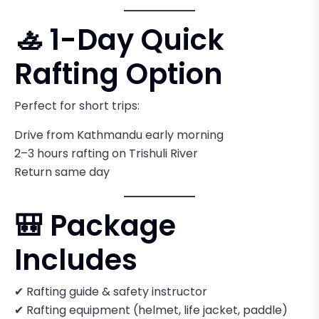
🚣 1-Day Quick
Rafting Option
Perfect for short trips:
Drive from Kathmandu early morning
2–3 hours rafting on Trishuli River
Return same day
🎒 Package
Includes
✔ Rafting guide & safety instructor
✔ Rafting equipment (helmet, life jacket, paddle)