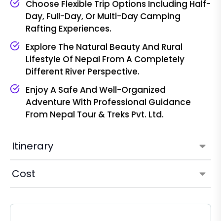
Choose Flexible Trip Options Including Half-
Day, Full-Day, Or Multi-Day Camping
Rafting Experiences.
Explore The Natural Beauty And Rural
Lifestyle Of Nepal From A Completely
Different River Perspective.
Enjoy A Safe And Well-Organized
Adventure With Professional Guidance
From Nepal Tour & Treks Pvt. Ltd.
Itinerary
Cost