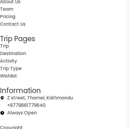
About Us
Team
Pricing
Contact Us
Trip Pages
Trip
Destination
Activity
Trip Type
Wishlist
Information
Z street, Thamel, Kathmandu
+9779861779840
Always Open
Copyright