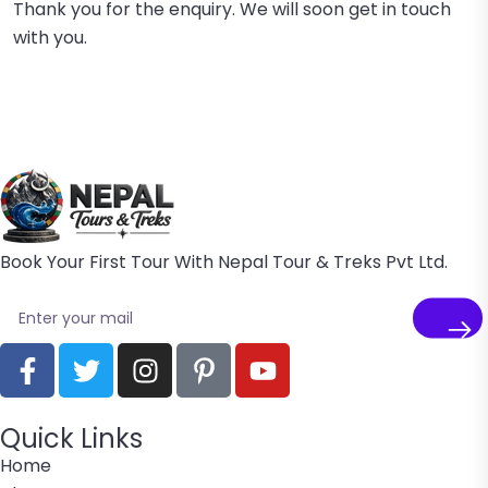
Thank you for the enquiry. We will soon get in touch
with you.
Book Your First Tour With Nepal Tour & Treks Pvt Ltd.
Quick Links
Home