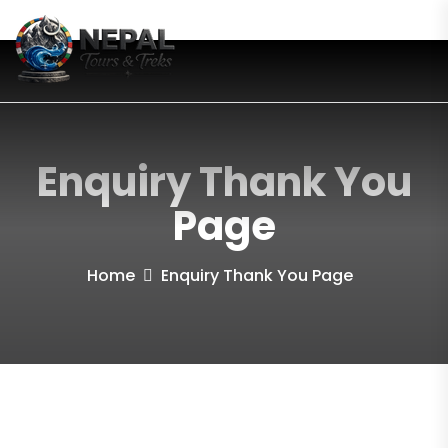
Enquiry Thank You
Page
Home
Enquiry Thank You Page